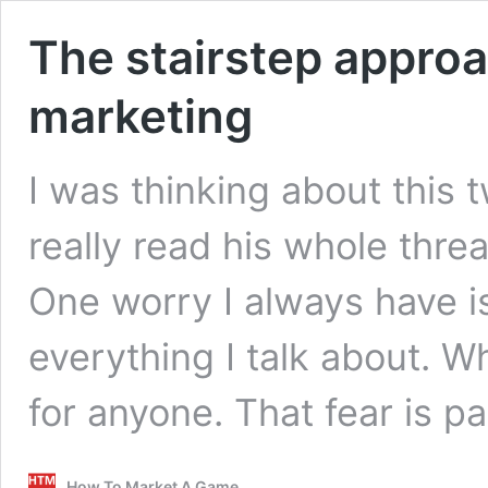
The stairstep approa
marketing
I was thinking about this 
really read his whole threa
One worry I always have is 
everything I talk about. W
for anyone. That fear is p
How To Market A Game