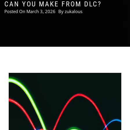
CAN YOU MAKE FROM DLC?
Posted On
March 3, 2026
By
zukalous