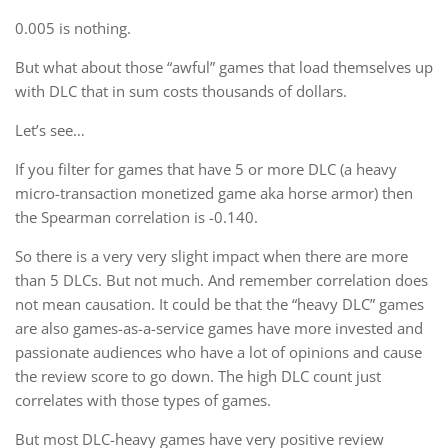
0.005 is nothing.
But what about those “awful” games that load themselves up
with DLC that in sum costs thousands of dollars.
Let’s see…
If you filter for games that have 5 or more DLC (a heavy
micro-transaction monetized game aka horse armor) then
the Spearman correlation is -0.140.
So there is a very very slight impact when there are more
than 5 DLCs. But not much. And remember correlation does
not mean causation. It could be that the “heavy DLC” games
are also games-as-a-service games have more invested and
passionate audiences who have a lot of opinions and cause
the review score to go down. The high DLC count just
correlates with those types of games.
But most DLC-heavy games have very positive review