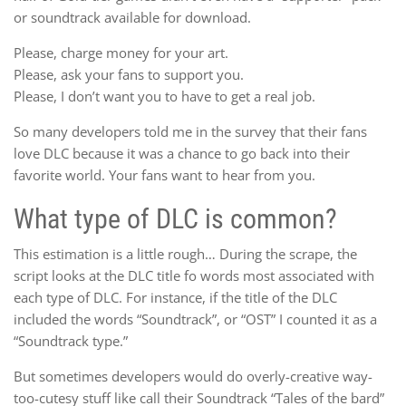
or soundtrack available for download.
Please, charge money for your art.
Please, ask your fans to support you.
Please, I don’t want you to have to get a real job.
So many developers told me in the survey that their fans
love DLC because it was a chance to go back into their
favorite world. Your fans want to hear from you.
What type of DLC is common?
This estimation is a little rough… During the scrape, the
script looks at the DLC title fo words most associated with
each type of DLC. For instance, if the title of the DLC
included the words “Soundtrack”, or “OST” I counted it as a
“Soundtrack type.”
But sometimes developers would do overly-creative way-
too-cutesy stuff like call their Soundtrack “Tales of the bard”