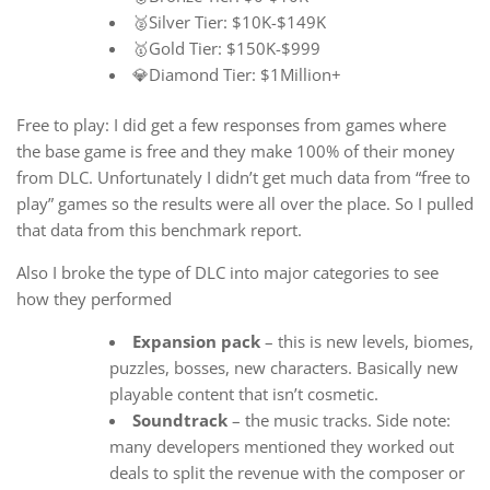
🥈Silver Tier: $10K-$149K
🥇Gold Tier: $150K-$999
💎Diamond Tier: $1Million+
Free to play: I did get a few responses from games where
the base game is free and they make 100% of their money
from DLC. Unfortunately I didn’t get much data from “free to
play” games so the results were all over the place. So I pulled
that data from this benchmark report.
Also I broke the type of DLC into major categories to see
how they performed
Expansion pack
– this is new levels, biomes,
puzzles, bosses, new characters. Basically new
playable content that isn’t cosmetic.
Soundtrack
– the music tracks. Side note:
many developers mentioned they worked out
deals to split the revenue with the composer or