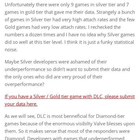
Unfortunately there were only 9 games in silver tier and 7
games in gold tier that gave me their data. Strangely a bunch
of games in Silver tier had very high attach rates and the few
Gold games had very low attach rates. I rechecked the
numbers a dozen times and I have no idea why Silver games
did so well at this tier level. I think it is just a funky statistical
noise.
Maybe Silver developers were ashamed of their
underperformance so didn’t want to submit their data and
the only ones who did are very proud of their
overperformance?
If you have a Silver / Gold tier game with DLC, please submit
your data here.
As we will see, DLC is most benneficial for Diamond-tier
games because of the enormous visibilty Valve blesses upon
them. So it makes sense that most of the responders were
Diamond. Developers with games that underperformed