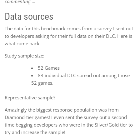
commenting …
Data sources
The data for this benchmark comes from a survey I sent out
to developers asking for their full data on their DLC. Here is
what came back:
Study sample size:
52 Games
83 individual DLC spread out among those
52 games.
Representative sample?
Amazingly the biggest response population was from
Diamond-tier games! I even sent the survey out a second
time begging developers who were in the Silver/Gold tier to
try and increase the sample!