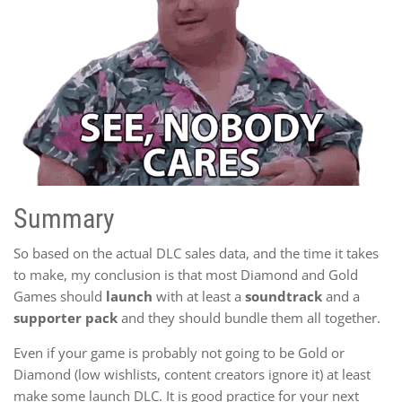
Summary
So based on the actual DLC sales data, and the time it takes
to make, my conclusion is that most Diamond and Gold
Games should
launch
with at least a
soundtrack
and a
supporter pack
and they should bundle them all together.
Even if your game is probably not going to be Gold or
Diamond (low wishlists, content creators ignore it) at least
make some launch DLC. It is good practice for your next