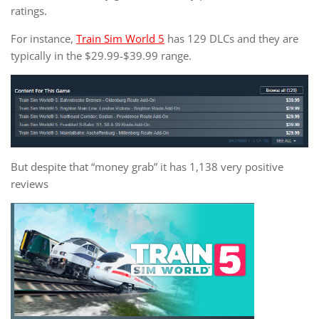
ratings.
For instance,
Train Sim World 5
has 129 DLCs and they are
typically in the $29.99-$39.99 range.
But despite that “money grab” it has 1,138 very positive
reviews