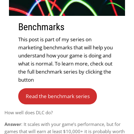
Benchmark
s
This post is part of my series on
marketing benchmarks that will help you
understand how your game is doing and
what is normal. To learn more, check out
the full benchmark series by clicking the
button
Read the benchmark series
How well does DLC do?
Answer
: It scales with your game’s performance, but for
games that will earn at least $10,000+ it is probably worth