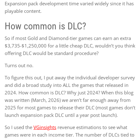
Expansion pack development time varied widely since it has
playable content.
How common is DLC?
So if most Gold and Diamond-tier games can earn an extra
$3,735-$1,250,000 for a little cheap DLC, wouldn’t you think
offering DLC would be standard procedure?
Turns out no.
To figure this out, I put away the individual developer survey
and did a broad study into ALL the games that released in
2024. How common is DLC? Why just 2024? When this blog
was written (March, 2026) we aren’t far enough away from
2025 for most games to release their DLC (most games don’t
launch expansion pack DLC until a year post launch).
So I used the
VGinsights
revenue estimations to see what
games were in each income tier. The number of DLCs tied to