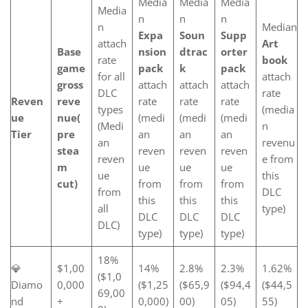
Media
Media
Media
Media
n
n
n
n
Median
Expa
Soun
Supp
attach
Art
Base
nsion
dtrac
orter
rate
book
game
pack
k
pack
for all
attach
gross
attach
attach
attach
DLC
rate
Reven
reve
rate
rate
rate
types
(media
ue
nue
(
(medi
(medi
(medi
(Medi
n
Tier
pre
an
an
an
an
revenu
stea
reven
reven
reven
reven
e from
m
ue
ue
ue
ue
this
cut)
from
from
from
from
DLC
this
this
this
all
type)
DLC
DLC
DLC
DLC)
type)
type)
type)
18%
💎
$1,00
14%
2.8%
2.3%
1.62%
($1,0
Diamo
0,000
($1,25
($65,9
($94,4
($44,5
69,00
nd
+
0,000)
00)
05)
55)