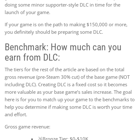
doing some minor supporter-style DLC in time for the
launch of your game.
If your game is on the path to making $150,000 or more,
you definitely should be preparing some DLC.
Benchmark: How much can you
earn from DLC:
The tiers for the rest of the article are based on the total
gross revenue (pre-Steam 30% cut) of the base game (NOT
including DLC). Creating DLC is a fixed cost so it becomes
more valuable as your base game’s sales increase. The goal
here is for you to match up your game to the benchmarks to
help you determine if making some DLC is worth your time
and effort.
Gross game revenue:
🥉Bronze Tier: $0-$10K