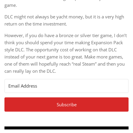
game.
DLC might not always be yacht money, but it is a very high
return on the time investment.
However, if you do have a bronze or silver tier game, I don’t
think you should spend your time making Expansion Pack
style DLC. The opportunity cost of working on that DLC
instead of your next game is too great. Make more games,
one of them will hopefully reach “real Steam” and then you
can really lay on the DLC.
Subscribe