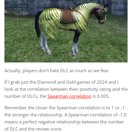
Actually, players don’t hate DLC as much as we fear.
If I grab just the Diamond and Gold games of 2024 and I
look at the correlation between their positivity rating and the
number of DLCs, the
Spearman correlation
is 0.005.
Remember the closer the Spearman correlation is to 1 or -1
the stronger the relationship. A Spearman correlation of -1.0
means a perfect negative relationship between the number
of DLC and the review score.