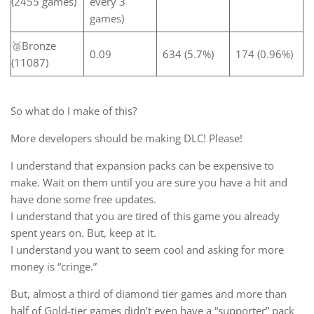
(2455 games)
every 3
games)
🥉Bronze
0.09
634 (5.7%)
174 (0.96%)
(11087)
So what do I make of this?
More developers should be making DLC! Please!
I understand that expansion packs can be expensive to
make. Wait on them until you are sure you have a hit and
have done some free updates.
I understand that you are tired of this game you already
spent years on. But, keep at it.
I understand you want to seem cool and asking for more
money is “cringe.”
But, almost a third of diamond tier games and more than
half of Gold-tier games didn’t even have a “supporter” pack