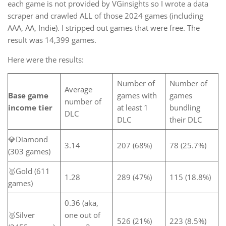
each game is not provided by VGinsights so I wrote a data
scraper and crawled ALL of those 2024 games (including
AAA, AA, Indie). I stripped out games that were free. The
result was 14,399 games.
Here were the results:
Number of
Number of
Average
Base game
games with
games
number of
income tier
at least 1
bundling
DLC
DLC
their DLC
💎Diamond
3.14
207 (68%)
78 (25.7%)
(303 games)
🥇Gold (611
1.28
289 (47%)
115 (18.8%)
games)
0.36 (aka,
🥈Silver
one out of
526 (21%)
223 (8.5%)