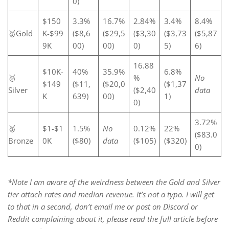
0)
$150
3.3%
16.7%
2.84%
3.4%
8.4%
🥇Gold
K-$99
($8,6
($29,5
($3,30
($3,73
($5,87
9K
00)
00)
0)
5)
6)
16.88
$10K-
40%
35.9%
6.8%
🥈
%
No
$149
($11,
($20,0
($1,37
Silver
($2,40
data
K
639)
00)
1)
0)
3.72%
🥉
$1-$1
1.5%
No
0.12%
22%
($83.0
Bronze
0K
($80)
data
($105)
($320)
0)
*Note I am aware of the weirdness between the Gold and Silver
tier attach rates and median revenue. It’s not a typo. I will get
to that in a second, don’t email me or post on Discord or
Reddit complaining about it, please read the full article before