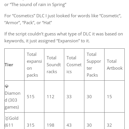
or “The sound of rain in Spring”
For “Cosmetics” DLC I just looked for words like “Cosmetic”,
“Armor”, “Pack”, or “Hat”
If the script couldn’t guess what type of DLC it was based on
keywords, it just assigned “Expansion” to it.
Total
Total
Total
Total
expansi
Suppor
Total
Tier
Soundt
Cosmet
on
ter
Artbook
racks
ics
packs
Packs
💎
Diamon
515
112
33
30
15
d (303
games)
🥇Gold
(611
315
198
43
30
32