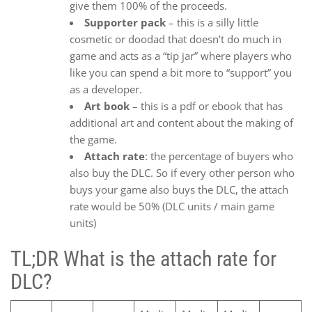
give them 100% of the proceeds.
Supporter pack
– this is a silly little
cosmetic or doodad that doesn’t do much in
game and acts as a “tip jar” where players who
like you can spend a bit more to “support” you
as a developer.
Art book
– this is a pdf or ebook that has
additional art and content about the making of
the game.
Attach rate
: the percentage of buyers who
also buy the DLC. So if every other person who
buys your game also buys the DLC, the attach
rate would be 50% (DLC units / main game
units)
TL;DR What is the attach rate for
DLC?