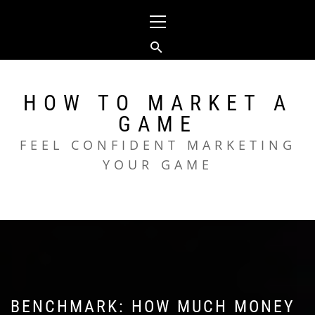
Skip
Primary
to
Menu
content
HOW TO MARKET A
GAME
FEEL CONFIDENT MARKETING
YOUR GAME
BENCHMARK: HOW MUCH MONEY