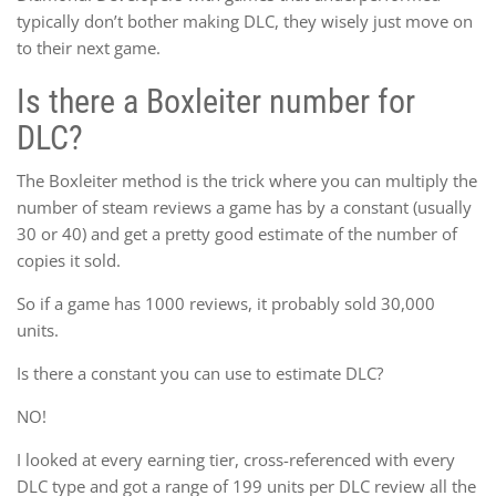
typically don’t bother making DLC, they wisely just move on
to their next game.
Is there a Boxleiter number for
DLC?
The Boxleiter method is the trick where you can multiply the
number of steam reviews a game has by a constant (usually
30 or 40) and get a pretty good estimate of the number of
copies it sold.
So if a game has 1000 reviews, it probably sold 30,000
units.
Is there a constant you can use to estimate DLC?
NO!
I looked at every earning tier, cross-referenced with every
DLC type and got a range of 199 units per DLC review all the