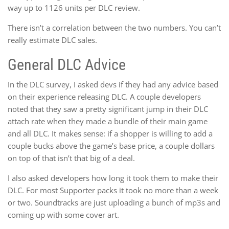
way up to 1126 units per DLC review.
There isn’t a correlation between the two numbers. You can’t
really estimate DLC sales.
General DLC Advice
In the DLC survey, I asked devs if they had any advice based
on their experience releasing DLC. A couple developers
noted that they saw a pretty significant jump in their DLC
attach rate when they made a bundle of their main game
and all DLC. It makes sense: if a shopper is willing to add a
couple bucks above the game’s base price, a couple dollars
on top of that isn’t that big of a deal.
I also asked developers how long it took them to make their
DLC. For most Supporter packs it took no more than a week
or two. Soundtracks are just uploading a bunch of mp3s and
coming up with some cover art.