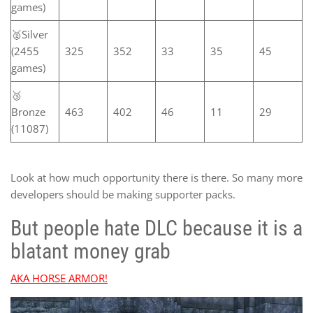
games)
🥈Silver
(2455
325
352
33
35
45
games)
🥉
Bronze
463
402
46
11
29
(11087)
Look at how much opportunity there is there. So many more
developers should be making supporter packs.
But people hate DLC because it is a
blatant money grab
AKA HORSE ARMOR!