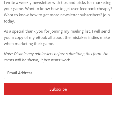
I write a weekly newsletter with tips and tricks for marketing
your game. Want to know how to get user feedback cheaply?
Want to know how to get more newsletter subscribers? Join
today.
As a special thank you for joining my mailing list, I will send
you a copy of my eBook all about the mistakes indies make
when marketing their game.
Note: Disable any adblockers before submitting this form. No
errors will be shown, it just won’t work.
Subscribe