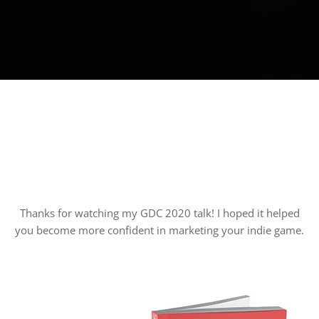
Thanks for watching my GDC 2020 talk! I hoped it helped
you become more confident in marketing your indie game.