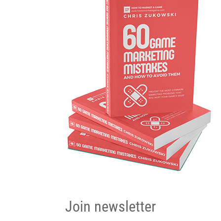
Join newsletter