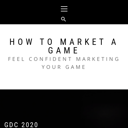
Skip
Primary
to
Menu
content
HOW TO MARKET A
GAME
FEEL CONFIDENT MARKETING
YOUR GAME
GDC 2020