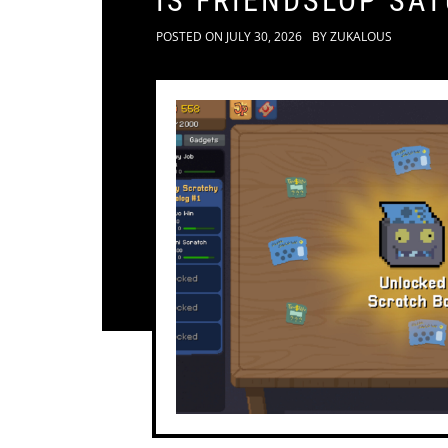
IS FRIENDSLOP SA
POSTED ON
JULY 30, 2026
BY
ZUKALOUS