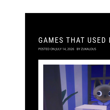
GAMES THAT USED
POSTED ON
JULY 14, 2026
BY
ZUKALOUS