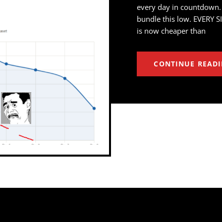
every day in countdown.
bundle this low. EVERY S
is now cheaper than
CONTINUE READ