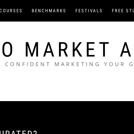
COURSES
BENCHMARKS
FESTIVALS
FREE ST
O MARKET 
L CONFIDENT MARKETING YOUR 