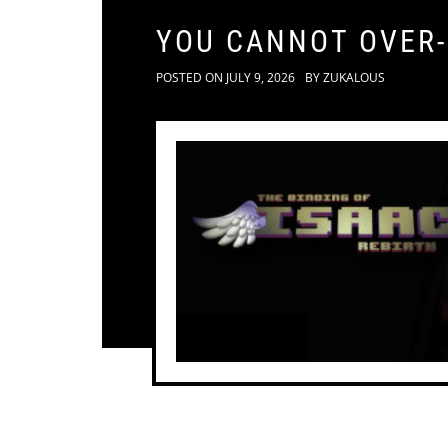
YOU CANNOT OVER
POSTED ON
JULY 9, 2026
BY
ZUKALOUS