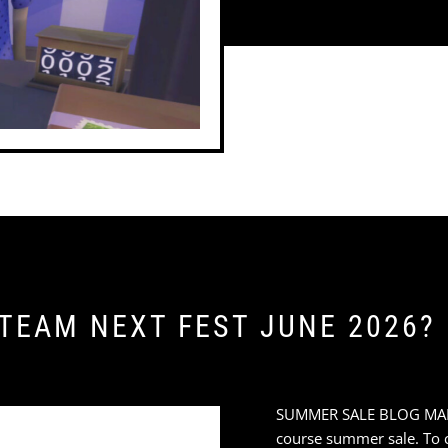
STEAM NEXT FEST JUNE 2026?
SUMMER SALE BLOG MARAT
course summer sale. To ce