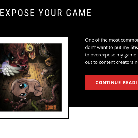
-EXPOSE YOUR GAME
One of the most common qu
don’t want to put my Ste
to overexpose my game be
out to content creators n
CONTINUE READ