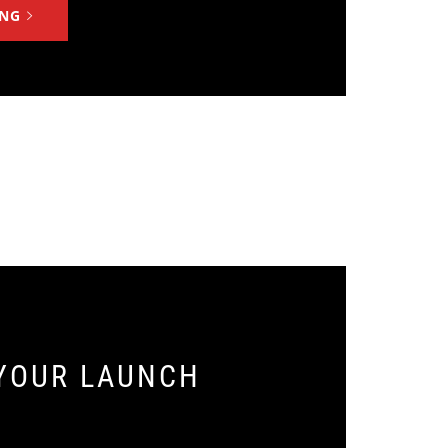
ING
YOUR LAUNCH