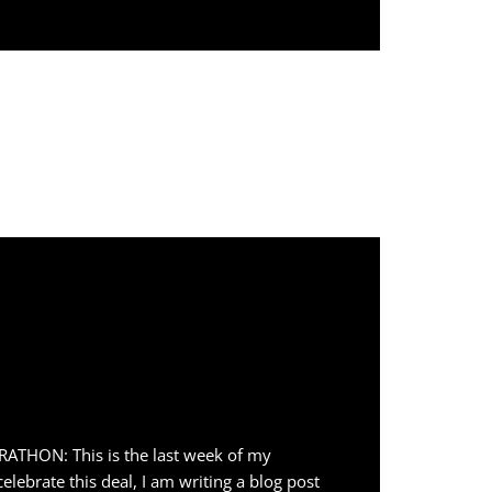
HON: This is the last week of my
lebrate this deal, I am writing a blog post