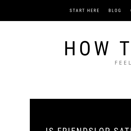
Skip
to
START HERE
BLOG
content
HOW T
FEE