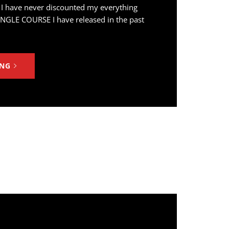
 I have never discounted my everything
INGLE COURSE I have released in the past
ING