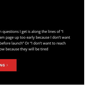
estions I get is along the lines of “I
am page up too early because I don’t want
fore launch” Or “I don’t want to reach
ow because they will be tired
ING