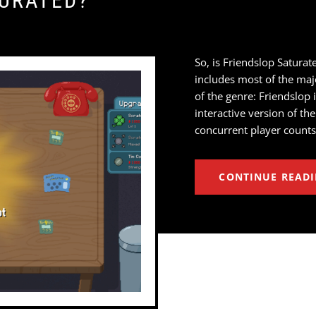
TURATED?
So, is Friendslop Saturate
includes most of the majo
of the genre: Friendslop 
interactive version of t
concurrent player counts
CONTINUE READ