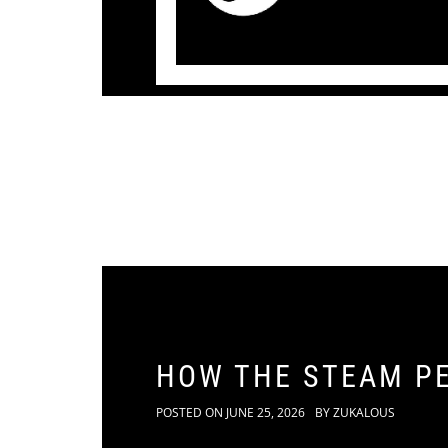
HOW THE STEAM P
POSTED ON
JUNE 25, 2026
BY
ZUKALOUS