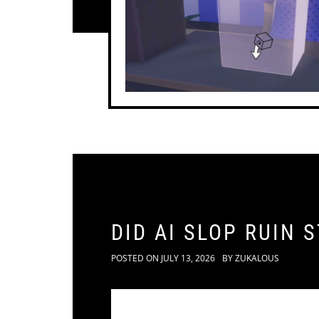
DID AI SLOP RUIN 
POSTED ON
JULY 13, 2026
BY
ZUKALOUS