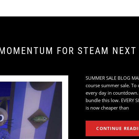
 MOMENTUM FOR STEAM NEXT 
SUMMER SALE BLOG MARAT
course summer sale. To ce
every day in countdown.
bundle this low. EVERY S
is now cheaper than
CONTINUE READ