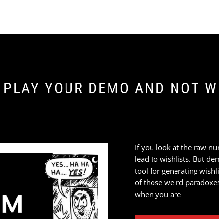
 PLAY YOUR DEMO AND NOT WI
If you look at the raw nu
lead to wishlists. But de
tool for generating wishl
of those weird paradoxe
when you are