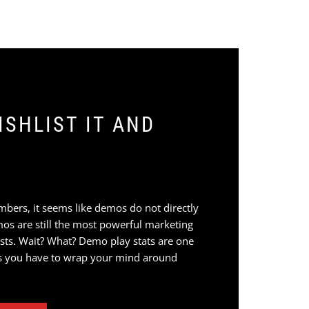
SHLIST IT AND
mbers, it seems like demos do not directly
mos are still the most powerful marketing
ists. Wait? What? Demo play stats are one
s you have to wrap your mind around