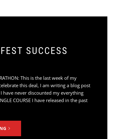
FEST SUCCESS
HON: This is the last week of my
lebrate this deal, I am writing a blog post
 I have never discounted my everything
INGLE COURSE I have released in the past
ING