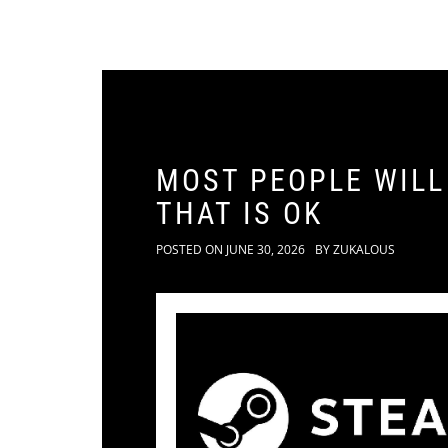
MOST PEOPLE WILL
THAT IS OK
POSTED ON
JUNE 30, 2026
BY
ZUKALOUS