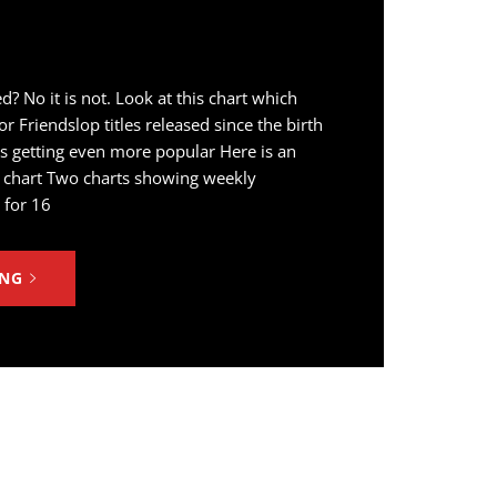
d? No it is not. Look at this chart which
r Friendslop titles released since the birth
is getting even more popular Here is an
he chart Two charts showing weekly
 for 16
ING