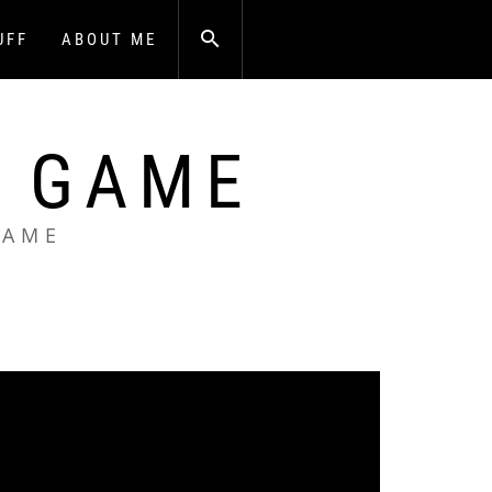
UFF
ABOUT ME
A GAME
GAME