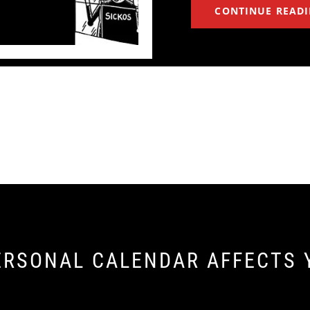
CONTINUE READ
ERSONAL CALENDAR AFFECTS 