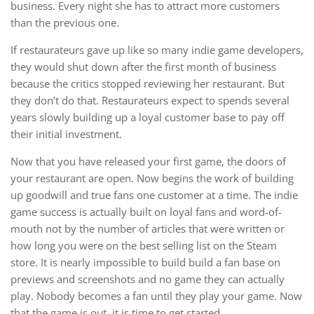
business. Every night she has to attract more customers
than the previous one.
If restaurateurs gave up like so many indie game developers,
they would shut down after the first month of business
because the critics stopped reviewing her restaurant. But
they don’t do that. Restaurateurs expect to spends several
years slowly building up a loyal customer base to pay off
their initial investment.
Now that you have released your first game, the doors of
your restaurant are open. Now begins the work of building
up goodwill and true fans one customer at a time. The indie
game success is actually built on loyal fans and word-of-
mouth not by the number of articles that were written or
how long you were on the best selling list on the Steam
store. It is nearly impossible to build build a fan base on
previews and screenshots and no game they can actually
play. Nobody becomes a fan until they play your game. Now
that the game is out, it is time to get started.