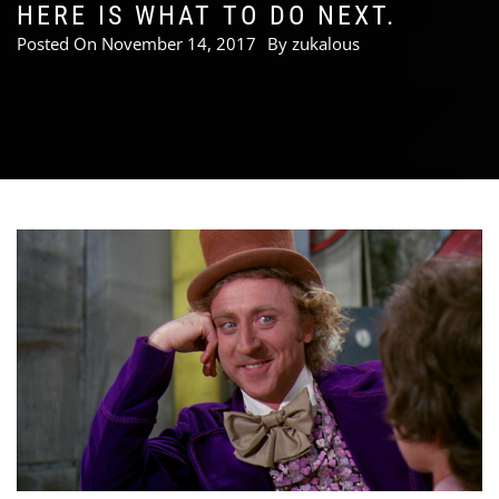
HERE IS WHAT TO DO NEXT.
Posted On
November 14, 2017
By
zukalous