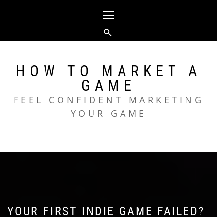
Skip
Primary
to
Menu
content
HOW TO MARKET A
GAME
FEEL CONFIDENT MARKETING
YOUR GAME
YOUR FIRST INDIE GAME FAILED?