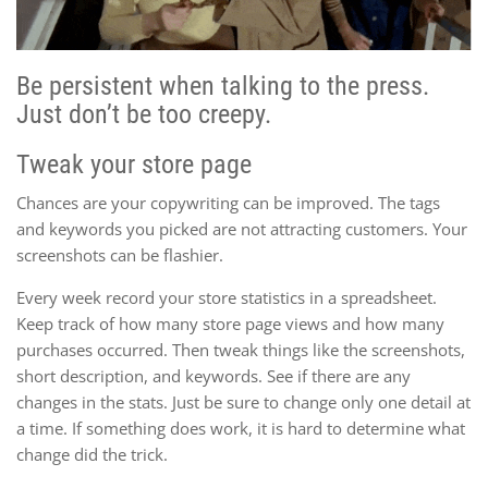
Be persistent when talking to the press.
Just don’t be too creepy.
Tweak your store page
Chances are your copywriting can be improved. The tags
and keywords you picked are not attracting customers. Your
screenshots can be flashier.
Every week record your store statistics in a spreadsheet.
Keep track of how many store page views and how many
purchases occurred. Then tweak things like the screenshots,
short description, and keywords. See if there are any
changes in the stats. Just be sure to change only one detail at
a time. If something does work, it is hard to determine what
change did the trick.