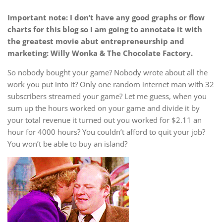
Important note: I don’t have any good graphs or flow
charts for this blog so I am going to annotate it with
the greatest movie abut entrepreneurship and
marketing: Willy Wonka & The Chocolate Factory.
So nobody bought your game? Nobody wrote about all the
work you put into it? Only one random internet man with 32
subscribers streamed your game? Let me guess, when you
sum up the hours worked on your game and divide it by
your total revenue it turned out you worked for $2.11 an
hour for 4000 hours? You couldn’t afford to quit your job?
You won’t be able to buy an island?