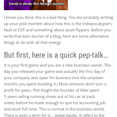
I know you think this is a bad thing. You are probably writing
up your post mortem about how this is the Indiepocalypse’s
fault or F2P and something about asset flippers. Before you
write that barn burner of a blog, here are some alternative
things to do with all that energy.
But first, here is a quick pep-talk…
It is your first game and you are a new business owner. The
day you released your game was actually the first day of
your company was open for business (not the umpteen
months you spent building it.) Most ventures don’t turn a
profit for years. Phil Knight the founder of Nike spent
5 years selling running shoes out of his car at track
meets before he made enough to quit his accounting job
and work full time. This is normal in the business world.
There is even a term for it… sweat equity. It refers to the