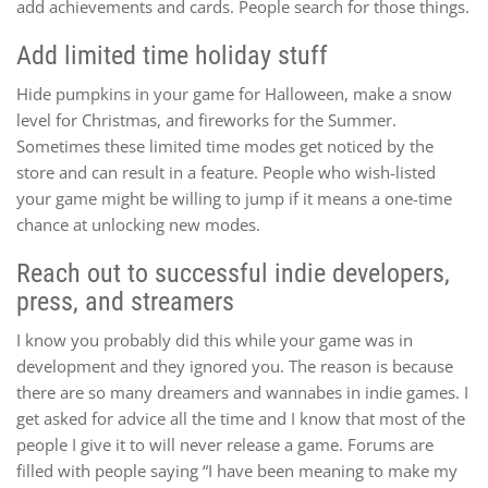
add achievements and cards. People search for those things.
Add limited time holiday stuff
Hide pumpkins in your game for Halloween, make a snow
level for Christmas, and fireworks for the Summer.
Sometimes these limited time modes get noticed by the
store and can result in a feature. People who wish-listed
your game might be willing to jump if it means a one-time
chance at unlocking new modes.
Reach out to successful indie developers,
press, and streamers
I know you probably did this while your game was in
development and they ignored you. The reason is because
there are so many dreamers and wannabes in indie games. I
get asked for advice all the time and I know that most of the
people I give it to will never release a game. Forums are
filled with people saying “I have been meaning to make my