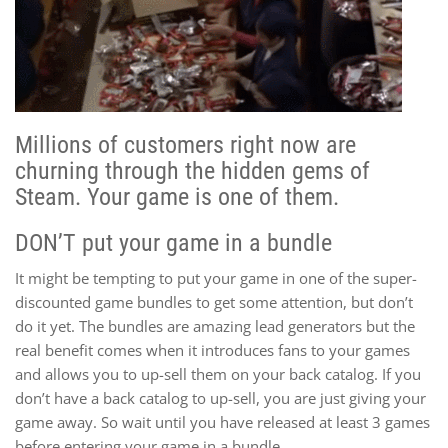
Millions of customers right now are
churning through the hidden gems of
Steam. Your game is one of them.
DON’T put your game in a bundle
It might be tempting to put your game in one of the super-
discounted game bundles to get some attention, but don’t
do it yet. The bundles are amazing lead generators but the
real benefit comes when it introduces fans to your games
and allows you to up-sell them on your back catalog. If you
don’t have a back catalog to up-sell, you are just giving your
game away. So wait until you have released at least 3 games
before entering your game in a bundle.