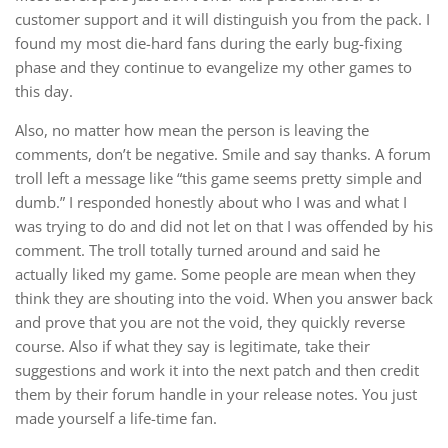
customer support and it will distinguish you from the pack. I
found my most die-hard fans during the early bug-fixing
phase and they continue to evangelize my other games to
this day.
Also, no matter how mean the person is leaving the
comments, don’t be negative. Smile and say thanks. A forum
troll left a message like “this game seems pretty simple and
dumb.” I responded honestly about who I was and what I
was trying to do and did not let on that I was offended by his
comment. The troll totally turned around and said he
actually liked my game. Some people are mean when they
think they are shouting into the void. When you answer back
and prove that you are not the void, they quickly reverse
course. Also if what they say is legitimate, take their
suggestions and work it into the next patch and then credit
them by their forum handle in your release notes. You just
made yourself a life-time fan.