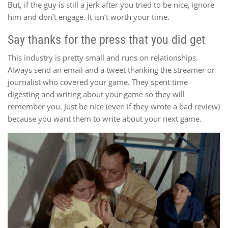
But, if the guy is still a jerk after you tried to be nice, ignore
him and don’t engage. It isn’t worth your time.
Say thanks for the press that you did get
This industry is pretty small and runs on relationships.
Always send an email and a tweet thanking the streamer or
journalist who covered your game. They spent time
digesting and writing about your game so they will
remember you. Just be nice (even if they wrote a bad review)
because you want them to write about your next game.