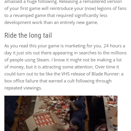
amassed a huge following. Releasing a remastered version
of your first game will reintroduce your (now) legions of fans
to a revamped game that required significantly less
development work than an entirely new game.
Ride the long tail
As you read this your game is marketing for you. 24 hours a
day it just sits out there appearing in searches to the millions
of people using Steam. I know it might not be making a lot
of money, but it is attracting some attention. Over time it
could turn out to be like the VHS release of Blade Runner: a
box office failure that earned a cult following through
repeated viewings.