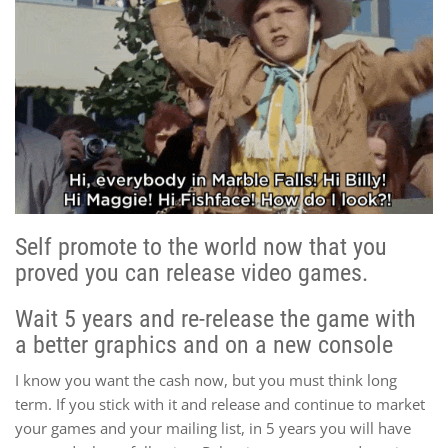
Self promote to the world now that you
proved you can release video games.
Wait 5 years and re-release the game with
a better graphics and on a new console
I know you want the cash now, but you must think long
term. If you stick with it and release and continue to market
your games and your mailing list, in 5 years you will have