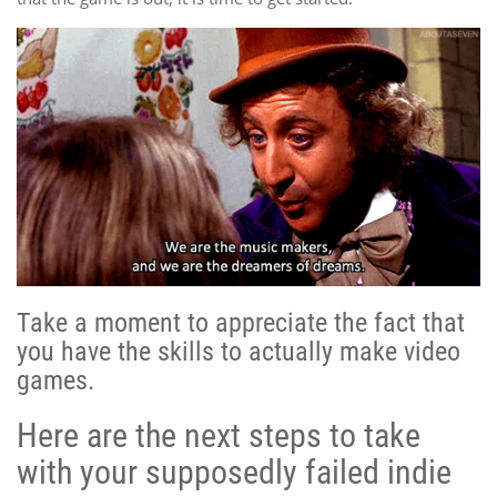
Take a moment to appreciate the fact that
you have the skills to actually make video
games.
Here are the next steps to take
with your supposedly failed indie