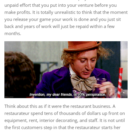
unpaid effort that you put into your venture before you
make profits. It is totally unrealistic to think that the moment
you release your game your work is done and you just sit
back and years of work will just be repaid within a few
months.
Think about this as if it were the restaurant business. A
restaurateur spend tens of thousands of dollars up front on
equipment, rent, interior decorating, and staff. It is not until
the first customers step in that the restaurateur starts her