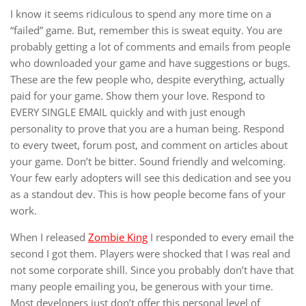
I know it seems ridiculous to spend any more time on a
“failed” game. But, remember this is sweat equity. You are
probably getting a lot of comments and emails from people
who downloaded your game and have suggestions or bugs.
These are the few people who, despite everything, actually
paid for your game. Show them your love. Respond to
EVERY SINGLE EMAIL quickly and with just enough
personality to prove that you are a human being. Respond
to every tweet, forum post, and comment on articles about
your game. Don’t be bitter. Sound friendly and welcoming.
Your few early adopters will see this dedication and see you
as a standout dev. This is how people become fans of your
work.
When I released
Zombie King
I responded to every email the
second I got them. Players were shocked that I was real and
not some corporate shill. Since you probably don’t have that
many people emailing you, be generous with your time.
Most developers just don’t offer this personal level of