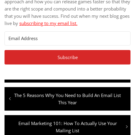
approach and how you can release games faster so that they
are the right scope and compound into a better probability
that you will have success. Find out when my next blog goes
live by
subscribing to my email list.
Subscribe
Post
Previous
The 5 Reasons Why You Need to Build An Email List
navigation
post:
This Year
Next
Email Marketing 101: How To Actually Use Your
post:
Mailing List