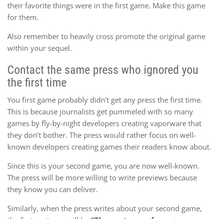
their favorite things were in the first game. Make this game
for them.
Also remember to heavily cross promote the original game
within your sequel.
Contact the same press who ignored you
the first time
You first game probably didn’t get any press the first time.
This is because journalists get pummeled with so many
games by fly-by-night developers creating vaporware that
they don’t bother. The press would rather focus on well-
known developers creating games their readers know about.
Since this is your second game, you are now well-known.
The press will be more willing to write previews because
they know you can deliver.
Similarly, when the press writes about your second game,