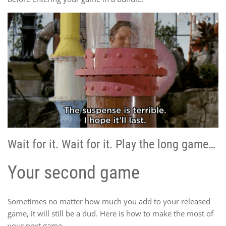
Wait for it. Wait for it. Play the long game…
Your second game
Sometimes no matter how much you add to your released
game, it will still be a dud. Here is how to make the most of
your next game.