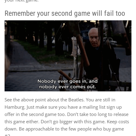
Remember your second game will fail too
See the above point about the Beatles. You are still in
Hamburg. Just make sure you have a mailing list sign up
offer in the second game too. Don’t take too long to release
this game either. Don’t go bigger with this game. Keep costs
down. Be approachable to the few people who buy game
#2.