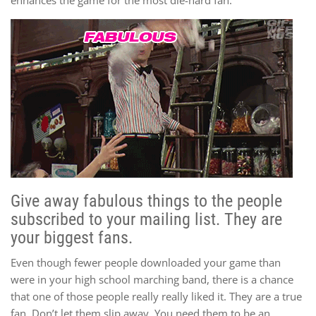
Give away fabulous things to the people
subscribed to your mailing list. They are
your biggest fans.
Even though fewer people downloaded your game than
were in your high school marching band, there is a chance
that one of those people really really liked it. They are a true
fan. Don’t let them slip away. You need them to be an