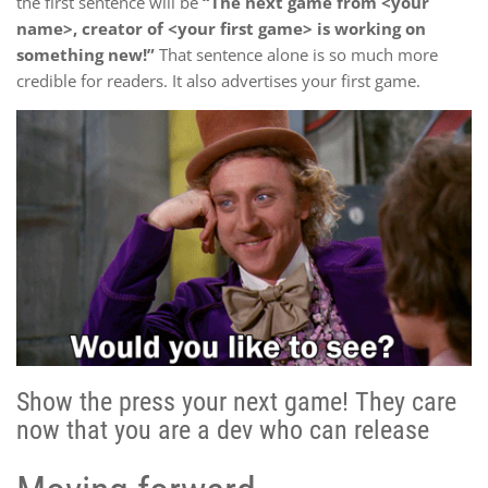
the first sentence will be
“The next game from <your
name>, creator of <your first game> is working on
something new!”
That sentence alone is so much more
credible for readers. It also advertises your first game.
Show the press your next game! They care
now that you are a dev who can release