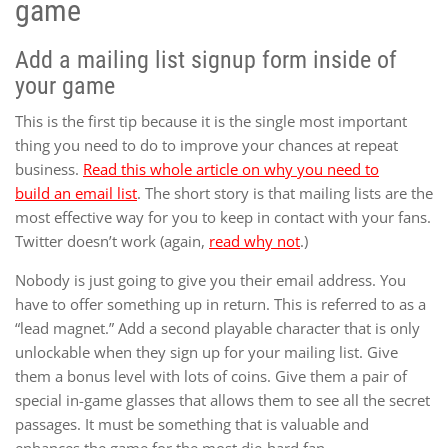
game
Add a mailing list signup form inside of
your game
This is the first tip because it is the single most important
thing you need to do to improve your chances at repeat
business.
Read this whole article on why you need to
build an email list
. The short story is that mailing lists are the
most effective way for you to keep in contact with your fans.
Twitter doesn’t work (again,
read why not
.)
Nobody is just going to give you their email address. You
have to offer something up in return. This is referred to as a
“lead magnet.” Add a second playable character that is only
unlockable when they sign up for your mailing list. Give
them a bonus level with lots of coins. Give them a pair of
special in-game glasses that allows them to see all the secret
passages. It must be something that is valuable and
enhances the game for the most die-hard fan.