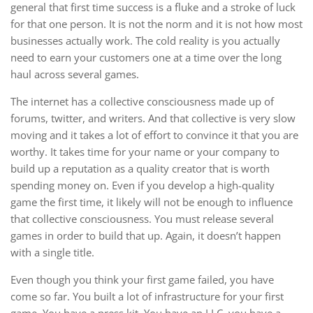
general that first time success is a fluke and a stroke of luck
for that one person. It is not the norm and it is not how most
businesses actually work. The cold reality is you actually
need to earn your customers one at a time over the long
haul across several games.
The internet has a collective consciousness made up of
forums, twitter, and writers. And that collective is very slow
moving and it takes a lot of effort to convince it that you are
worthy. It takes time for your name or your company to
build up a reputation as a quality creator that is worth
spending money on. Even if you develop a high-quality
game the first time, it likely will not be enough to influence
that collective consciousness. You must release several
games in order to build that up. Again, it doesn’t happen
with a single title.
Even though you think your first game failed, you have
come so far. You built a lot of infrastructure for your first