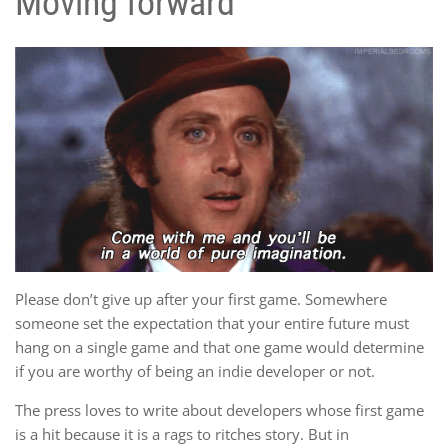
Moving forward
Please don’t give up after your first game. Somewhere
someone set the expectation that your entire future must
hang on a single game and that one game would determine
if you are worthy of being an indie developer or not.
The press loves to write about developers whose first game
is a hit because it is a rags to ritches story. But in