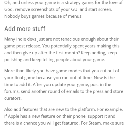
Oh, and unless your game is a strategy game, for the love of
God, remove screenshots of your GUI and start screen.
Nobody buys games because of menus.
Add more stuff
Many indie devs just are not tenacious enough about their
game post release. You potentially spent years making this
and then give up after the first month? Keep adding, keep
polishing and keep telling people about your game.
More than likely you have game modes that you cut out of
your final game because you ran out of time. Now is the
time to add it. After you update your game, post in the
forums, send another round of emails to the press and store
curators.
Also add features that are new to the platform. For example,
if Apple has a new feature on their phone, support it and
there is a chance you will get featured. For Steam, make sure