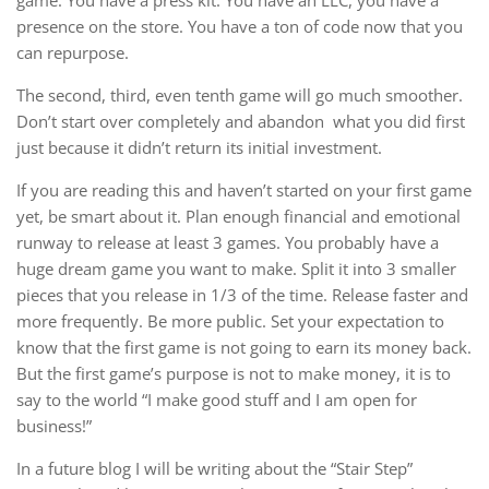
game. You have a press kit. You have an LLC, you have a
presence on the store. You have a ton of code now that you
can repurpose.
The second, third, even tenth game will go much smoother.
Don’t start over completely and abandon what you did first
just because it didn’t return its initial investment.
If you are reading this and haven’t started on your first game
yet, be smart about it. Plan enough financial and emotional
runway to release at least 3 games. You probably have a
huge dream game you want to make. Split it into 3 smaller
pieces that you release in 1/3 of the time. Release faster and
more frequently. Be more public. Set your expectation to
know that the first game is not going to earn its money back.
But the first game’s purpose is not to make money, it is to
say to the world “I make good stuff and I am open for
business!”
In a future blog I will be writing about the “Stair Step”