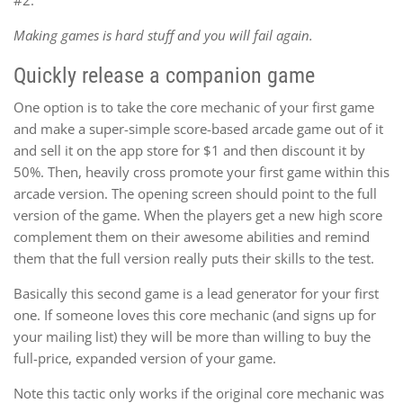
Making games is hard stuff and you will fail again.
Quickly release a companion game
One option is to take the core mechanic of your first game
and make a super-simple score-based arcade game out of it
and sell it on the app store for $1 and then discount it by
50%. Then, heavily cross promote your first game within this
arcade version. The opening screen should point to the full
version of the game. When the players get a new high score
complement them on their awesome abilities and remind
them that the full version really puts their skills to the test.
Basically this second game is a lead generator for your first
one. If someone loves this core mechanic (and signs up for
your mailing list) they will be more than willing to buy the
full-price, expanded version of your game.
Note this tactic only works if the original core mechanic was