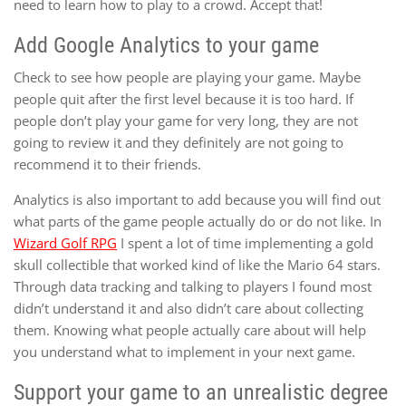
need to learn how to play to a crowd. Accept that!
Add Google Analytics to your game
Check to see how people are playing your game. Maybe
people quit after the first level because it is too hard. If
people don’t play your game for very long, they are not
going to review it and they definitely are not going to
recommend it to their friends.
Analytics is also important to add because you will find out
what parts of the game people actually do or do not like. In
Wizard Golf RPG
I spent a lot of time implementing a gold
skull collectible that worked kind of like the Mario 64 stars.
Through data tracking and talking to players I found most
didn’t understand it and also didn’t care about collecting
them. Knowing what people actually care about will help
you understand what to implement in your next game.
Support your game to an unrealistic degree