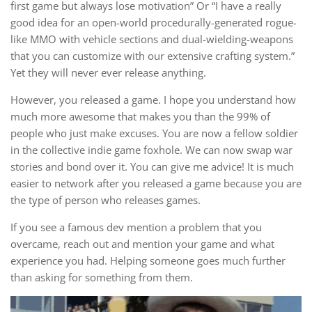
first game but always lose motivation” Or “I have a really
good idea for an open-world procedurally-generated rogue-
like MMO with vehicle sections and dual-wielding-weapons
that you can customize with our extensive crafting system.”
Yet they will never ever release anything.
However, you released a game. I hope you understand how
much more awesome that makes you than the 99% of
people who just make excuses. You are now a fellow soldier
in the collective indie game foxhole. We can now swap war
stories and bond over it. You can give me advice! It is much
easier to network after you released a game because you are
the type of person who releases games.
If you see a famous dev mention a problem that you
overcame, reach out and mention your game and what
experience you had. Helping someone goes much further
than asking for something from them.