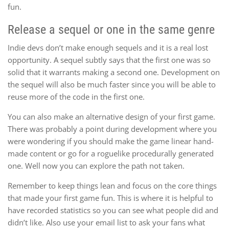
fun.
Release a sequel or one in the same genre
Indie devs don’t make enough sequels and it is a real lost
opportunity. A sequel subtly says that the first one was so
solid that it warrants making a second one. Development on
the sequel will also be much faster since you will be able to
reuse more of the code in the first one.
You can also make an alternative design of your first game.
There was probably a point during development where you
were wondering if you should make the game linear hand-
made content or go for a roguelike procedurally generated
one. Well now you can explore the path not taken.
Remember to keep things lean and focus on the core things
that made your first game fun. This is where it is helpful to
have recorded statistics so you can see what people did and
didn’t like. Also use your email list to ask your fans what