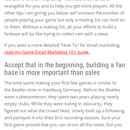
evangelist for you and to help you get more players. All the
other tips I am giving you below will increase the number of
people playing your game but only a mailing list can hold on
to them. Without a mailing list, all your efforts to build a
fanbase will be like trying to collect rain with a sieve.
If you want a more detailed “How To” for email marketing,
read my Game Email Marketing 101 guide.
Accept that in the beginning, building a fan
base is more important than sales
The time spent making your first few games is similar to
the Beatles time in Hamburg Germany. Before the Beatles
were a phenomenon, they spent two years playing nearly
empty clubs. While they were toiling in obscurity, they
figured out what the crowd liked, slowly built up a following,
and parlayed it into their first recording session. Sure your
first game proved that you can strum all the notes, but you