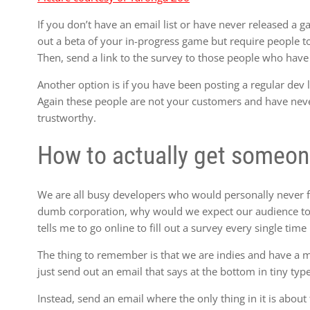
If you don’t have an email list or have never released a g
out a beta of your in-progress game but require people to 
Then, send a link to the survey to those people who hav
Another option is if you have been posting a regular dev l
Again these people are not your customers and have nev
trustworthy.
How to actually get someone 
We are all busy developers who would personally never 
dumb corporation, why would we expect our audience to 
tells me to go online to fill out a survey every single time
The thing to remember is that we are indies and have a 
just send out an email that says at the bottom in tiny type: 
Instead, send an email where the only thing in it is about