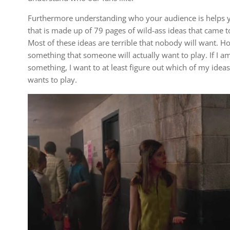
Furthermore understanding who your audience is helps y
that is made up of 79 pages of wild-ass ideas that came t
Most of these ideas are terrible that nobody will want. H
something that someone will actually want to play. If I a
something, I want to at least figure out which of my ide
wants to play.