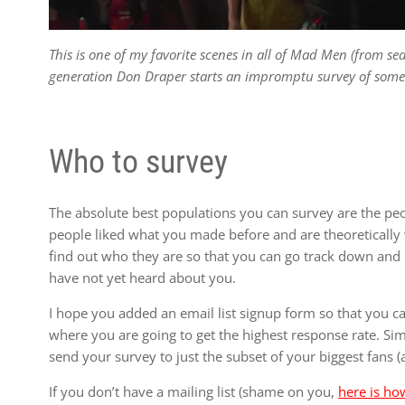
This is one of my favorite scenes in all of Mad Men (from s
generation Don Draper starts an impromptu survey of some t
Who to survey
The absolute best populations you can survey are the p
people liked what you made before and are theoretically 
find out who they are so that you can go track down and 
have not yet heard about you.
I hope you added an email list signup form so that you c
where you are going to get the highest response rate. Simi
send your survey to just the subset of your biggest fans 
If you don’t have a mailing list (shame on you,
here is how