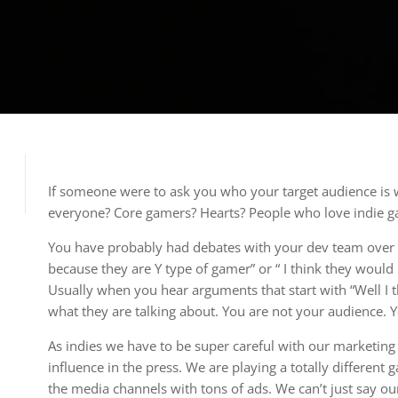
If someone were to ask you who your target audience is
everyone? Core gamers? Hearts? People who love indie 
You have probably had debates with your dev team over thi
because they are Y type of gamer” or “ I think they would 
Usually when you hear arguments that start with “Well I
what they are talking about. You are not your audience. 
As indies we have to be super careful with our marketin
influence in the press. We are playing a totally differe
the media channels with tons of ads. We can’t just say 