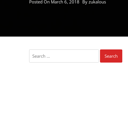
Posted On
March 6, 2018
By
zukalous
Search
for: