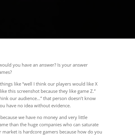
 would you have an answer? Is your answer
games?
ngs like “well I think our players would like X
like this screenshot because they like game Z.”
 think our audience…” that person doesn’t know
You have no idea without evidence.
g because we have no money and very little
nt game than the huge companies who can saturate
our market is hardcore gamers because how do you