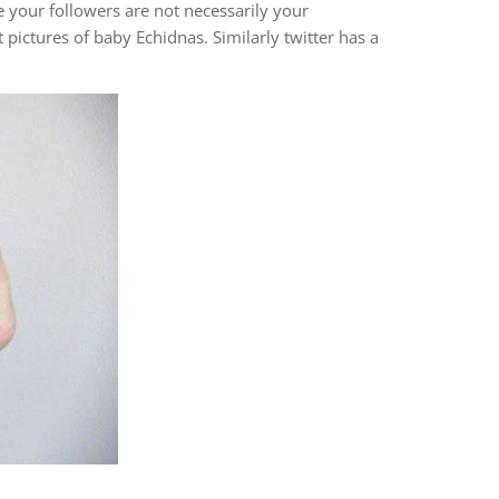
e your followers are not necessarily your
pictures of baby Echidnas. Similarly twitter has a