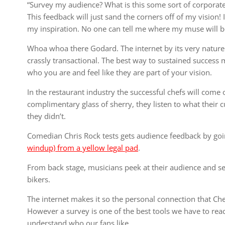
“Survey my audience? What is this some sort of corporat
This feedback will just sand the corners off of my vision!
my inspiration. No one can tell me where my muse will b
Whoa whoa there Godard. The internet by its very nature 
crassly transactional. The best way to sustained success
who you are and feel like they are part of your vision.
In the restaurant industry the successful chefs will come 
complimentary glass of sherry, they listen to what their 
they didn’t.
Comedian Chris Rock tests gets audience feedback by goi
windup) from a yellow legal pad
.
From back stage, musicians peek at their audience and see
bikers.
The internet makes it so the personal connection that Ch
However a survey is one of the best tools we have to rea
understand who our fans like.