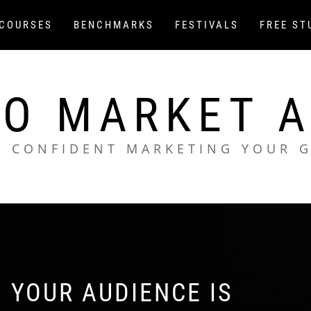
COURSES
BENCHMARKS
FESTIVALS
FREE ST
O MARKET 
L CONFIDENT MARKETING YOUR 
 YOUR AUDIENCE IS