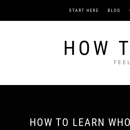
Skip
to
START HERE
BLOG
content
HOW T
FEE
HOW TO LEARN WHO