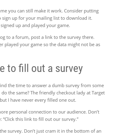
ame you can still make it work. Consider putting
sign up for your mailing list to download it.
e signed up and played your game.
og to a forum, post a link to the survey there.
er played your game so the data might not be as
to fill out a survey
find the time to answer a dumb survey from some
do the same? The friendly checkout lady at Target
 but I have never every filled one out.
more personal connection to our audience. Don’t
“Click this link to fill out our survey.”
 the survey. Don’t just cram it in the bottom of an