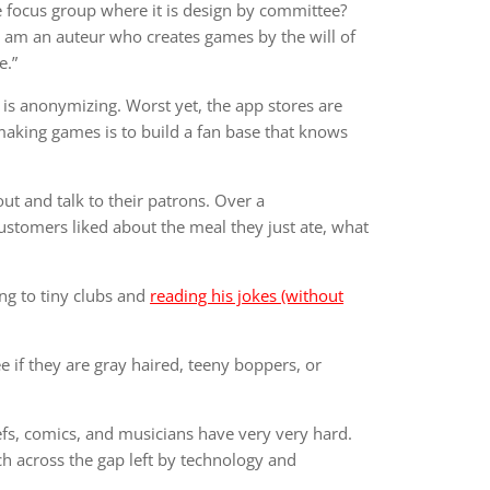
e focus group where it is design by committee?
 I am an auteur who creates games by the will of
e.”
is anonymizing. Worst yet, the app stores are
 making games is to build a fan base that knows
out and talk to their patrons. Over a
customers liked about the meal they just ate, what
ng to tiny clubs and
reading his jokes (without
 if they are gray haired, teeny boppers, or
efs, comics, and musicians have very very hard.
ch across the gap left by technology and