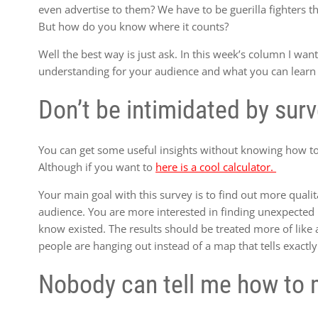
even advertise to them? We have to be guerilla fighters th
But how do you know where it counts?
Well the best way is just ask. In this week’s column I want
understanding for your audience and what you can learn
Don’t be intimidated by sur
You can get some useful insights without knowing how to 
Although if you want to
here is a cool calculator.
Your main goal with this survey is to find out more qualit
audience. You are more interested in finding unexpected p
know existed. The results should be treated more of like 
people are hanging out instead of a map that tells exact
Nobody can tell me how to 