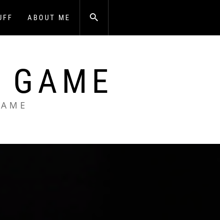
UFF
ABOUT ME
A GAME
GAME