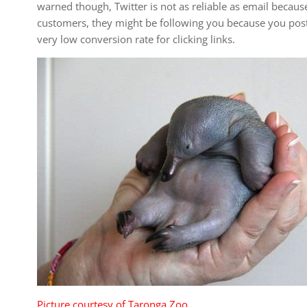
warned though, Twitter is not as reliable as email becaus
customers, they might be following you because you post 
very low conversion rate for clicking links.
Picture courtesy of Taronga Zoo