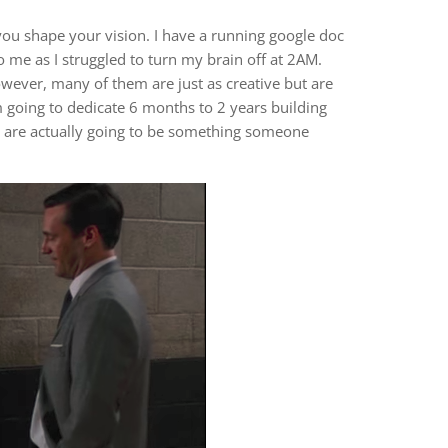
ou shape your vision. I have a running google doc
o me as I struggled to turn my brain off at 2AM.
owever, many of them are just as creative but are
m going to dedicate 6 months to 2 years building
as are actually going to be something someone