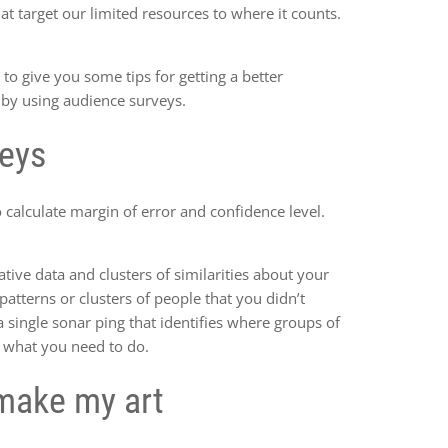
at target our limited resources to where it counts.
 to give you some tips for getting a better
 by using audience surveys.
veys
calculate margin of error and confidence level.
ative data and clusters of similarities about your
atterns or clusters of people that you didn’t
a single sonar ping that identifies where groups of
ly what you need to do.
make my art