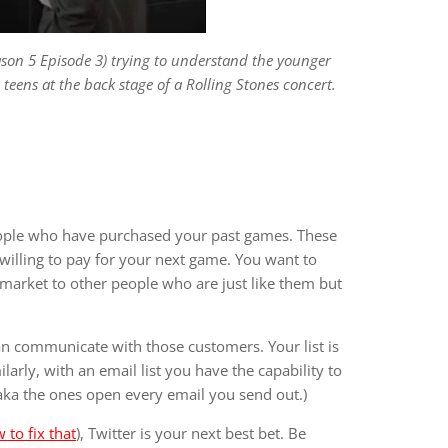
eason 5 Episode 3) trying to understand the younger
eens at the back stage of a Rolling Stones concert.
eople who have purchased your past games. These
willing to pay for your next game. You want to
market to other people who are just like them but
an communicate with those customers. Your list is
larly, with an email list you have the capability to
(aka the ones open every email you send out.)
 to fix that
), Twitter is your next best bet. Be