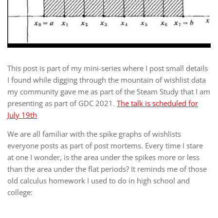
This post is part of my mini-series where I post small details
I found while digging through the mountain of wishlist data
my community gave me as part of the Steam Study that I am
presenting as part of GDC 2021.
The talk is scheduled for
July 19th
We are all familiar with the spike graphs of wishlists
everyone posts as part of post mortems. Every time I stare
at one I wonder, is the area under the spikes more or less
than the area under the flat periods? It reminds me of those
old calculus homework I used to do in high school and
college: