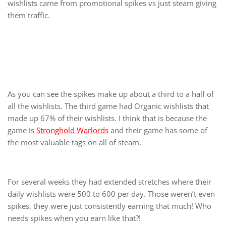
wishlists came from promotional spikes vs just steam giving
them traffic.
As you can see the spikes make up about a third to a half of
all the wishlists. The third game had Organic wishlists that
made up 67% of their wishlists. I think that is because the
game is
Stronghold Warlords
and their game has some of
the most valuable tags on all of steam.
For several weeks they had extended stretches where their
daily wishlists were 500 to 600 per day. Those weren’t even
spikes, they were just consistently earning that much! Who
needs spikes when you earn like that?!