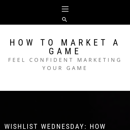
Skip
Primary
to
Menu
content
HOW TO MARKET A
GAME
FEEL CONFIDENT MARKETING
YOUR GAME
WISHLIST WEDNESDAY: HOW