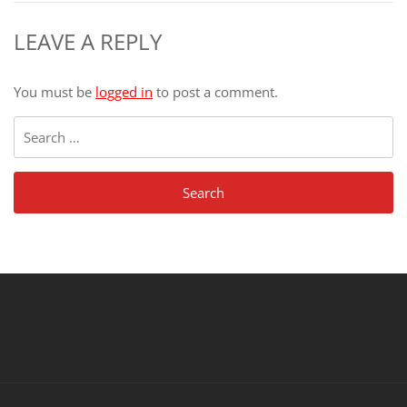
LEAVE A REPLY
You must be
logged in
to post a comment.
Search
for: