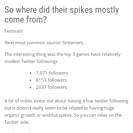
So where did their spikes mostly
come from?
Festivals!
Next most common source: Streamers.
The interesting thing was the top 3 games have relatively
modest Twitter followings
7,971 followers
6153 followers
2037 followers
A lot of indies stress out about having a low twitter following
but it doesn’t really seem to be related to having huge
organic growth or wishlist spikes. So you can relax on the
Twitter side.