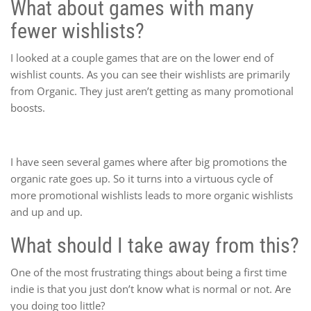
What about games with many
fewer wishlists?
I looked at a couple games that are on the lower end of
wishlist counts. As you can see their wishlists are primarily
from Organic. They just aren’t getting as many promotional
boosts.
I have seen several games where after big promotions the
organic rate goes up. So it turns into a virtuous cycle of
more promotional wishlists leads to more organic wishlists
and up and up.
What should I take away from this?
One of the most frustrating things about being a first time
indie is that you just don’t know what is normal or not. Are
you doing too little?