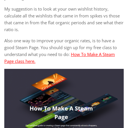
My suggestion is to look at your own wishlist history,
calculate all the wishlists that came in from spikes vs those
that came in from the flat organic periods and see what their
ratio is.
Also one way to improve your organic rates, is to have a
good Steam Page. You should sign up for my free class to
understand what you need to do:
How To Make A Steam
Page class here.