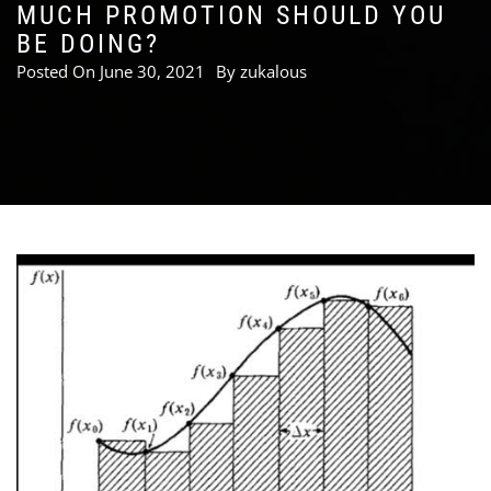
MUCH PROMOTION SHOULD YOU
BE DOING?
Posted On
June 30, 2021
By
zukalous