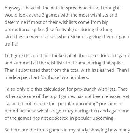
Anyway, I have all the data in spreadsheets so I thought I
would look at the 3 games with the most wishlists and
determine if most of their wishlists come from big
promotional spikes (like festivals) or during the long
stretches between spikes when Steam is giving them organic
traffic?
To figure this out I just looked at all the spikes for each game
and summed all the wishlists that came during that spike.
Then I subtracted that from the total wishlists earned. Then I
made a pie chart for those two numbers.
I also only did this calculation for pre-launch wishlists. That
is because one of the top 3 games has not been released yet.
I also did not include the “popular upcoming” pre launch
period because wishlists go crazy during then and again one
of the games has not appeared in popular upcoming.
So here are the top 3 games in my study showing how many