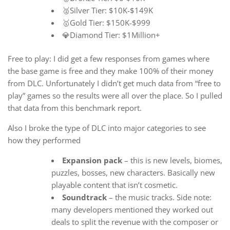
🥈Silver Tier: $10K-$149K
🥇Gold Tier: $150K-$999
💎Diamond Tier: $1Million+
Free to play: I did get a few responses from games where
the base game is free and they make 100% of their money
from DLC. Unfortunately I didn’t get much data from “free to
play” games so the results were all over the place. So I pulled
that data from this benchmark report.
Also I broke the type of DLC into major categories to see
how they performed
Expansion pack
– this is new levels, biomes,
puzzles, bosses, new characters. Basically new
playable content that isn’t cosmetic.
Soundtrack
– the music tracks. Side note:
many developers mentioned they worked out
deals to split the revenue with the composer or