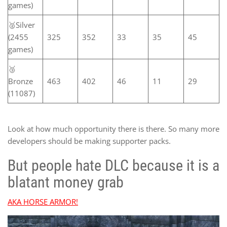
games)
🥈Silver
(2455
325
352
33
35
45
games)
🥉
Bronze
463
402
46
11
29
(11087)
Look at how much opportunity there is there. So many more
developers should be making supporter packs.
But people hate DLC because it is a
blatant money grab
AKA HORSE ARMOR!