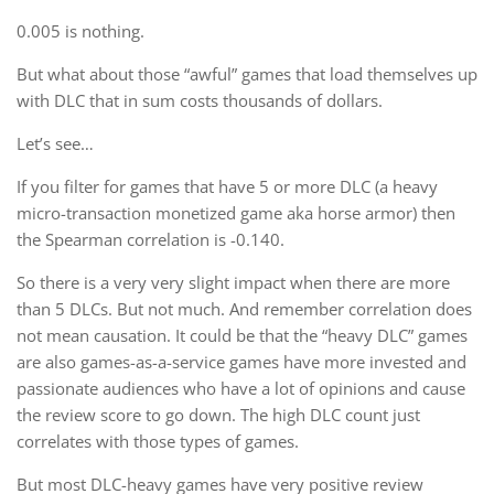
0.005 is nothing.
But what about those “awful” games that load themselves up
with DLC that in sum costs thousands of dollars.
Let’s see…
If you filter for games that have 5 or more DLC (a heavy
micro-transaction monetized game aka horse armor) then
the Spearman correlation is -0.140.
So there is a very very slight impact when there are more
than 5 DLCs. But not much. And remember correlation does
not mean causation. It could be that the “heavy DLC” games
are also games-as-a-service games have more invested and
passionate audiences who have a lot of opinions and cause
the review score to go down. The high DLC count just
correlates with those types of games.
But most DLC-heavy games have very positive review