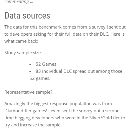
commenting …
Data sources
The data for this benchmark comes from a survey I sent out
to developers asking for their full data on their DLC. Here is
what came back:
Study sample size:
52 Games
83 individual DLC spread out among those
52 games.
Representative sample?
Amazingly the biggest response population was from
Diamond-tier games! I even sent the survey out a second
time begging developers who were in the Silver/Gold tier to
try and increase the sample!