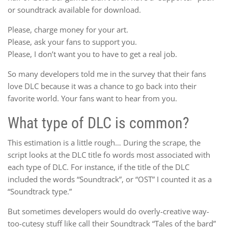
or soundtrack available for download.
Please, charge money for your art.
Please, ask your fans to support you.
Please, I don’t want you to have to get a real job.
So many developers told me in the survey that their fans
love DLC because it was a chance to go back into their
favorite world. Your fans want to hear from you.
What type of DLC is common?
This estimation is a little rough… During the scrape, the
script looks at the DLC title fo words most associated with
each type of DLC. For instance, if the title of the DLC
included the words “Soundtrack”, or “OST” I counted it as a
“Soundtrack type.”
But sometimes developers would do overly-creative way-
too-cutesy stuff like call their Soundtrack “Tales of the bard”