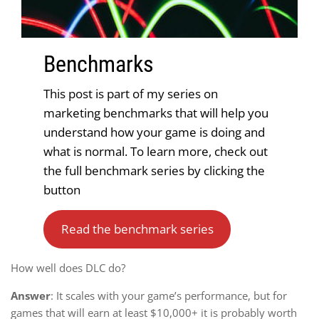
Benchmark
s
This post is part of my series on
marketing benchmarks that will help you
understand how your game is doing and
what is normal. To learn more, check out
the full benchmark series by clicking the
button
Read the benchmark series
How well does DLC do?
Answer
: It scales with your game’s performance, but for
games that will earn at least $10,000+ it is probably worth