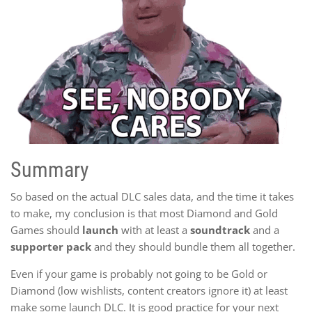
Summary
So based on the actual DLC sales data, and the time it takes
to make, my conclusion is that most Diamond and Gold
Games should
launch
with at least a
soundtrack
and a
supporter pack
and they should bundle them all together.
Even if your game is probably not going to be Gold or
Diamond (low wishlists, content creators ignore it) at least
make some launch DLC. It is good practice for your next