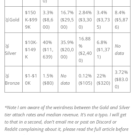
0)
$150
3.3%
16.7%
2.84%
3.4%
8.4%
🥇Gold
K-$99
($8,6
($29,5
($3,30
($3,73
($5,87
9K
00)
00)
0)
5)
6)
16.88
$10K-
40%
35.9%
6.8%
🥈
%
No
$149
($11,
($20,0
($1,37
Silver
($2,40
data
K
639)
00)
1)
0)
3.72%
🥉
$1-$1
1.5%
No
0.12%
22%
($83.0
Bronze
0K
($80)
data
($105)
($320)
0)
*Note I am aware of the weirdness between the Gold and Silver
tier attach rates and median revenue. It’s not a typo. I will get
to that in a second, don’t email me or post on Discord or
Reddit complaining about it, please read the full article before