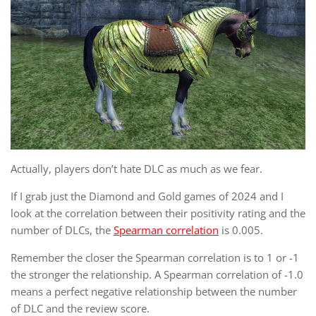
Actually, players don’t hate DLC as much as we fear.
If I grab just the Diamond and Gold games of 2024 and I
look at the correlation between their positivity rating and the
number of DLCs, the
Spearman correlation
is 0.005.
Remember the closer the Spearman correlation is to 1 or -1
the stronger the relationship. A Spearman correlation of -1.0
means a perfect negative relationship between the number
of DLC and the review score.