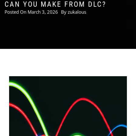
CAN YOU MAKE FROM DLC?
Posted On
March 3, 2026
By
zukalous