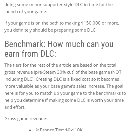
doing some minor supporter-style DLC in time for the
launch of your game.
If your game is on the path to making $150,000 or more,
you definitely should be preparing some DLC.
Benchmark: How much can you
earn from DLC:
The tiers for the rest of the article are based on the total
gross revenue (pre-Steam 30% cut) of the base game (NOT
including DLC). Creating DLC is a fixed cost so it becomes
more valuable as your base game’s sales increase. The goal
here is for you to match up your game to the benchmarks to
help you determine if making some DLC is worth your time
and effort.
Gross game revenue:
🥉Bronze Tier: $0-$10K