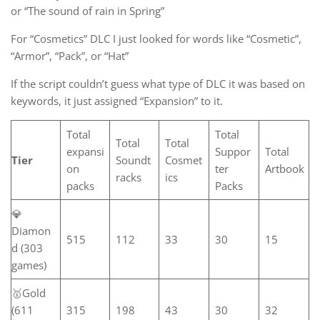
or “The sound of rain in Spring”
For “Cosmetics” DLC I just looked for words like “Cosmetic”,
“Armor”, “Pack”, or “Hat”
If the script couldn’t guess what type of DLC it was based on
keywords, it just assigned “Expansion” to it.
Total
Total
Total
Total
expansi
Suppor
Total
Tier
Soundt
Cosmet
on
ter
Artbook
racks
ics
packs
Packs
💎
Diamon
515
112
33
30
15
d (303
games)
🥇Gold
(611
315
198
43
30
32