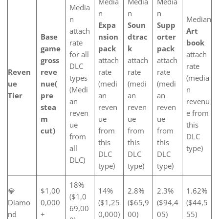
Media
Media
Media
Media
n
n
n
n
Median
Expa
Soun
Supp
attach
Art
Base
nsion
dtrac
orter
rate
book
game
pack
k
pack
for all
attach
gross
attach
attach
attach
DLC
rate
Reven
reve
rate
rate
rate
types
(media
ue
nue
(
(medi
(medi
(medi
(Medi
n
Tier
pre
an
an
an
an
revenu
stea
reven
reven
reven
reven
e from
m
ue
ue
ue
ue
this
cut)
from
from
from
from
DLC
this
this
this
all
type)
DLC
DLC
DLC
DLC)
type)
type)
type)
18%
💎
$1,00
14%
2.8%
2.3%
1.62%
($1,0
Diamo
0,000
($1,25
($65,9
($94,4
($44,5
69,00
nd
+
0,000)
00)
05)
55)