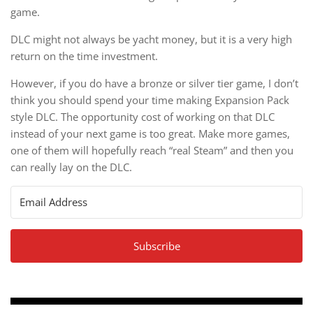
game.
DLC might not always be yacht money, but it is a very high
return on the time investment.
However, if you do have a bronze or silver tier game, I don’t
think you should spend your time making Expansion Pack
style DLC. The opportunity cost of working on that DLC
instead of your next game is too great. Make more games,
one of them will hopefully reach “real Steam” and then you
can really lay on the DLC.
Subscribe