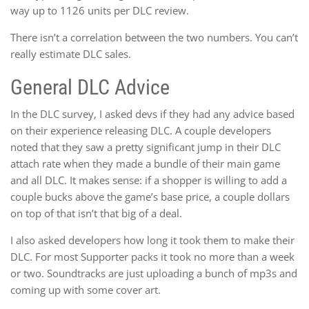
way up to 1126 units per DLC review.
There isn’t a correlation between the two numbers. You can’t
really estimate DLC sales.
General DLC Advice
In the DLC survey, I asked devs if they had any advice based
on their experience releasing DLC. A couple developers
noted that they saw a pretty significant jump in their DLC
attach rate when they made a bundle of their main game
and all DLC. It makes sense: if a shopper is willing to add a
couple bucks above the game’s base price, a couple dollars
on top of that isn’t that big of a deal.
I also asked developers how long it took them to make their
DLC. For most Supporter packs it took no more than a week
or two. Soundtracks are just uploading a bunch of mp3s and
coming up with some cover art.