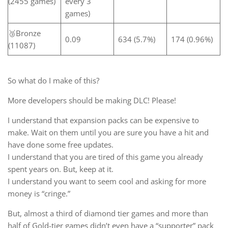
(2455 games)
every 3
games)
🥉Bronze
0.09
634 (5.7%)
174 (0.96%)
(11087)
So what do I make of this?
More developers should be making DLC! Please!
I understand that expansion packs can be expensive to
make. Wait on them until you are sure you have a hit and
have done some free updates.
I understand that you are tired of this game you already
spent years on. But, keep at it.
I understand you want to seem cool and asking for more
money is “cringe.”
But, almost a third of diamond tier games and more than
half of Gold-tier games didn’t even have a “supporter” pack