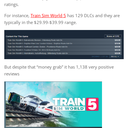
ratings.
For instance,
Train Sim World 5
has 129 DLCs and they are
typically in the $29.99-$39.99 range.
But despite that “money grab” it has 1,138 very positive
reviews