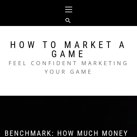
Skip
Primary
to
Menu
content
HOW TO MARKET A
GAME
FEEL CONFIDENT MARKETING
YOUR GAME
BENCHMARK: HOW MUCH MONEY