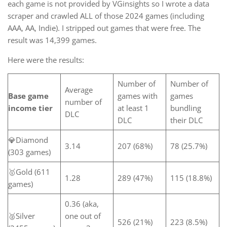
each game is not provided by VGinsights so I wrote a data
scraper and crawled ALL of those 2024 games (including
AAA, AA, Indie). I stripped out games that were free. The
result was 14,399 games.
Here were the results:
Number of
Number of
Average
Base game
games with
games
number of
income tier
at least 1
bundling
DLC
DLC
their DLC
💎Diamond
3.14
207 (68%)
78 (25.7%)
(303 games)
🥇Gold (611
1.28
289 (47%)
115 (18.8%)
games)
0.36 (aka,
🥈Silver
one out of
526 (21%)
223 (8.5%)