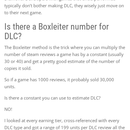
typically don’t bother making DLC, they wisely just move on
to their next game.
Is there a Boxleiter number for
DLC?
The Boxleiter method is the trick where you can multiply the
number of steam reviews a game has by a constant (usually
30 or 40) and get a pretty good estimate of the number of
copies it sold.
So if a game has 1000 reviews, it probably sold 30,000
units.
Is there a constant you can use to estimate DLC?
NO!
I looked at every earning tier, cross-referenced with every
DLC type and got a range of 199 units per DLC review all the