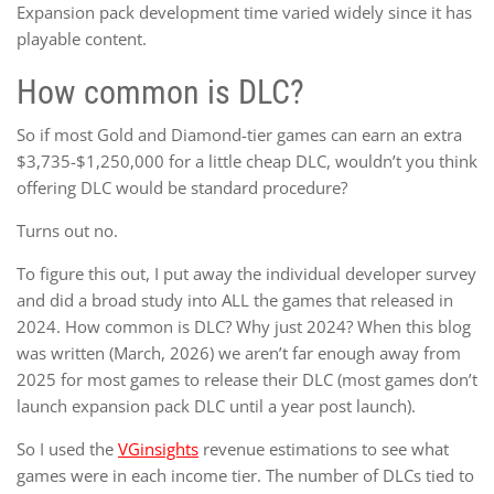
Expansion pack development time varied widely since it has
playable content.
How common is DLC?
So if most Gold and Diamond-tier games can earn an extra
$3,735-$1,250,000 for a little cheap DLC, wouldn’t you think
offering DLC would be standard procedure?
Turns out no.
To figure this out, I put away the individual developer survey
and did a broad study into ALL the games that released in
2024. How common is DLC? Why just 2024? When this blog
was written (March, 2026) we aren’t far enough away from
2025 for most games to release their DLC (most games don’t
launch expansion pack DLC until a year post launch).
So I used the
VGinsights
revenue estimations to see what
games were in each income tier. The number of DLCs tied to