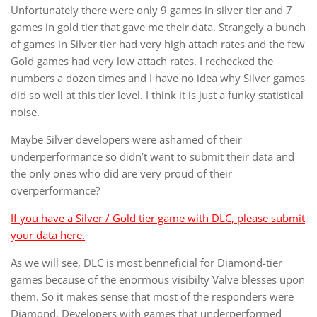
Unfortunately there were only 9 games in silver tier and 7
games in gold tier that gave me their data. Strangely a bunch
of games in Silver tier had very high attach rates and the few
Gold games had very low attach rates. I rechecked the
numbers a dozen times and I have no idea why Silver games
did so well at this tier level. I think it is just a funky statistical
noise.
Maybe Silver developers were ashamed of their
underperformance so didn’t want to submit their data and
the only ones who did are very proud of their
overperformance?
If you have a Silver / Gold tier game with DLC, please submit
your data here.
As we will see, DLC is most benneficial for Diamond-tier
games because of the enormous visibilty Valve blesses upon
them. So it makes sense that most of the responders were
Diamond. Developers with games that underperformed