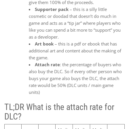
give them 100% of the proceeds.
Supporter pack
– this is a silly little
cosmetic or doodad that doesn’t do much in
game and acts as a “tip jar” where players who
like you can spend a bit more to “support” you
as a developer.
Art book
– this is a pdf or ebook that has
additional art and content about the making of
the game.
Attach rate
: the percentage of buyers who
also buy the DLC. So if every other person who
buys your game also buys the DLC, the attach
rate would be 50% (DLC units / main game
units)
TL;DR What is the attach rate for
DLC?