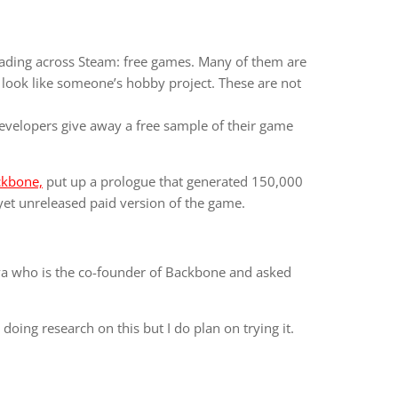
ading across Steam: free games. Many of them are
 look like someone’s hobby project. These are not
developers give away a free sample of their game
ckbone,
put up a prologue that generated 150,000
yet unreleased paid version of the game.
ova who is the co-founder of Backbone and asked
 doing research on this but I do plan on trying it.