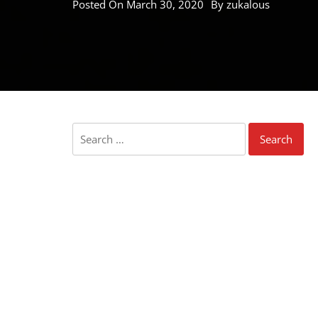
Posted On
March 30, 2020
By
zukalous
Search
for: