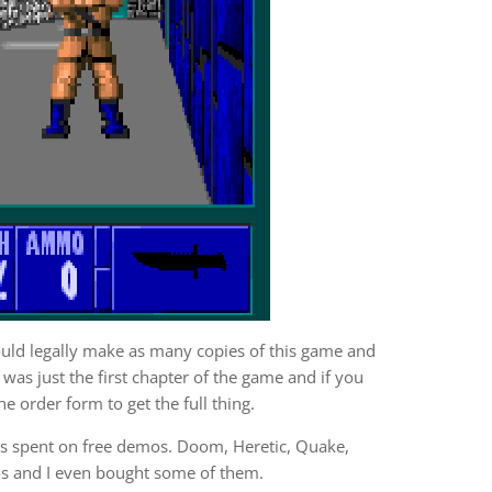
uld legally make as many copies of this game and
was just the first chapter of the game and if you
e order form to get the full thing.
s spent on free demos. Doom, Heretic, Quake,
os and I even bought some of them.