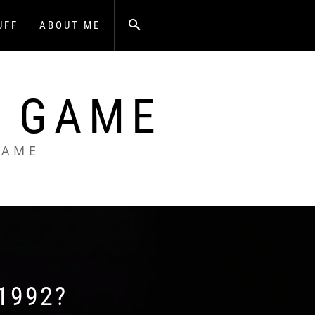
UFF
ABOUT ME
A GAME
GAME
1992?