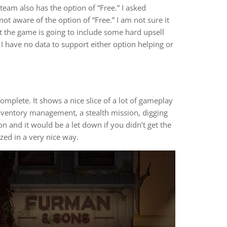
Steam also has the option of “Free.” I asked
ot aware of the option of “Free.” I am not sure it
at the game is going to include some hard upsell
 I have no data to support either option helping or
mplete. It shows a nice slice of a lot of gameplay
inventory management, a stealth mission, digging
n and it would be a let down if you didn’t get the
ized in a very nice way.