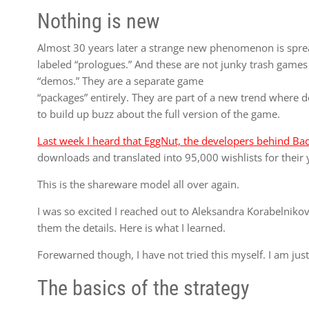
Nothing is new
Almost 30 years later a strange new phenomenon is spre
labeled “prologues.” And these are not junky trash games
“demos.” They are a separate game
“packages” entirely. They are part of a new trend where 
to build up buzz about the full version of the game.
Last week I heard that EggNut, the developers behind Ba
downloads and translated into 95,000 wishlists for their 
This is the shareware model all over again.
I was so excited I reached out to Aleksandra Korabelnik
them the details. Here is what I learned.
Forewarned though, I have not tried this myself. I am just
The basics of the strategy