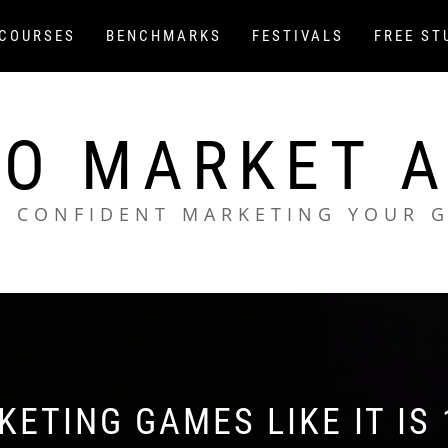
COURSES
BENCHMARKS
FESTIVALS
FREE ST
O MARKET 
L CONFIDENT MARKETING YOUR 
ETING GAMES LIKE IT IS 