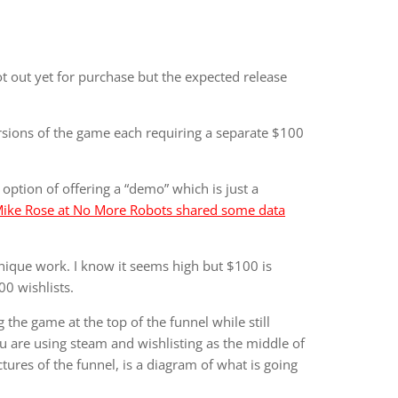
 not out yet for purchase but the expected release
rsions of the game each requiring a separate $100
 option of offering a “demo” which is just a
ike Rose at No More Robots shared some data
nique work. I know it seems high but $100 is
00 wishlists.
g the game at the top of the funnel while still
u are using steam and wishlisting as the middle of
ures of the funnel, is a diagram of what is going