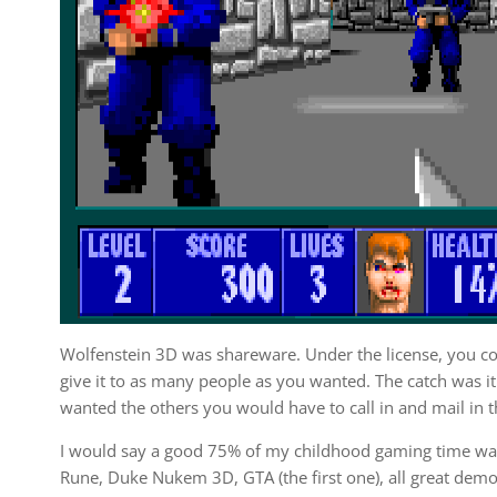
Wolfenstein 3D was shareware. Under the license, you co
give it to as many people as you wanted. The catch was it 
wanted the others you would have to call in and mail in th
I would say a good 75% of my childhood gaming time wa
Rune, Duke Nukem 3D, GTA (the first one), all great dem