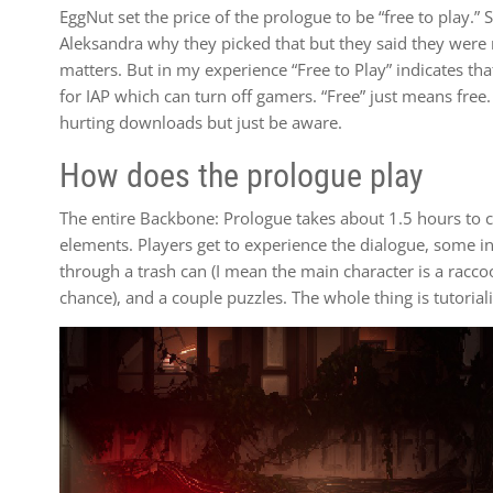
EggNut set the price of the prologue to be “free to play.” 
Aleksandra why they picked that but they said they were n
matters. But in my experience “Free to Play” indicates th
for IAP which can turn off gamers. “Free” just means free.
hurting downloads but just be aware.
How does the prologue play
The entire Backbone: Prologue takes about 1.5 hours to co
elements. Players get to experience the dialogue, some 
through a trash can (I mean the main character is a raccoo
chance), and a couple puzzles. The whole thing is tutorial