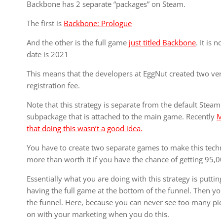
Backbone has 2 separate “packages” on Steam.
The first is
Backbone: Prologue
And the other is the full game
just titled Backbone
. It is
date is 2021
This means that the developers at EggNut created two ve
registration fee.
Note that this strategy is separate from the default Steam
subpackage that is attached to the main game. Recently
M
that doing this wasn’t a good idea.
You have to create two separate games to make this tech
more than worth it if you have the chance of getting 95,0
Essentially what you are doing with this strategy is puttin
having the full game at the bottom of the funnel. Then yo
the funnel. Here, because you can never see too many pict
on with your marketing when you do this.