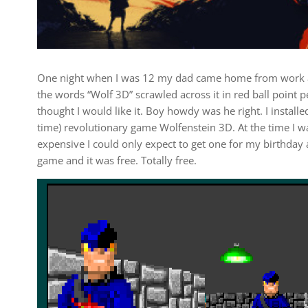
One night when I was 12 my dad came home from work an
the words “Wolf 3D” scrawled across it in red ball point 
thought I would like it. Boy howdy was he right. I installe
time) revolutionary game Wolfenstein 3D. At the time I
expensive I could only expect to get one for my birthda
game and it was free. Totally free.