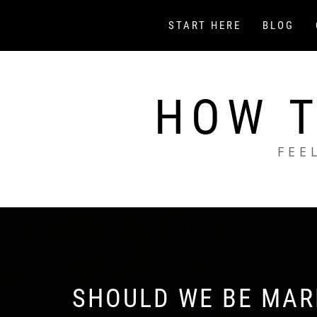
Skip
to
START HERE
BLOG
content
HOW T
FEE
SHOULD WE BE MARK