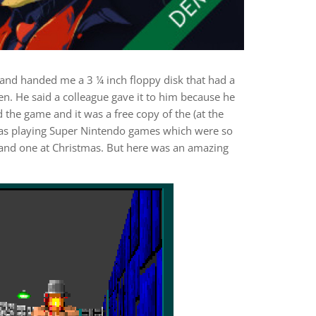
d handed me a 3 ¼ inch floppy disk that had a
pen. He said a colleague gave it to him because he
d the game and it was a free copy of the (at the
 was playing Super Nintendo games which were so
y and one at Christmas. But here was an amazing