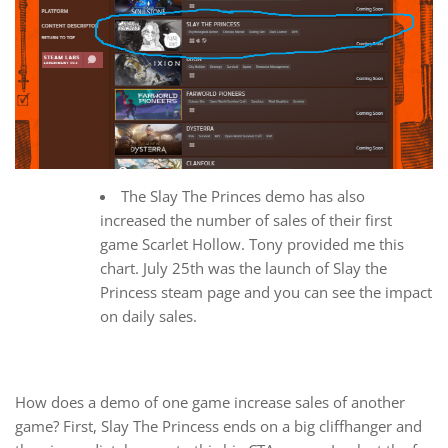
The Slay The Princes demo has also
increased the number of sales of their first
game Scarlet Hollow. Tony provided me this
chart. July 25th was the launch of Slay the
Princess steam page and you can see the impact
on daily sales.
How does a demo of one game increase sales of another
game? First, Slay The Princess ends on a big cliffhanger and