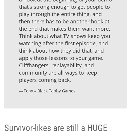
that’s strong enough to get people to
play through the entire thing, and
then there has to be another hook at
the end that makes them want more.
Think about what TV shows keep you
watching after the first episode, and
think about how they did that, and
apply those lessons to your game.
Cliffhangers, replayability, and
community are all ways to keep
players coming back.
Tony – Black Tabby Games
Survivor-likes are still a HUGE