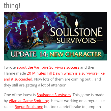
thing!
I wrote
about the Vampire Survivors success
and then
Flanne made
20 Minutes Till Dawn which is a survivors-like
and it succeeded
. Now lots of them are coming out… and
they still are getting a lot of attention.
One of the latest is
Soulstone Survivors
. This game is made
by
Allan at Game Smithing
. He was working on a rogue-like
called
Rogue Soulstone
but took a brief brake to jump on