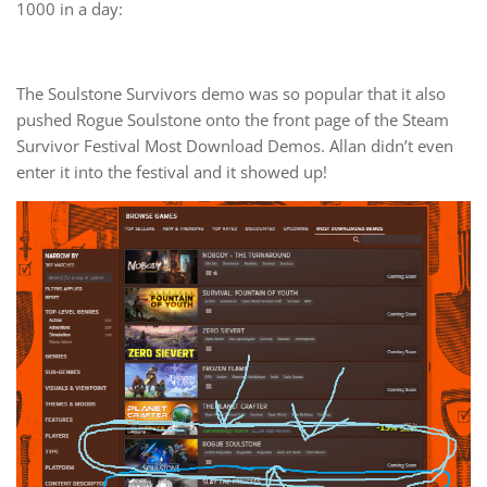
1000 in a day:
The Soulstone Survivors demo was so popular that it also
pushed Rogue Soulstone onto the front page of the Steam
Survivor Festival Most Download Demos. Allan didn’t even
enter it into the festival and it showed up!