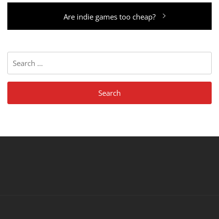
Next
Are indie games too cheap?
post:
Search
for: