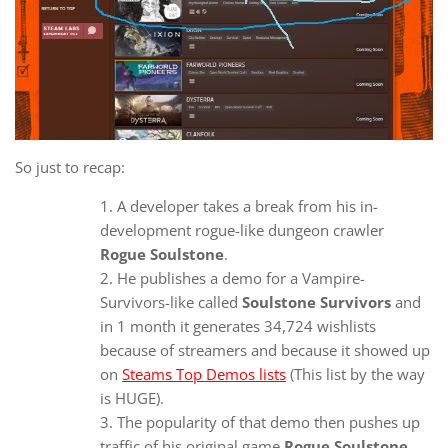
So just to recap:
A developer takes a break from his in-
development rogue-like dungeon crawler
Rogue Soulstone
.
He publishes a demo for a Vampire-
Survivors-like called
Soulstone Survivors
and
in 1 month it generates 34,724 wishlists
because of streamers and because it showed up
on
Steams Top Demos lists
(This list by the way
is HUGE).
The popularity of that demo then pushes up
traffic of his original game
Rogue Soulstone
.