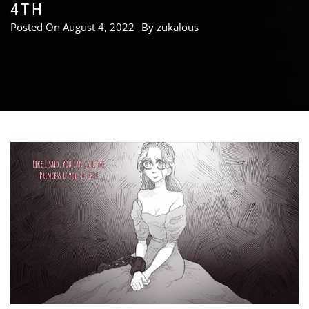
4TH
Posted On
August 4, 2022
By
zukalous