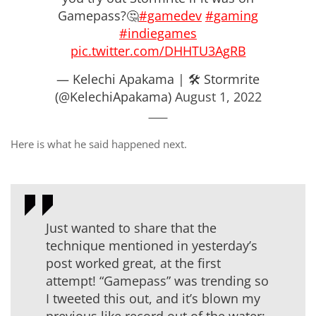
Gamepass?🤔
#gamedev
#gaming
#indiegames
pic.twitter.com/DHHTU3AgRB
— Kelechi Apakama | 🛠 Stormrite
(@KelechiApakama)
August 1, 2022
Here is what he said happened next.
Just wanted to share that the
technique mentioned in yesterday’s
post worked great, at the first
attempt! “Gamepass” was trending so
I tweeted this out, and it’s blown my
previous like record out of the water: