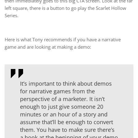
then immediately goes to this big CTA screen. Look at the far
left square, there is a button to go play the Scarlet Hollow
Series.
Here is what Tony recommends if you have a narrative
game and are looking at making a demo:
It’s important to think about demos
for narrative games from the
perspective of a marketer. It isn’t
enough to just give someone 20
minutes or an hour of a story and
assume that’ll be enough to convert
them. You have to make sure there’s
a hook at the beginning of your demo