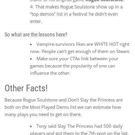
That makes Rogue Soulstone show up in a
“top demos” list in a festival he didn’t even
enter.
So what are the lessons here?
Vampire-survivors likes are WHITE HOT right
now. People can’t get enough of them on Steam.
Make sure your CTAs link between your
games because the popularity of one can
influence the other.
Other Facts!
Because Rogue Soulstone and Don’t Slay the Princess are
both on the Most Played Demo list we can estimate how
many plays you need to get on there.
Tony said Slay The Princess had 500 daily
players and got them to the 7th spot on the list.