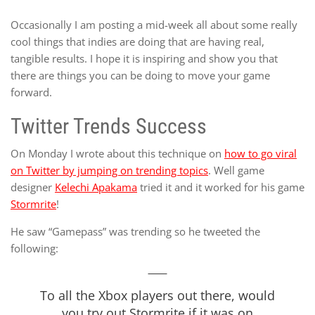
Occasionally I am posting a mid-week all about some really
cool things that indies are doing that are having real,
tangible results. I hope it is inspiring and show you that
there are things you can be doing to move your game
forward.
Twitter Trends Success
On Monday I wrote about this technique on
how to go viral
on Twitter by jumping on trending topics
. Well game
designer
Kelechi Apakama
tried it and it worked for his game
Stormrite
!
He saw “Gamepass” was trending so he tweeted the
following:
To all the Xbox players out there, would
you try out Stormrite if it was on