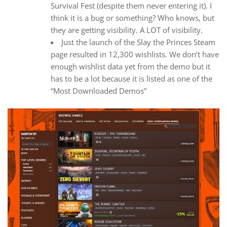
Survival Fest (despite them never entering it). I
think it is a bug or something? Who knows, but
they are getting visibility. A LOT of visibility.
Just the launch of the Slay the Princes Steam
page resulted in 12,300 wishlists. We don’t have
enough wishlist data yet from the demo but it
has to be a lot because it is listed as one of the
“Most Downloaded Demos”