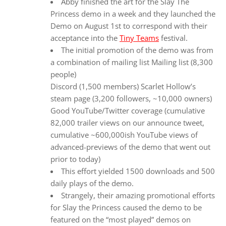
Abby finished the art for the Slay The
Princess demo in a week and they launched the
Demo on August 1st to correspond with their
acceptance into the
Tiny Teams
festival.
The initial promotion of the demo was from
a combination of mailing list Mailing list (8,300
people)
Discord (1,500 members) Scarlet Hollow’s
steam page (3,200 followers, ~10,000 owners)
Good YouTube/Twitter coverage (cumulative
82,000 trailer views on our announce tweet,
cumulative ~600,000ish YouTube views of
advanced-previews of the demo that went out
prior to today)
This effort yielded 1500 downloads and 500
daily plays of the demo.
Strangely, their amazing promotional efforts
for Slay the Princess caused the demo to be
featured on the “most played” demos on