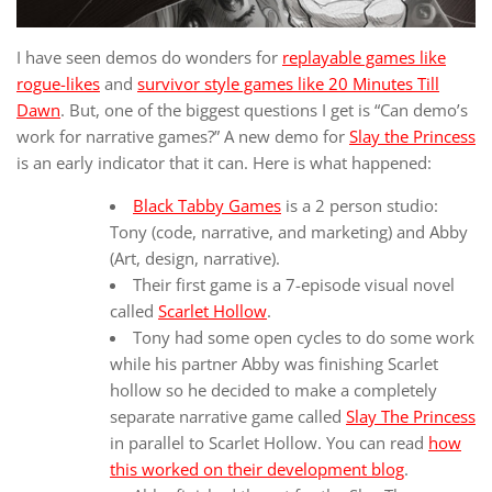
I have seen demos do wonders for
replayable games like
rogue-likes
and
survivor style games like 20 Minutes Till
Dawn
. But, one of the biggest questions I get is “Can demo’s
work for narrative games?” A new demo for
Slay the Princess
is an early indicator that it can. Here is what happened:
Black Tabby Games
is a 2 person studio:
Tony (code, narrative, and marketing) and Abby
(Art, design, narrative).
Their first game is a 7-episode visual novel
called
Scarlet Hollow
.
Tony had some open cycles to do some work
while his partner Abby was finishing Scarlet
hollow so he decided to make a completely
separate narrative game called
Slay The Princess
in parallel to Scarlet Hollow. You can read
how
this worked on their development blog
.