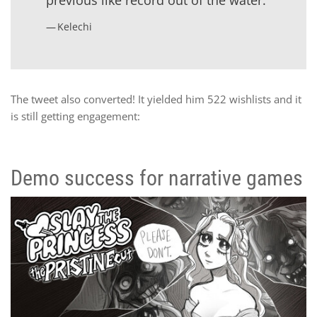
Kelechi
The tweet also converted! It yielded him 522 wishlists and it
is still getting engagement:
Demo success for narrative games