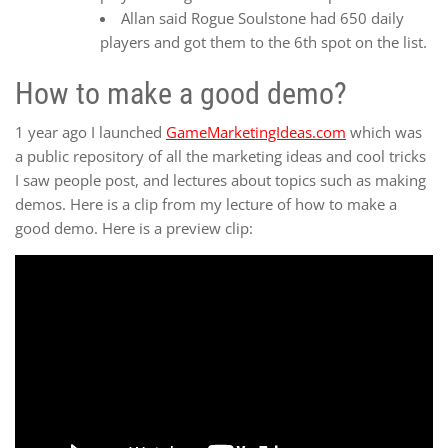
Allan said Rogue Soulstone had 650 daily
players and got them to the 6th spot on the list.
How to make a good demo?
1 year ago I launched
GameMarketingIdeas.com
which was
a public repository of all the marketing ideas and cool tricks
I saw people post, and lectures about topics such as making
demos. Here is a clip from my lecture of how to make a
good demo. Here is a preview clip: