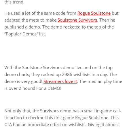
this trend.
He used a lot of the same code from
Rogue Soulstone
but
adapted the meta to make
Soulstone Survivors
. Then he
published a demo. The demo rocketed to the top of the
“Popular Demos” list.
With the Soulstone Survivors demo live and on the top
demo charts, they racked up 2986 wishlists in a day. The
demo is very good!
Streamers love it
. The median play time
is over 2 hours! For a DEMO!
Not only that, the Survivors demo has a small in-game call-
to-action to checkout his first game Rogue Soulstone. This
CTA had an immediate effect on wishlists. Giving it almost