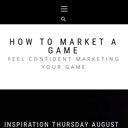
Skip
Primary
to
Menu
content
HOW TO MARKET A
GAME
FEEL CONFIDENT MARKETING
YOUR GAME
INSPIRATION THURSDAY AUGUST