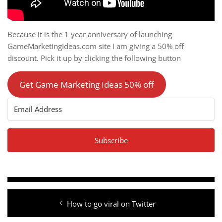
Because it is the 1 year anniversary of launching
GameMarketingIdeas.com site I am giving a 50% off
discount. Pick it up by clicking the following button
Get Game Marketing Ideas 50% off
Subscribe
Post
Previous
How to go viral on Twitter
navigation
post: