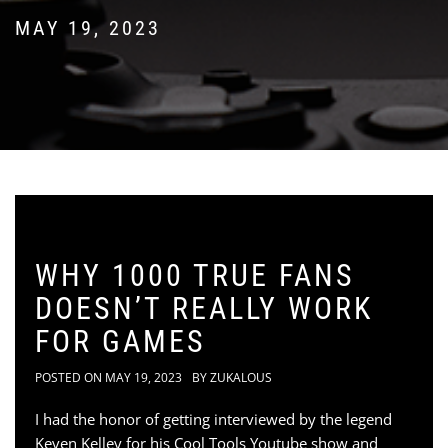
MAY 19, 2023
WHY 1000 TRUE FANS
DOESN’T REALLY WORK
FOR GAMES
POSTED ON
MAY 19, 2023
BY
ZUKALOUS
I had the honor of getting interviewed by the legend
Keven Kelley for his Cool Tools Youtube show and