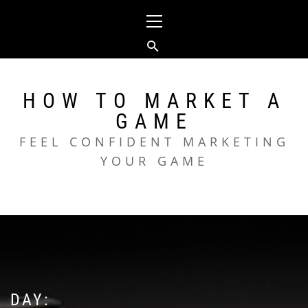
Skip
Primary
to
Menu
content
HOW TO MARKET A
GAME
FEEL CONFIDENT MARKETING
YOUR GAME
DAY: