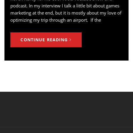
podcast. In my interview I talk a little bit about games
marketing at the end, but it is mostly about my love of
optimizing my trip through an airport. If the
CONTINUE READING