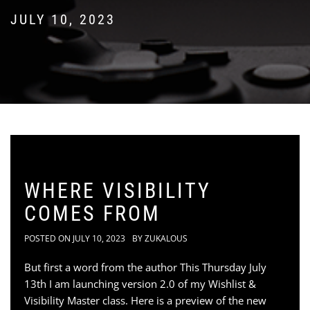
JULY 10, 2023
WHERE VISIBILITY
COMES FROM
POSTED ON
JULY 10, 2023
BY
ZUKALOUS
But first a word from the author This Thursday July
13th I am launching version 2.0 of my Wishlist &
Visibility Master class. Here is a preview of the new