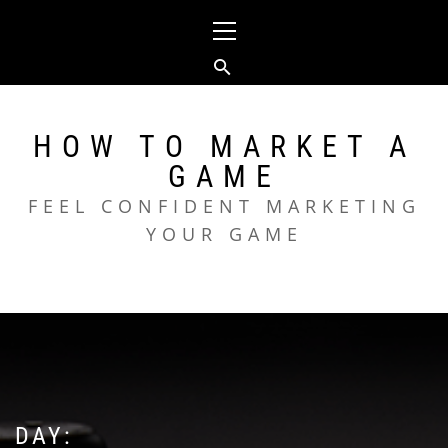
Skip
Primary
to
Menu
content
HOW TO MARKET A
GAME
FEEL CONFIDENT MARKETING
YOUR GAME
DAY: