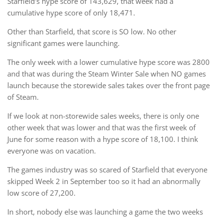
Starfield’s hype score of 143,629, that week had a
cumulative hype score of only 18,471.
Other than Starfield, that score is SO low. No other
significant games were launching.
The only week with a lower cumulative hype score was 2800
and that was during the Steam Winter Sale when NO games
launch because the storewide sales takes over the front page
of Steam.
If we look at non-storewide sales weeks, there is only one
other week that was lower and that was the first week of
June for some reason with a hype score of 18,100. I think
everyone was on vacation.
The games industry was so scared of Starfield that everyone
skipped Week 2 in September too so it had an abnormally
low score of 27,200.
In short, nobody else was launching a game the two weeks