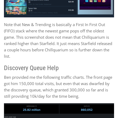
Note that New & Trending is basically a First In First Out
(FIFO) stack where the newest game pops off the oldest
game. This screenshot does not mean that Chillquarium is
ranked higher than Starfield. It just means Starfield released
a couple hours before Chillquarium so is further down the
list.
Discovery Queue Help
Ben provided me the following traffic charts. The front page
got him 150,000 total visits, but even that was dwarfed by
the discovery queue, which granted 300,000 so far and is
still providing 10k/day for the time being.