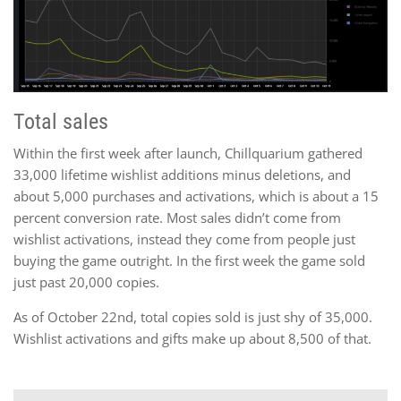
Total sales
Within the first week after launch, Chillquarium gathered
33,000 lifetime wishlist additions minus deletions, and
about 5,000 purchases and activations, which is about a 15
percent conversion rate. Most sales didn’t come from
wishlist activations, instead they come from people just
buying the game outright. In the first week the game sold
just past 20,000 copies.
As of October 22nd, total copies sold is just shy of 35,000.
Wishlist activations and gifts make up about 8,500 of that.