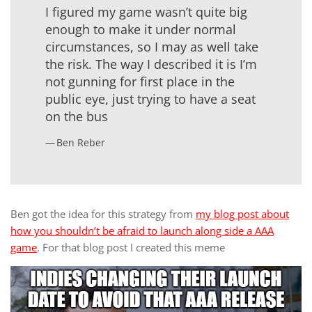
I figured my game wasn’t quite big
enough to make it under normal
circumstances, so I may as well take
the risk. The way I described it is I’m
not gunning for first place in the
public eye, just trying to have a seat
on the bus
Ben Reber
Ben got the idea for this strategy from
my blog post about
how you shouldn’t be afraid to launch along side a AAA
game
. For that blog post I created this meme