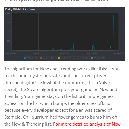
The algorithm for New and Trending works like this: If you
reach some mysterious sales and concurrent player
thresholds (don’t ask what the number is, it is a Valve
secret), the Steam algorithm puts your game on New and
Trending. Your game stays on the list until more games
appear on the list which bumps the older ones off. So
because every developer except for Ben was scared of
Starfield, Chillquarium had fewer games to bump him off
the New & Trending list.
For more detailed analysis of New