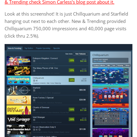
& Trending check Simon Carless’s blog post about it.
Look at this screenshot! It is just Chillquarium and Starfield
hanging out next to each other. New & Trending provided
Chillquarium 750,000 impressions and 40,000 page visits
(click thru 2.5%).