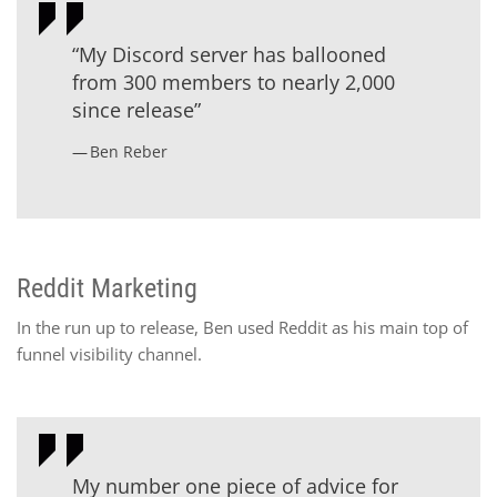
“My Discord server has ballooned
from 300 members to nearly 2,000
since release”
Ben Reber
Reddit Marketing
In the run up to release, Ben used Reddit as his main top of
funnel visibility channel.
My number one piece of advice for