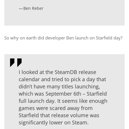
Ben Reber
So why on earth did developer Ben launch on Starfield day?
I looked at the SteamDB release
calendar and tried to pick a day that
didn’t have many titles launching,
which was September 6th – Starfield
full launch day. It seems like enough
games were scared away from
Starfield that release volume was
significantly lower on Steam.