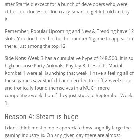
after Starfield except for a bunch of developers who were
either too clueless or too crazy-smart to get intimidated by
it.
Remember, Popular Upcoming and New & Trending have 12
slots. You don’t need to be the number 1 game to appear on
there, just among the top 12.
Side Note: Week 3 has a cumulative hype of 248,500. It is so
high because Party Animals, Payday 3, Lies of P, Mortal
Kombat 1 were all launching that week. I have a feeling all of
those games saw Starfield and decided to shift 2 weeks later
and ironically found themselves in a MUCH more
competitive week than if they just stuck to September Week
1.
Reason 4: Steam is huge
I don’t think most people appreciate how ungodly large the
gaming industry is. On any given day there are almost