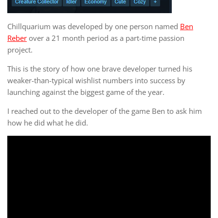
Chillquarium was developed by one person named
Ben
Reber
over a 21 month period as a part-time passion
project.
This is the story of how one brave developer turned his
weaker-than-typical wishlist numbers into success by
launching against the biggest game of the year.
I reached out to the developer of the game Ben to ask him
how he did what he did.