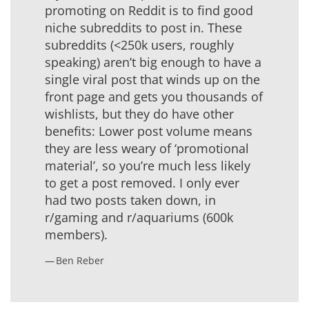
promoting on Reddit is to find good
niche subreddits to post in. These
subreddits (<250k users, roughly
speaking) aren’t big enough to have a
single viral post that winds up on the
front page and gets you thousands of
wishlists, but they do have other
benefits: Lower post volume means
they are less weary of ‘promotional
material’, so you’re much less likely
to get a post removed. I only ever
had two posts taken down, in
r/gaming and r/aquariums (600k
members).
Ben Reber