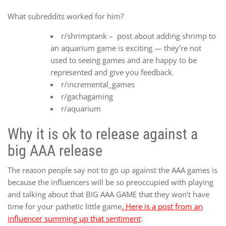
What subreddits worked for him?
r/shrimptank – post about adding shrimp to
an aquarium game is exciting — they’re not
used to seeing games and are happy to be
represented and give you feedback.
r/incremental_games
r/gachagaming
r/aquarium
Why it is ok to release against a
big AAA release
The reason people say not to go up against the AAA games is
because the influencers will be so preoccupied with playing
and talking about that BIG AAA GAME that they won’t have
time for your pathetic little game
. Here is a post from an
influencer summing up that sentiment
: