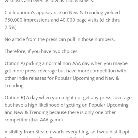
wishlists and even as low as 150 wishlists.
Chillquarium’s appearance on New & Trending yielded
750,000 impressions and 40,000 page visits (click thru
2.5%).
No article from the press can pull in those numbers.
Therefore, if you have two choices:
Option A) picking a normal non-AAA day when you maybe
get more press coverage but have more competition with
other indie releases for Popular Upcoming and New &
Trending
Option B) A day when you might not get any press coverage
but have a high likelihood of getting on Popular Upcoming
and New & Trending because there is only one other
competitor (that AAA game)
Visibility from Steam dwarfs everything, so I would still opt