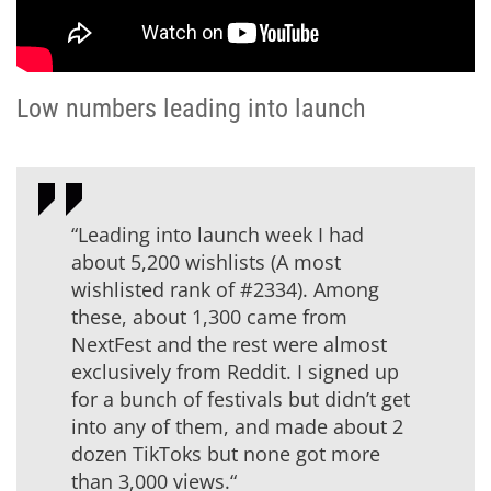
Low numbers leading into launch
“Leading into launch week I had
about 5,200 wishlists (A most
wishlisted rank of #2334). Among
these, about 1,300 came from
NextFest and the rest were almost
exclusively from Reddit. I signed up
for a bunch of festivals but didn’t get
into any of them, and made about 2
dozen TikToks but none got more
than 3,000 views.“