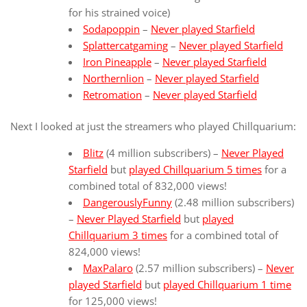
for his strained voice)
Sodapoppin
–
Never played Starfield
Splattercatgaming
–
Never played Starfield
Iron Pineapple
–
Never played Starfield
Northernlion
–
Never played Starfield
Retromation
–
Never played Starfield
Next I looked at just the streamers who played Chillquarium:
Blitz
(4 million subscribers) –
Never Played
Starfield
but
played Chillquarium 5 times
for a
combined total of 832,000 views!
DangerouslyFunny
(2.48 million subscribers)
–
Never Played Starfield
but
played
Chillquarium 3 times
for a combined total of
824,000 views!
MaxPalaro
(2.57 million subscribers) –
Never
played Starfield
but
played Chillquarium 1 time
for 125,000 views!