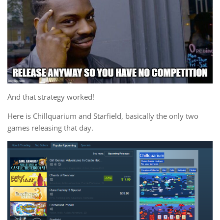
And that strategy worked!
Here is Chillquarium and Starfield, basically the only two
games releasing that day.