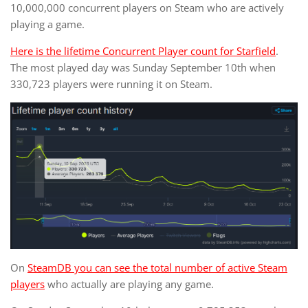
10,000,000 concurrent players on Steam who are actively
playing a game.
Here is the lifetime Concurrent Player count for Starfield
.
The most played day was Sunday September 10th when
330,723 players were running it on Steam.
On
SteamDB you can see the total number of active Steam
players
who actually are playing any game.