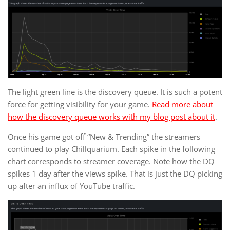
The light green line is the discovery queue. It is such a potent
force for getting visibility for your game.
Read more about
how the discovery queue works with my blog post about it
.
Once his game got off “New & Trending” the streamers
continued to play Chillquarium. Each spike in the following
chart corresponds to streamer coverage. Note how the DQ
spikes 1 day after the views spike. That is just the DQ picking
up after an influx of YouTube traffic.