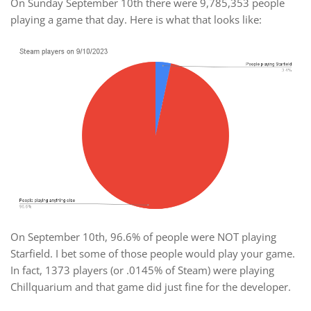
On Sunday September 10th there were 9,785,353 people
playing a game that day. Here is what that looks like:
On September 10th, 96.6% of people were NOT playing
Starfield. I bet some of those people would play your game.
In fact, 1373 players (or .0145% of Steam) were playing
Chillquarium and that game did just fine for the developer.