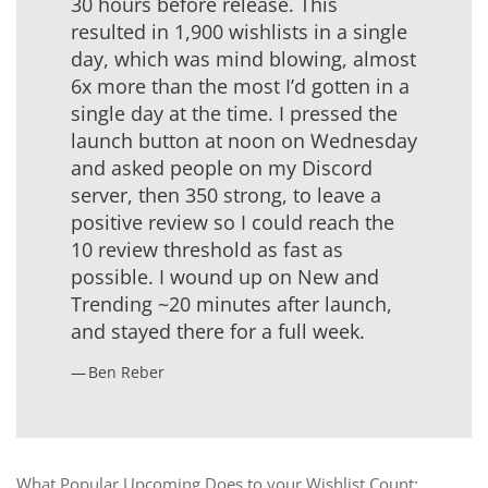
30 hours before release. This
resulted in 1,900 wishlists in a single
day, which was mind blowing, almost
6x more than the most I’d gotten in a
single day at the time. I pressed the
launch button at noon on Wednesday
and asked people on my Discord
server, then 350 strong, to leave a
positive review so I could reach the
10 review threshold as fast as
possible. I wound up on New and
Trending ~20 minutes after launch,
and stayed there for a full week.
Ben Reber
What Popular Upcoming Does to your Wishlist Count: