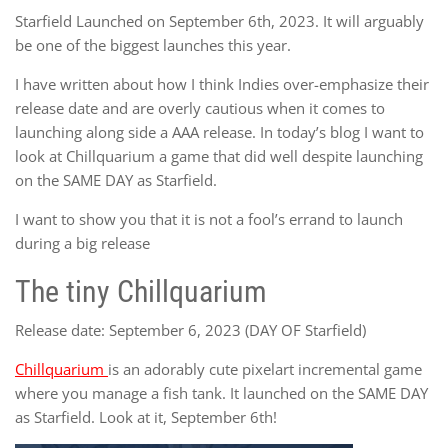
Starfield Launched on September 6th, 2023. It will arguably
be one of the biggest launches this year.
I have written about how I think Indies over-emphasize their
release date and are overly cautious when it comes to
launching along side a AAA release. In today’s blog I want to
look at Chillquarium a game that did well despite launching
on the SAME DAY as Starfield.
I want to show you that it is not a fool’s errand to launch
during a big release
The tiny Chillquarium
Release date: September 6, 2023 (DAY OF Starfield)
Chillquarium
is an adorably cute pixelart incremental game
where you manage a fish tank. It launched on the SAME DAY
as Starfield. Look at it, September 6th!