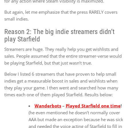
for any action where Steam visibility is maximized.
But again, let me emphasize that the press RARELY covers
small indies.
Reason 2: The big indie streamers didn’t
play Starfield
Streamers are huge. They really help you get wishlists and
sales. People assumed that the entire streamer-verse would
be playing Starfield, but that just wasn’t true.
Below I listed 6 streamers that have proven to help small
indies get a measurable boost in sales and wishlists when
they play your game. I then went and searched how many
times each one of them played Starfield. Results below:
Wanderbots
–
Played Starfield one time
!
(he even mentioned he doesn’t normally cover
AAA but made an exception because he was sick
and needed the voice acting of Starfield to fill in