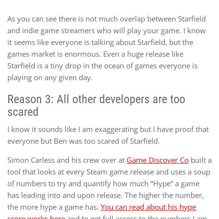
As you can see there is not much overlap between Starfield
and indie game streamers who will play your game. I know
it seems like everyone is talking about Starfield, but the
games market is enormous. Even a huge release like
Starfield is a tiny drop in the ocean of games everyone is
playing on any given day.
Reason 3: All other developers are too
scared
I know it sounds like I am exaggerating but I have proof that
everyone but Ben was too scared of Starfield.
Simon Carless and his crew over at
Game Discover Co
built a
tool that looks at every Steam game release and uses a soup
of numbers to try and quantify how much “Hype” a game
has leading into and upon release. The higher the number,
the more hype a game has.
You can read about his hype
score works here
and to get full access to the numbers I am