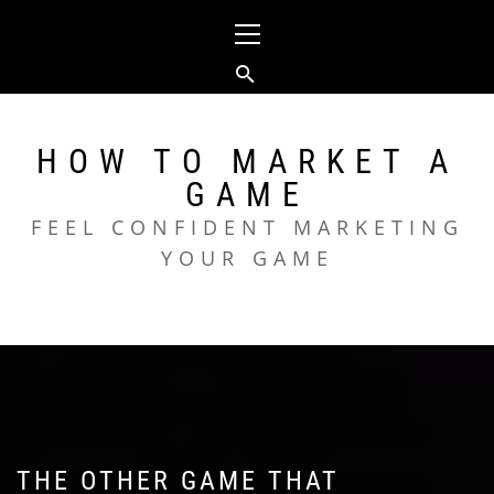
Skip
Primary
to
Menu
content
HOW TO MARKET A
GAME
FEEL CONFIDENT MARKETING
YOUR GAME
THE OTHER GAME THAT