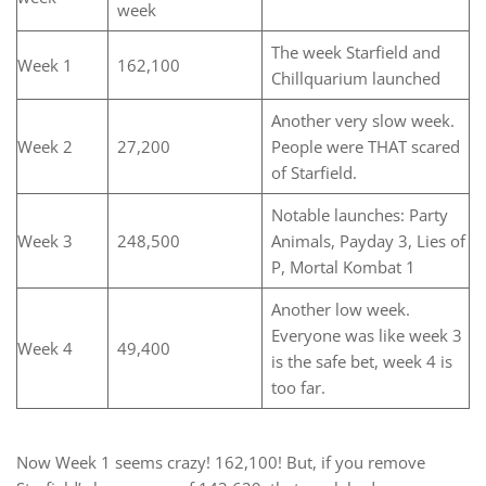
week
The week Starfield and
Week 1
162,100
Chillquarium launched
Another very slow week.
Week 2
27,200
People were THAT scared
of Starfield.
Notable launches: Party
Week 3
248,500
Animals, Payday 3, Lies of
P, Mortal Kombat 1
Another low week.
Everyone was like week 3
Week 4
49,400
is the safe bet, week 4 is
too far.
Now Week 1 seems crazy! 162,100! But, if you remove