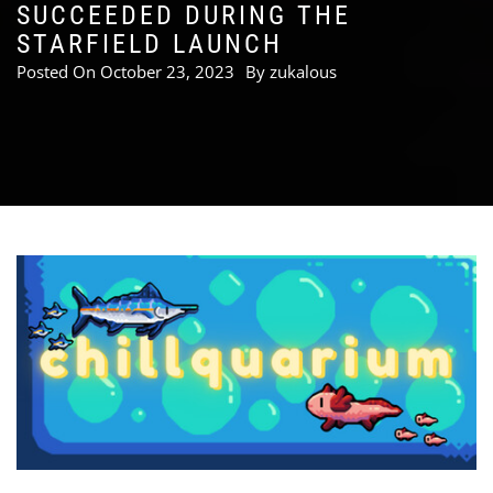
SUCCEEDED DURING THE
STARFIELD LAUNCH
Posted On
October 23, 2023
By
zukalous