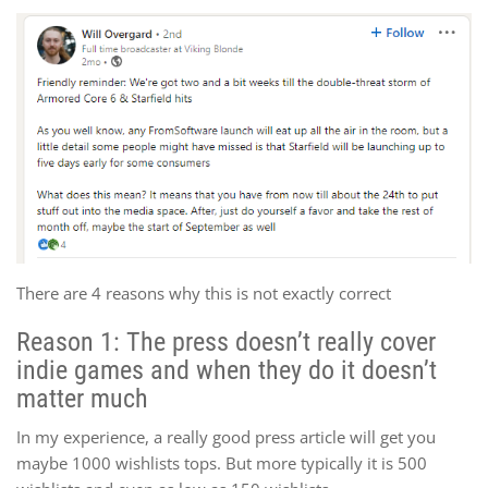
There are 4 reasons why this is not exactly correct
Reason 1: The press doesn’t really cover
indie games and when they do it doesn’t
matter much
In my experience, a really good press article will get you
maybe 1000 wishlists tops. But more typically it is 500