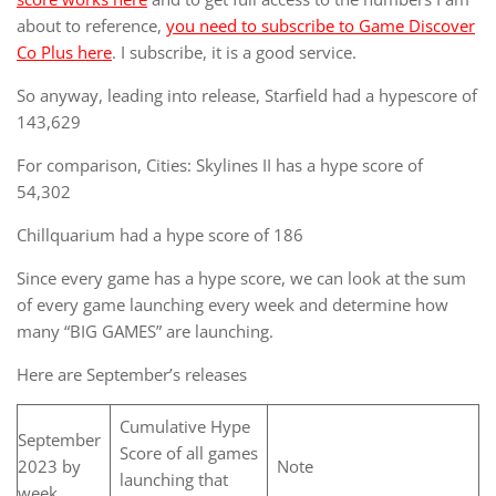
about to reference,
you need to subscribe to Game Discover
Co Plus here
. I subscribe, it is a good service.
So anyway, leading into release, Starfield had a hypescore of
143,629
For comparison, Cities: Skylines II has a hype score of
54,302
Chillquarium had a hype score of 186
Since every game has a hype score, we can look at the sum
of every game launching every week and determine how
many “BIG GAMES” are launching.
Here are September’s releases
Cumulative Hype
September
Score of all games
2023 by
Note
launching that
week