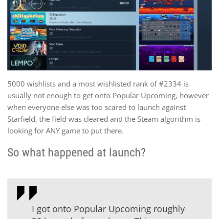
5000 wishlists and a most wishlisted rank of #2334 is
usually not enough to get onto Popular Upcoming, however
when everyone else was too scared to launch against
Starfield, the field was cleared and the Steam algorithm is
looking for ANY game to put there.
So what happened at launch?
I got onto Popular Upcoming roughly