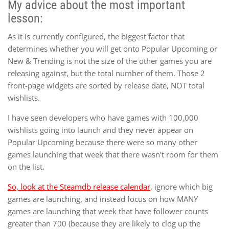
My advice about the most important
lesson:
As it is currently configured, the biggest factor that
determines whether you will get onto Popular Upcoming or
New & Trending is not the size of the other games you are
releasing against, but the total number of them. Those 2
front-page widgets are sorted by release date, NOT total
wishlists.
I have seen developers who have games with 100,000
wishlists going into launch and they never appear on
Popular Upcoming because there were so many other
games launching that week that there wasn’t room for them
on the list.
So, look at the Steamdb release calendar
, ignore which big
games are launching, and instead focus on how MANY
games are launching that week that have follower counts
greater than 700 (because they are likely to clog up the