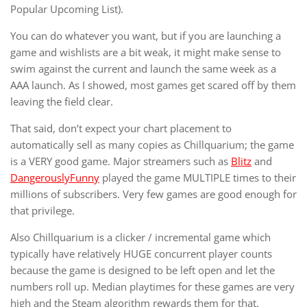
Popular Upcoming List).
You can do whatever you want, but if you are launching a
game and wishlists are a bit weak, it might make sense to
swim against the current and launch the same week as a
AAA launch. As I showed, most games get scared off by them
leaving the field clear.
That said, don’t expect your chart placement to
automatically sell as many copies as Chillquarium; the game
is a VERY good game. Major streamers such as
Blitz
and
DangerouslyFunny
played the game MULTIPLE times to their
millions of subscribers. Very few games are good enough for
that privilege.
Also Chillquarium is a clicker / incremental game which
typically have relatively HUGE concurrent player counts
because the game is designed to be left open and let the
numbers roll up. Median playtimes for these games are very
high and the Steam algorithm rewards them for that.