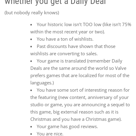
whether you get a Daily Deal
(but nobody really knows)
Your historic low isn’t TOO low (like isn’t 75%
within the most recent year or two).
You have a ton of wishlists.
Past discounts have shown that those
wishlists are converting to sales.
Your game is translated (remember Daily
Deals are the same around the world so Valve
prefers games that are localized for most of the
languages.)
You have some sort of interesting reason for
the featuring (new content, anniversary of your
studio or game, you are announcing a sequel to
this game, big external reason such as it is
Christmas and you have a Christmas game).
Your game has good reviews.
You are nice.