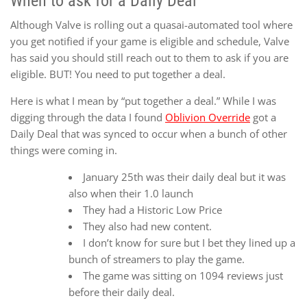
When to ask for a Daily Deal
Although Valve is rolling out a quasai-automated tool where
you get notified if your game is eligible and schedule, Valve
has said you should still reach out to them to ask if you are
eligible. BUT! You need to put together a deal.
Here is what I mean by “put together a deal.” While I was
digging through the data I found
Oblivion Override
got a
Daily Deal that was synced to occur when a bunch of other
things were coming in.
January 25th was their daily deal but it was
also when their 1.0 launch
They had a Historic Low Price
They also had new content.
I don’t know for sure but I bet they lined up a
bunch of streamers to play the game.
The game was sitting on 1094 reviews just
before their daily deal.