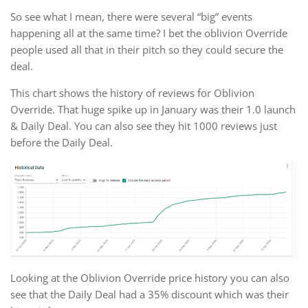
So see what I mean, there were several “big” events
happening all at the same time? I bet the oblivion Override
people used all that in their pitch so they could secure the
deal.
This chart shows the history of reviews for Oblivion
Override. That huge spike up in January was their 1.0 launch
& Daily Deal. You can also see they hit 1000 reviews just
before the Daily Deal.
Looking at the Oblivion Override price history you can also
see that the Daily Deal had a 35% discount which was their