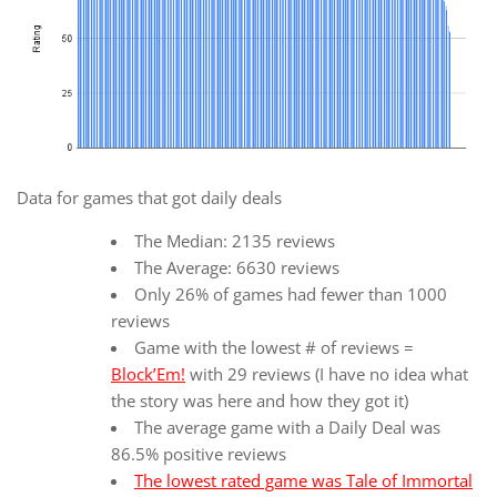
Data for games that got daily deals
The Median: 2135 reviews
The Average: 6630 reviews
Only 26% of games had fewer than 1000
reviews
Game with the lowest # of reviews =
Block’Em!
with 29 reviews (I have no idea what
the story was here and how they got it)
The average game with a Daily Deal was
86.5% positive reviews
The lowest rated game was Tale of Immortal