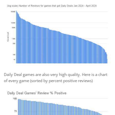
Daily Deal games are also very high quality. Here is a chart
of every game (sorted by percent positive reviews)