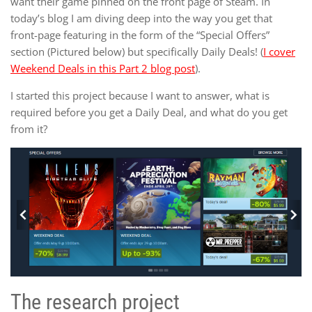
want their game pinned on the front page of Steam. In
today’s blog I am diving deep into the way you get that
front-page featuring in the form of the “Special Offers”
section (Pictured below) but specifically Daily Deals! (
I cover
Weekend Deals in this Part 2 blog post
).
I started this project because I want to answer, what is
required before you get a Daily Deal, and what do you get
from it?
The research project