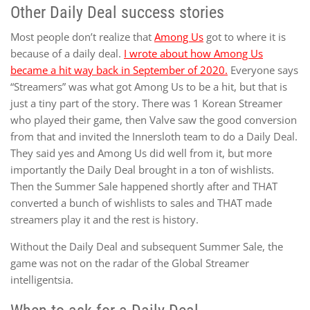
Other Daily Deal success stories
Most people don’t realize that
Among Us
got to where it is
because of a daily deal.
I wrote about how Among Us
became a hit way back in September of 2020.
Everyone says
“Streamers” was what got Among Us to be a hit, but that is
just a tiny part of the story. There was 1 Korean Streamer
who played their game, then Valve saw the good conversion
from that and invited the Innersloth team to do a Daily Deal.
They said yes and Among Us did well from it, but more
importantly the Daily Deal brought in a ton of wishlists.
Then the Summer Sale happened shortly after and THAT
converted a bunch of wishlists to sales and THAT made
streamers play it and the rest is history.
Without the Daily Deal and subsequent Summer Sale, the
game was not on the radar of the Global Streamer
intelligentsia.