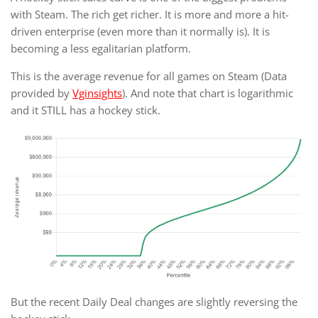
with Steam. The rich get richer. It is more and more a hit-
driven enterprise (even more than it normally is). It is
becoming a less egalitarian platform.
This is the average revenue for all games on Steam (Data
provided by
Vginsights
). And note that chart is logarithmic
and it STILL has a hockey stick.
But the recent Daily Deal changes are slightly reversing the