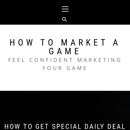
Skip
Primary
to
Menu
content
HOW TO MARKET A
GAME
FEEL CONFIDENT MARKETING
YOUR GAME
HOW TO GET SPECIAL DAILY DEAL