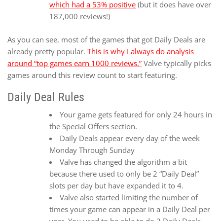
which had a 53% positive
(but it does have over
187,000 reviews!)
As you can see, most of the games that got Daily Deals are
already pretty popular.
This is why I always do analysis
around “top games earn 1000 reviews.”
Valve typically picks
games around this review count to start featuring.
Daily Deal Rules
Your game gets featured for only 24 hours in
the Special Offers section.
Daily Deals appear every day of the week
Monday Through Sunday
Valve has changed the algorithm a bit
because there used to only be 2 “Daily Deal”
slots per day but have expanded it to 4.
Valve also started limiting the number of
times your game can appear in a Daily Deal per
year. You used to be able to do 2 Daily Deals