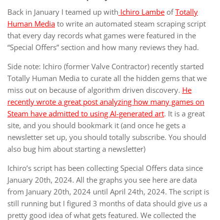
Back in January I teamed up with
Ichiro Lambe
of
Totally
Human Media
to write an automated steam scraping script
that every day records what games were featured in the
“Special Offers” section and how many reviews they had.
Side note: Ichiro (former Valve Contractor) recently started
Totally Human Media to curate all the hidden gems that we
miss out on because of algorithm driven discovery.
He
recently wrote a great post analyzing how many games on
Steam have admitted to using AI-generated art
. It is a great
site, and you should bookmark it (and once he gets a
newsletter set up, you should totally subscribe. You should
also bug him about starting a newsletter)
Ichiro’s script has been collecting Special Offers data since
January 20th, 2024. All the graphs you see here are data
from January 20th, 2024 until April 24th, 2024. The script is
still running but I figured 3 months of data should give us a
pretty good idea of what gets featured. We collected the