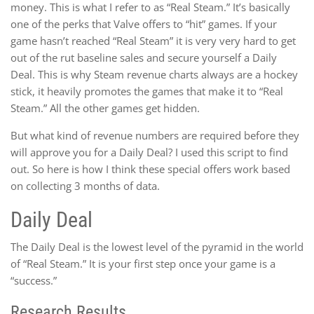
money. This is what I refer to as “Real Steam.” It’s basically
one of the perks that Valve offers to “hit” games. If your
game hasn’t reached “Real Steam” it is very very hard to get
out of the rut baseline sales and secure yourself a Daily
Deal. This is why Steam revenue charts always are a hockey
stick, it heavily promotes the games that make it to “Real
Steam.” All the other games get hidden.
But what kind of revenue numbers are required before they
will approve you for a Daily Deal? I used this script to find
out. So here is how I think these special offers work based
on collecting 3 months of data.
Daily Deal
The Daily Deal is the lowest level of the pyramid in the world
of “Real Steam.” It is your first step once your game is a
“success.”
Research Results