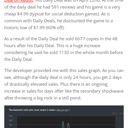
Deal on Reddit
. His Daily Deal was on April 22nd. At the time
of the daily deal he had 591 reviews and his game is a very
cheap $4.99 (typical for social deduction games). As is
common with Daily Deals, he discounted the game to a
historic low of $1.99 (60% off).
As a result of the Daily Deal he sold 6677 copies in the 48
hours after his Daily Deal. This is a huge increase
considering he said he sold 1130 in the whole month before
the Daily Deal.
The developer provided me with this sales graph. As you can
see, although the daily deal is only 24 hours, you get 2 days
of drastically elevated sales. Plus there is an ongoing
increase in sales for days after like the secondary shockwave
after throwing a big rock in a still pond.