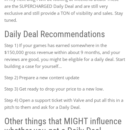
are the SUPERCHARGED Daily Deal and are still very
exclusive and still provide a TON of visibility and sales. Stay
tuned.
Daily Deal Recommendations
Step 1) If your games has earned somewhere in the
$150,000 gross revenue within about 9 months, and your
reviews are good, you might be eligible for a daily deal. Start
building a case for yourself…
Step 2) Prepare a new content update
Step 3) Get ready to drop your price to a new low.
Step 4) Open a support ticket with Valve and put all this in a
pitch to them and ask for a Daily Deal.
Other things that MIGHT influence