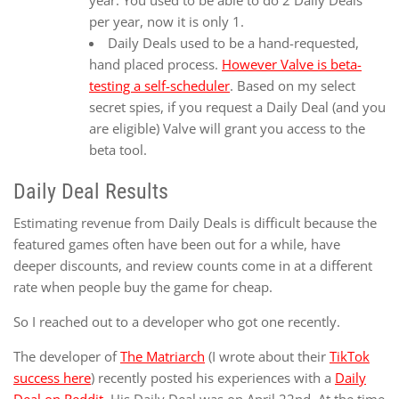
per year, now it is only 1.
Daily Deals used to be a hand-requested,
hand placed process.
However Valve is beta-
testing a self-scheduler
. Based on my select
secret spies, if you request a Daily Deal (and you
are eligible) Valve will grant you access to the
beta tool.
Daily Deal Results
Estimating revenue from Daily Deals is difficult because the
featured games often have been out for a while, have
deeper discounts, and review counts come in at a different
rate when people buy the game for cheap.
So I reached out to a developer who got one recently.
The developer of
The Matriarch
(I wrote about their
TikTok
success here
) recently posted his experiences with a
Daily