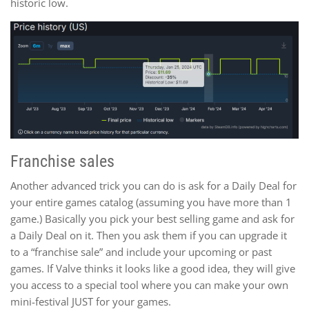
historic low.
Franchise sales
Another advanced trick you can do is ask for a Daily Deal for
your entire games catalog (assuming you have more than 1
game.) Basically you pick your best selling game and ask for
a Daily Deal on it. Then you ask them if you can upgrade it
to a “franchise sale” and include your upcoming or past
games. If Valve thinks it looks like a good idea, they will give
you access to a special tool where you can make your own
mini-festival JUST for your games.