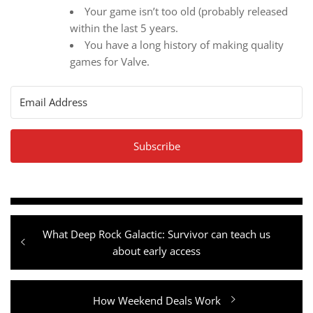
Your game isn’t too old (probably released
within the last 5 years.
You have a long history of making quality
games for Valve.
Subscribe
Post
Previous
What Deep Rock Galactic: Survivor can teach us
navigation
post:
about early access
Next
How Weekend Deals Work