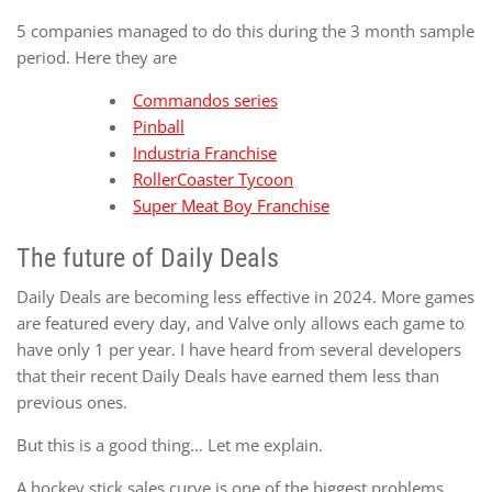
5 companies managed to do this during the 3 month sample
period. Here they are
Commandos series
Pinball
Industria Franchise
RollerCoaster Tycoon
Super Meat Boy Franchise
The future of Daily Deals
Daily Deals are becoming less effective in 2024. More games
are featured every day, and Valve only allows each game to
have only 1 per year. I have heard from several developers
that their recent Daily Deals have earned them less than
previous ones.
But this is a good thing… Let me explain.
A hockey stick sales curve is one of the biggest problems