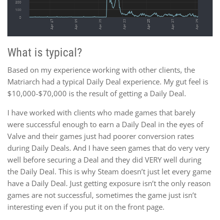
What is typical?
Based on my experience working with other clients, the
Matriarch had a typical Daily Deal experience. My gut feel is
$10,000-$70,000 is the result of getting a Daily Deal.
I have worked with clients who made games that barely
were successful enough to earn a Daily Deal in the eyes of
Valve and their games just had poorer conversion rates
during Daily Deals. And I have seen games that do very very
well before securing a Deal and they did VERY well during
the Daily Deal. This is why Steam doesn’t just let every game
have a Daily Deal. Just getting exposure isn’t the only reason
games are not successful, sometimes the game just isn’t
interesting even if you put it on the front page.