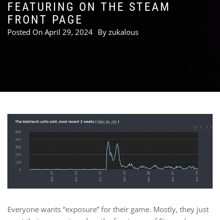
FEATURING ON THE STEAM
FRONT PAGE
Posted On
April 29, 2024
By
zukalous
Everyone wants “exposure” for their game. Mostly, they just