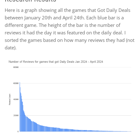
Here is a graph showing all the games that Got Daily Deals
between January 20th and April 24th. Each blue bar is a
different game. The height of the bar is the number of
reviews it had the day it was featured on the daily deal. I
sorted the games based on how many reviews they had (not
date).