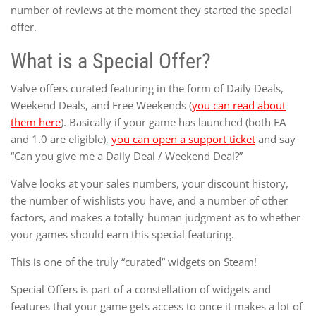
number of reviews at the moment they started the special
offer.
What is a Special Offer?
Valve offers curated featuring in the form of Daily Deals,
Weekend Deals, and Free Weekends (
you can read about
them here
). Basically if your game has launched (both EA
and 1.0 are eligible),
you can open a support ticket
and say
“Can you give me a Daily Deal / Weekend Deal?”
Valve looks at your sales numbers, your discount history,
the number of wishlists you have, and a number of other
factors, and makes a totally-human judgment as to whether
your games should earn this special featuring.
This is one of the truly “curated” widgets on Steam!
Special Offers is part of a constellation of widgets and
features that your game gets access to once it makes a lot of