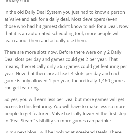
hockey stick.
In the old Daily Deal System you just had to know a person
at Valve and ask for a daily deal. Most developers (even
those who had hit games) didn’t know to ask for a Deal. Now
that it is an automated scheduling tool, more people will
learn about them and actually use them.
There are more slots now. Before there were only 2 Daily
Deal slots per day and games could get 2 per year. That
means, theoretically only 365 games could get featuring per
year. Now that there are at least 4 slots per day and each
game is only allowed 1 per year, theoretically 1,460 games
can get featuring.
So yes, you will earn less per Deal but more games will get
access to this featuring. You will have to make less so more
people to get featured. Valve basically lowered the first step
in “Real Steam” visibility so more games can partake.
In my next blog I will be looking at Weekend Deals. These