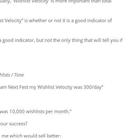
lly, ‘Wishlist Velocity’ is more important than total
t Velocity” is whether or not it is a good indicator of
 a good indicator, but not the only thing that will tell you if
lists / Time
am Next Fest my Wishlist Velocity was 300/day”
 was 10,000 wishlists per month.”
your success?
 me which would sell better: