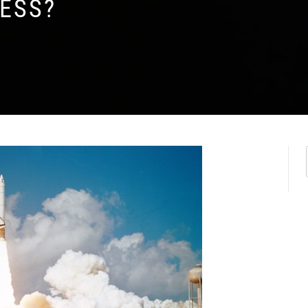
CESS?