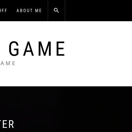
UFF
ABOUT ME
A GAME
GAME
TER