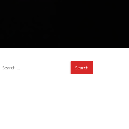
Search
for: