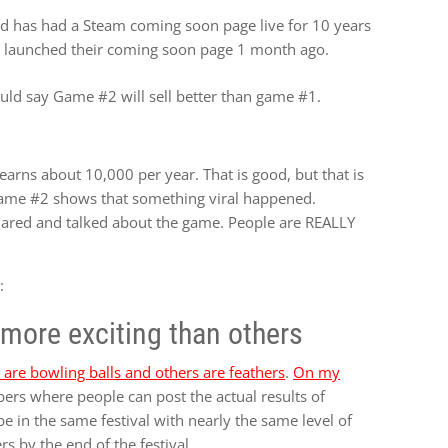
d has had a Steam coming soon page live for 10 years
 launched their coming soon page 1 month ago.
ould say Game #2 will sell better than game #1.
earns about 10,000 per year. That is good, but that is
Game #2 shows that something viral happened.
hared and talked about the game. People are REALLY
:
more exciting than others
are bowling balls and others are feathers
.
On my
ers where people can post the actual results of
be in the same festival with nearly the same level of
rs by the end of the festival.