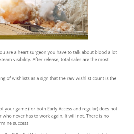
 you are a heart surgeon you have to talk about blood a lot
Steam visibility. After release, total sales are the most
 of wishlists as a sign that the raw wishlist count is the
of your game (for both Early Access and regular) does not
who never has to work again. It will not. There is no
ermine success.