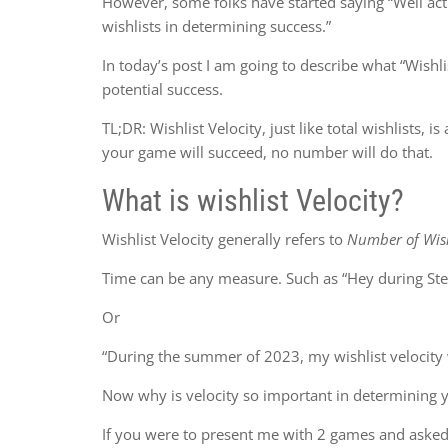
However, some folks have started saying “Well actua
wishlists in determining success.”
In today’s post I am going to describe what “Wishlis
potential success.
TL;DR: Wishlist Velocity, just like total wishlists, is
your game will succeed, no number will do that.
What is wishlist Velocity?
Wishlist Velocity generally refers to
Number of Wish
Time can be any measure. Such as “Hey during Ste
Or
“During the summer of 2023, my wishlist velocity
Now why is velocity so important in determining 
If you were to present me with 2 games and asked