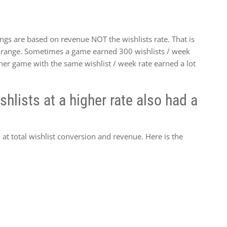
gs are based on revenue NOT the wishlists rate. That is
ek range. Sometimes a game earned 300 wishlists / week
her game with the same wishlist / week rate earned a lot
hlists at a higher rate also had a
at total wishlist conversion and revenue. Here is the