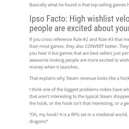
Basically what he found is that top-selling games 
Ipso Facto: High wishlist ve
people are excited about you
If you cross reference Rule #2 and Rule #3 that m
than most games, they also CONVERT better. They
you hear it but games that are best sellers just p
awesome looking people are more excited to wishli
money when it launches.
That explains why Steam revenue looks like a hock
I think one of the biggest problems indies have whe
that aren’t interesting to the typical Steam shopper
the hook, or the hook isn’t that interesting, or a ge
“Oh, my hook? It is a RPG set in a medieval world, 
dragons!”