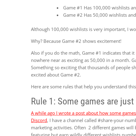
Game #1 Has 100,000 wishlists an
Game #2 Has 50,000 wishlists and
Although 100,000 wishlists is very important, I w
Why? Because Game #2 shows excitement!
Also if you do the math, Game #1 indicates that it 
nowhere near as exciting as 50,000 in a month. 
Something so exciting that thousands of people s
excited about Game #2.
Here are some rules that help you understand this
Rule 1: Some games are just 
A while ago I wrote a post about how some games 
Discord
, I have a channel called #share-your-numb
marketing activities. Often 2 different games will 
featuring but earn wildly different wishlists numbe