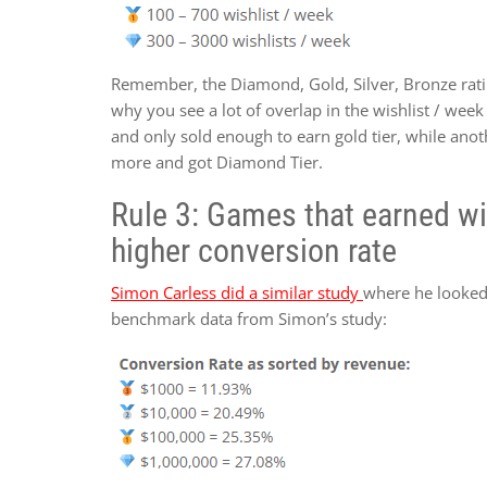
Remember, the Diamond, Gold, Silver, Bronze ratin
why you see a lot of overlap in the wishlist / we
and only sold enough to earn gold tier, while anot
more and got Diamond Tier.
Rule 3: Games that earned wis
higher conversion rate
Simon Carless did a similar study
where he looked 
benchmark data from Simon’s study: