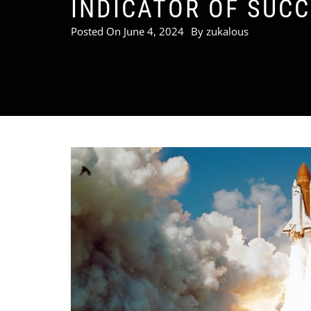
INDICATOR OF SUC
Posted On
June 4, 2024
By
zukalous