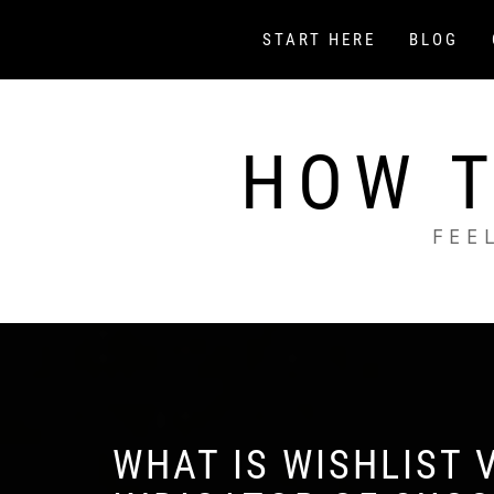
Skip
to
START HERE
BLOG
content
HOW T
FEE
WHAT IS WISHLIST V