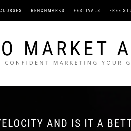
COURSES
BENCHMARKS
FESTIVALS
FREE ST
O MARKET 
L CONFIDENT MARKETING YOUR 
ELOCITY AND IS IT A BET