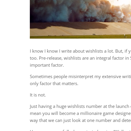
I know I know I write about wishlists a lot. But, if
too. Pre-release, wishlists are an integral factor in 
important factor.
Sometimes people misinterpret my extensive writing
only factor that matters.
It is not.
Just having a huge wishlists number at the launch 
mean you will become a millionaire game designer 
way that we can just look at one number and det