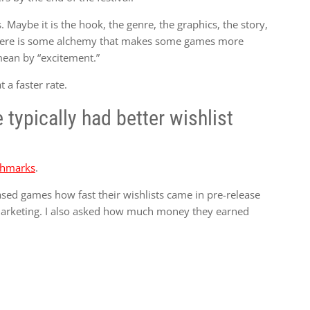
Maybe it is the hook, the genre, the graphics, the story,
, there is some alchemy that makes some games more
 mean by “excitement.”
a faster rate.
typically had better wishlist
nchmarks
.
ased games how fast their wishlists came in pre-release
marketing. I also asked how much money they earned