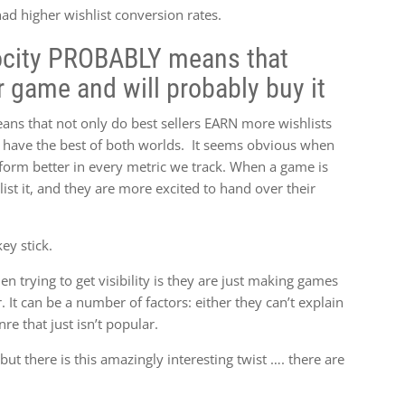
had higher wishlist conversion rates.
locity PROBABLY means that
r game and will probably buy it
eans that not only do best sellers EARN more wishlists
 have the best of both worlds. It seems obvious when
erform better in every metric we track. When a game is
st it, and they are more excited to hand over their
ey stick.
n trying to get visibility is they are just making games
. It can be a number of factors: either they can’t explain
nre that just isn’t popular.
but there is this amazingly interesting twist …. there are