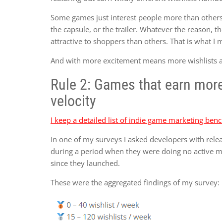
Some games just interest people more than others. 
the capsule, or the trailer. Whatever the reason
attractive to shoppers than others. That is what I
And with more excitement means more wishlists at 
Rule 2: Games that earn more 
velocity
I keep a detailed list of indie game marketing be
In one of my surveys I asked developers with rele
during a period when they were doing no active 
since they launched.
These were the aggregated findings of my survey: