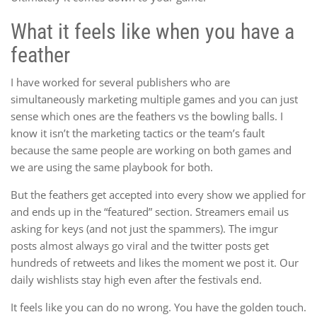
What it feels like when you have a
feather
I have worked for several publishers who are
simultaneously marketing multiple games and you can just
sense which ones are the feathers vs the bowling balls. I
know it isn’t the marketing tactics or the team’s fault
because the same people are working on both games and
we are using the same playbook for both.
But the feathers get accepted into every show we applied for
and ends up in the “featured” section. Streamers email us
asking for keys (and not just the spammers). The imgur
posts almost always go viral and the twitter posts get
hundreds of retweets and likes the moment we post it. Our
daily wishlists stay high even after the festivals end.
It feels like you can do no wrong. You have the golden touch.