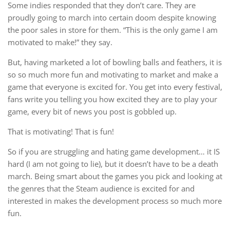
Some indies responded that they don’t care. They are
proudly going to march into certain doom despite knowing
the poor sales in store for them. “This is the only game I am
motivated to make!” they say.
But, having marketed a lot of bowling balls and feathers, it is
so so much more fun and motivating to market and make a
game that everyone is excited for. You get into every festival,
fans write you telling you how excited they are to play your
game, every bit of news you post is gobbled up.
That is motivating! That is fun!
So if you are struggling and hating game development… it IS
hard (I am not going to lie), but it doesn’t have to be a death
march. Being smart about the games you pick and looking at
the genres that the Steam audience is excited for and
interested in makes the development process so much more
fun.