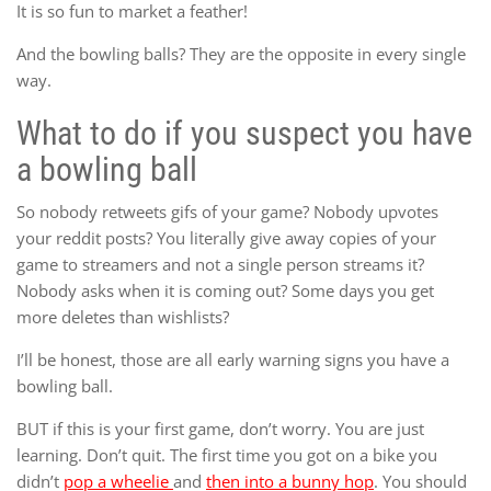
It is so fun to market a feather!
And the bowling balls? They are the opposite in every single
way.
What to do if you suspect you have
a bowling ball
So nobody retweets gifs of your game? Nobody upvotes
your reddit posts? You literally give away copies of your
game to streamers and not a single person streams it?
Nobody asks when it is coming out? Some days you get
more deletes than wishlists?
I’ll be honest, those are all early warning signs you have a
bowling ball.
BUT if this is your first game, don’t worry. You are just
learning. Don’t quit. The first time you got on a bike you
didn’t
pop a wheelie
and
then into a bunny hop
. You should