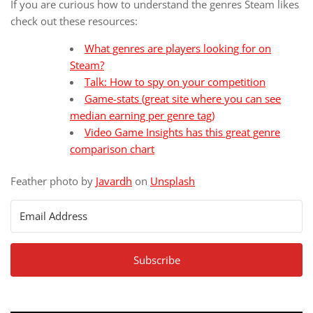
If you are curious how to understand the genres Steam likes
check out these resources:
What genres are players looking for on
Steam?
Talk: How to spy on your competition
Game-stats (great site where you can see
median earning per genre tag)
Video Game Insights has this great genre
comparison chart
Feather photo by
Javardh
on
Unsplash
Subscribe