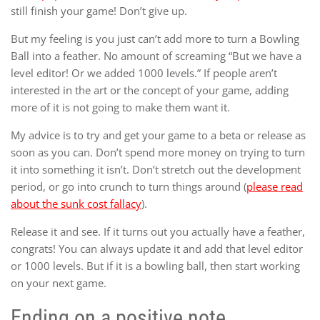
still finish your game! Don’t give up.
But my feeling is you just can’t add more to turn a Bowling
Ball into a feather. No amount of screaming “But we have a
level editor! Or we added 1000 levels.” If people aren’t
interested in the art or the concept of your game, adding
more of it is not going to make them want it.
My advice is to try and get your game to a beta or release as
soon as you can. Don’t spend more money on trying to turn
it into something it isn’t. Don’t stretch out the development
period, or go into crunch to turn things around (
please read
about the sunk cost fallacy
).
Release it and see. If it turns out you actually have a feather,
congrats! You can always update it and add that level editor
or 1000 levels. But if it is a bowling ball, then start working
on your next game.
Ending on a positive note