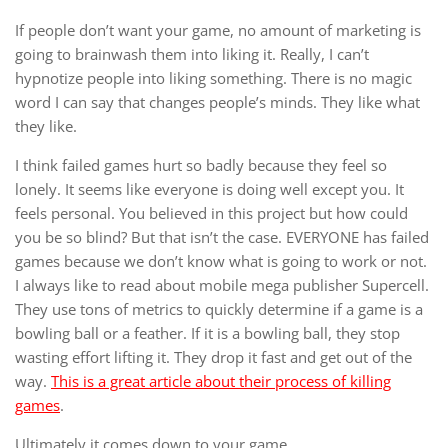
If people don’t want your game, no amount of marketing is
going to brainwash them into liking it. Really, I can’t
hypnotize people into liking something. There is no magic
word I can say that changes people’s minds. They like what
they like.
I think failed games hurt so badly because they feel so
lonely. It seems like everyone is doing well except you. It
feels personal. You believed in this project but how could
you be so blind? But that isn’t the case. EVERYONE has failed
games because we don’t know what is going to work or not.
I always like to read about mobile mega publisher Supercell.
They use tons of metrics to quickly determine if a game is a
bowling ball or a feather. If it is a bowling ball, they stop
wasting effort lifting it. They drop it fast and get out of the
way.
This is a great article about their process of killing
games
.
Ultimately it comes down to your game.