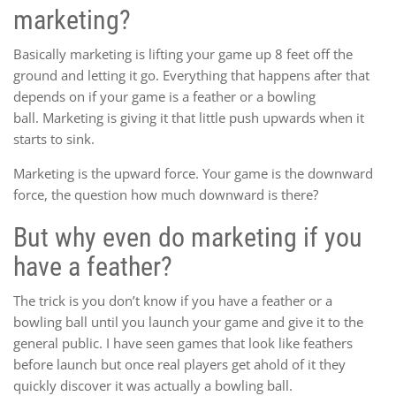
marketing?
Basically marketing is lifting your game up 8 feet off the
ground and letting it go. Everything that happens after that
depends on if your game is a feather or a bowling
ball. Marketing is giving it that little push upwards when it
starts to sink.
Marketing is the upward force. Your game is the downward
force, the question how much downward is there?
But why even do marketing if you
have a feather?
The trick is you don’t know if you have a feather or a
bowling ball until you launch your game and give it to the
general public. I have seen games that look like feathers
before launch but once real players get ahold of it they
quickly discover it was actually a bowling ball.