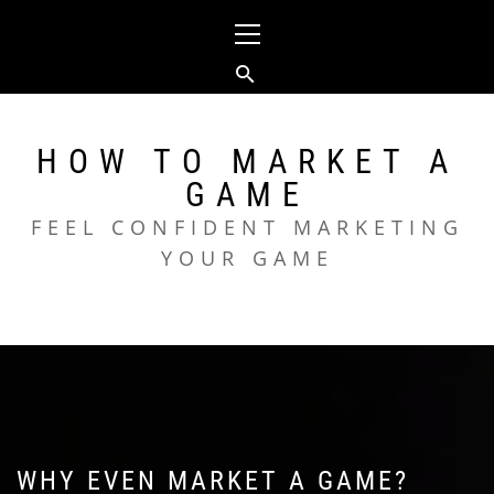
Skip
Primary
to
Menu
content
HOW TO MARKET A
GAME
FEEL CONFIDENT MARKETING
YOUR GAME
WHY EVEN MARKET A GAME?