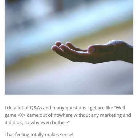
I do a lot of Q&As and many questions I get are like “Well
game <X> came out of nowhere without any marketing and
it did ok, so why even bother?”
That feeling totally makes sense!