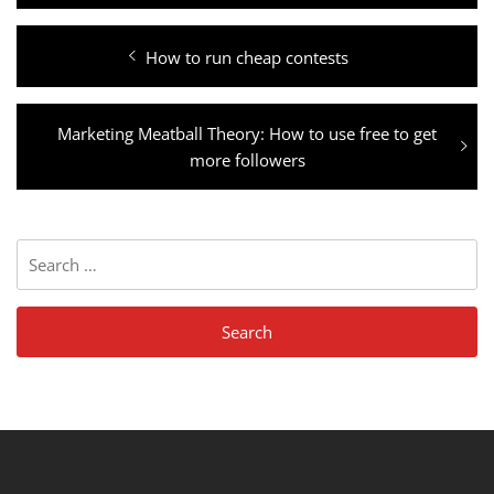
Post
Previous
How to run cheap contests
navigation
post:
Next
Marketing Meatball Theory: How to use free to get
post:
more followers
Search
for: