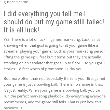
gust can come.
I did everything you tell me I
should do but my game still failed!
It is all luck!
YES! There is a lot of luck in games marketing. Luck is not
knowing when that gust is going to hit your game (like a
streamer playing your game.) Luck is your marketing person
lifting the game up 8 feet but it turns out they are actually
standing on an escalator that goes up to floor 3 so you got 3
stories + 8 feet worth of promotion. Lucky you!
But more often than not (especially if this is your first game)
your game is just a bowling ball. There is no shame in that.
It’s just reality. When your game is a bowling ball, you can
run the perfect marketing playbook, do everything everyone
recommends, and the game still fails. That is just how this
business is.