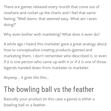
There are games released every month that come out of
nowhere and rocket up the charts and I feel that same
feeling: “Well damn, that seemed easy. What am I even
doing?”
Why even bother with marketing? What does it even do?
A while ago I heard this marketer gave a great analogy about
how to conceptualize creating products (games) and
marketing them. I don’t remember who described it, or even
if it is one person who came up with it or if it is one of those
legends handed down from marketer to marketer.
Anyway… it goes like this…
The bowling ball vs the feather
Basically your product (in this case a game) is either a
bowling ball or a feather.