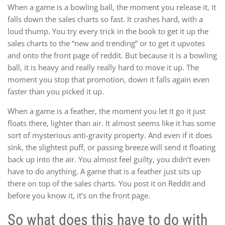
When a game is a bowling ball, the moment you release it, it
falls down the sales charts so fast. It crashes hard, with a
loud thump. You try every trick in the book to get it up the
sales charts to the “new and trending” or to get it upvotes
and onto the front page of reddit. But because it is a bowling
ball, it is heavy and really really hard to move it up. The
moment you stop that promotion, down it falls again even
faster than you picked it up.
When a game is a feather, the moment you let it go it just
floats there, lighter than air. It almost seems like it has some
sort of mysterious anti-gravity property. And even if it does
sink, the slightest puff, or passing breeze will send it floating
back up into the air. You almost feel guilty, you didn’t even
have to do anything. A game that is a feather just sits up
there on top of the sales charts. You post it on Reddit and
before you know it, it’s on the front page.
So what does this have to do with