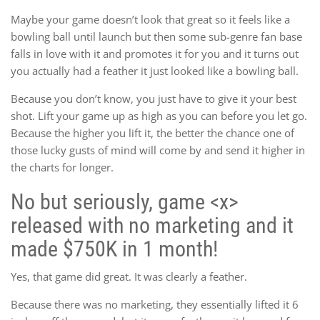
Maybe your game doesn’t look that great so it feels like a
bowling ball until launch but then some sub-genre fan base
falls in love with it and promotes it for you and it turns out
you actually had a feather it just looked like a bowling ball.
Because you don’t know, you just have to give it your best
shot. Lift your game up as high as you can before you let go.
Because the higher you lift it, the better the chance one of
those lucky gusts of mind will come by and send it higher in
the charts for longer.
No but seriously, game <x>
released with no marketing and it
made $750K in 1 month!
Yes, that game did great. It was clearly a feather.
Because there was no marketing, they essentially lifted it 6