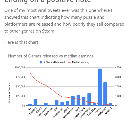
One of my most viral tweets ever was this one where I
showed this chart indicating how many puzzle and
platformers are released and how poorly they sell compared
to other genres on Steam.
Here is that chart: