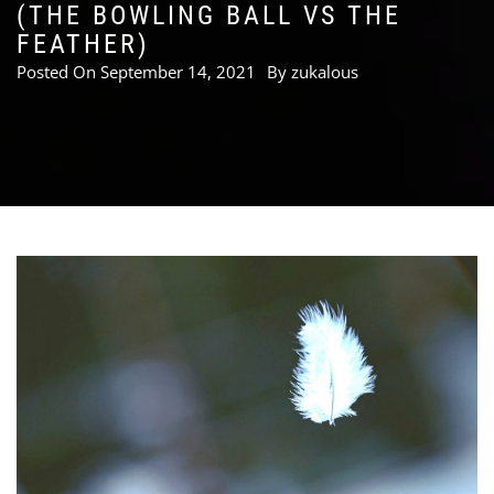
(THE BOWLING BALL VS THE
FEATHER)
Posted On
September 14, 2021
By
zukalous