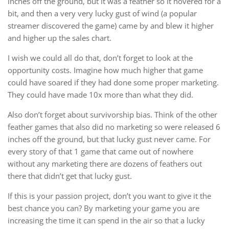
inches off the ground, but it was a feather so it hovered for a
bit, and then a very very lucky gust of wind (a popular
streamer discovered the game) came by and blew it higher
and higher up the sales chart.
I wish we could all do that, don’t forget to look at the
opportunity costs. Imagine how much higher that game
could have soared if they had done some proper marketing.
They could have made 10x more than what they did.
Also don’t forget about survivorship bias. Think of the other
feather games that also did no marketing so were released 6
inches off the ground, but that lucky gust never came. For
every story of that 1 game that came out of nowhere
without any marketing there are dozens of feathers out
there that didn’t get that lucky gust.
If this is your passion project, don’t you want to give it the
best chance you can? By marketing your game you are
increasing the time it can spend in the air so that a lucky