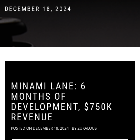
DECEMBER 18, 2024
MINAMI LANE: 6
MONTHS OF
DEVELOPMENT, $750K
REVENUE
POSTED ON
DECEMBER 18, 2024
BY
ZUKALOUS