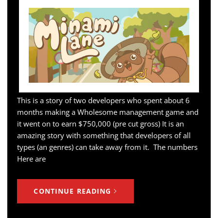
This is a story of two developers who spent about 6
months making a Wholesome management game and
it went on to earn $750,000 (pre cut gross) It is an
amazing story with something that developers of all
types (an genres) can take away from it. The numbers
Here are
CONTINUE READING