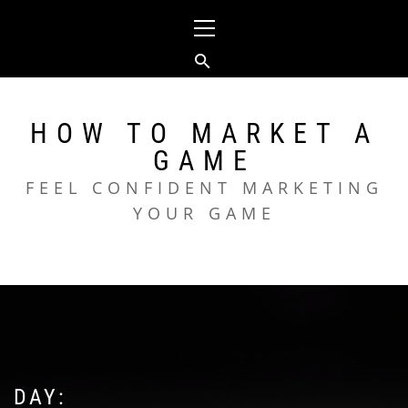
Skip
Primary
to
Menu
content
HOW TO MARKET A
GAME
FEEL CONFIDENT MARKETING
YOUR GAME
DAY: