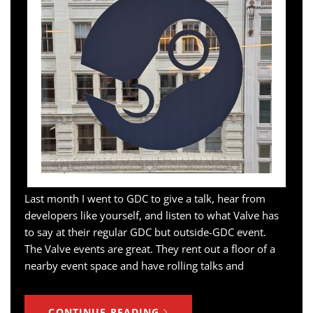
Last month I went to GDC to give a talk, hear from
developers like yourself, and listen to what Valve has
to say at their regular GDC but outside-GDC event.
The Valve events are great. They rent out a floor of a
nearby event space and have rolling talks and
CONTINUE READING