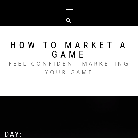
Skip
Primary
to
Menu
content
HOW TO MARKET A
GAME
FEEL CONFIDENT MARKETING
YOUR GAME
DAY: