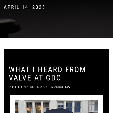
APRIL 14, 2025
WHAT I HEARD FROM
VALVE AT GDC
POSTED ON
APRIL 14, 2025
BY
ZUKALOUS