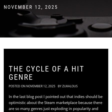
NOVEMBER 12, 2025
THE CYCLE OF A HIT
GENRE
POSTED ON
NOVEMBER 12, 2025
BY
ZUKALOUS
In the last blog post I pointed out that indies should be
optimistic about the Steam marketplace because there
are so many genres just exploding in popularity and