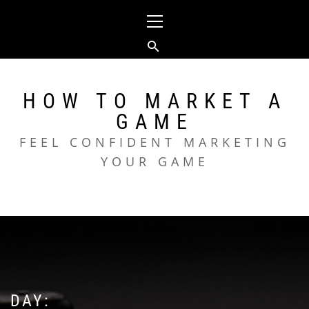
Skip
Primary
to
Menu
content
HOW TO MARKET A
GAME
FEEL CONFIDENT MARKETING
YOUR GAME
DAY: