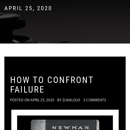
APRIL 25, 2020
HOW TO CONFRONT
FAILURE
POSTED ON
APRIL 25, 2020
BY
ZUKALOUS
3 COMMENTS