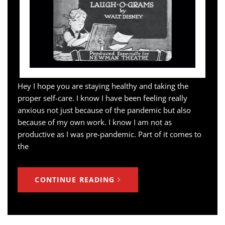
Hey I hope you are staying healthy and taking the
proper self-care. I know I have been feeling really
anxious not just because of the pandemic but also
because of my own work. I know I am not as
productive as I was pre-pandemic. Part of it comes to
the
CONTINUE READING