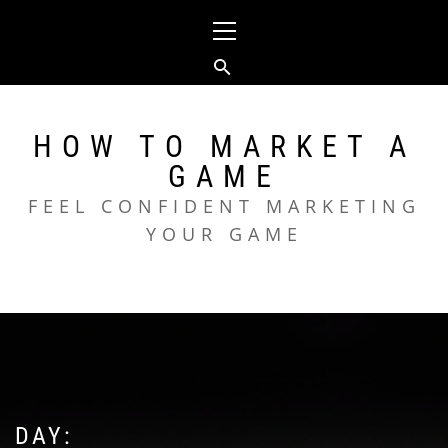
Skip
Primary
to
Menu
content
HOW TO MARKET A
GAME
FEEL CONFIDENT MARKETING
YOUR GAME
DAY: