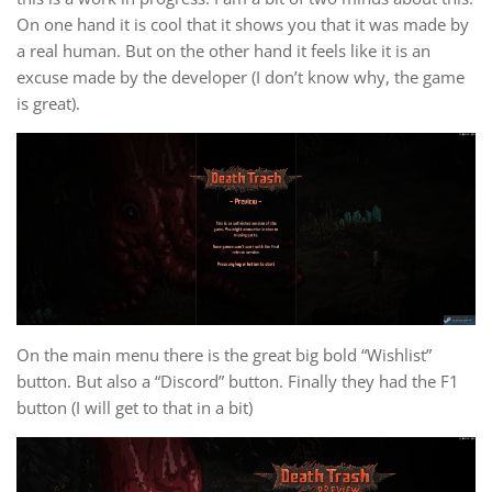
On one hand it is cool that it shows you that it was made by
a real human. But on the other hand it feels like it is an
excuse made by the developer (I don’t know why, the game
is great).
On the main menu there is the great big bold “Wishlist”
button. But also a “Discord” button. Finally they had the F1
button (I will get to that in a bit)