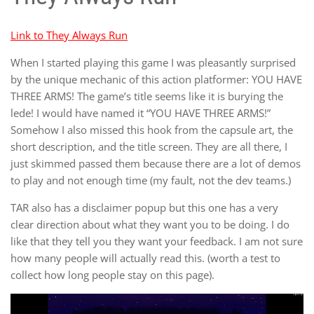
Link to They Always Run
When I started playing this game I was pleasantly surprised
by the unique mechanic of this action platformer: YOU HAVE
THREE ARMS! The game’s title seems like it is burying the
lede! I would have named it “YOU HAVE THREE ARMS!”
Somehow I also missed this hook from the capsule art, the
short description, and the title screen. They are all there, I
just skimmed passed them because there are a lot of demos
to play and not enough time (my fault, not the dev teams.)
TAR also has a disclaimer popup but this one has a very
clear direction about what they want you to be doing. I do
like that they tell you they want your feedback. I am not sure
how many people will actually read this. (worth a test to
collect how long people stay on this page).