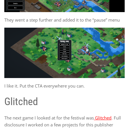
They went a step further and added it to the “pause” menu
I like it. Put the CTA everywhere you can.
Glitched
The next game I looked at for the festival was
Glitched
. Full
disclosure I worked on a few projects for this publisher