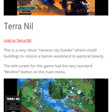
Terra Nil
Link to Terra Nil
This is a very clever “reverse city builder” where install
buildings to restore a barren wasteland to pastoral beauty.
The title screen for this game had the very standard
“Wishlist” button on the main menu.