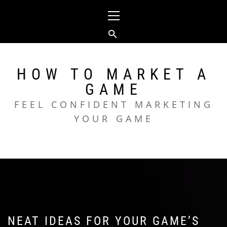
Skip
Primary
to
Menu
content
HOW TO MARKET A
GAME
FEEL CONFIDENT MARKETING
YOUR GAME
NEAT IDEAS FOR YOUR GAME’S