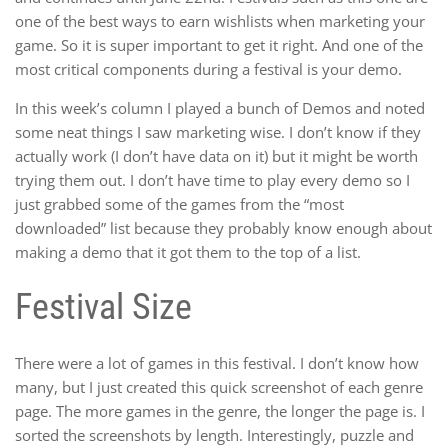
one of the best ways to earn wishlists when marketing your
game. So it is super important to get it right. And one of the
most critical components during a festival is your demo.
In this week’s column I played a bunch of Demos and noted
some neat things I saw marketing wise. I don’t know if they
actually work (I don’t have data on it) but it might be worth
trying them out. I don’t have time to play every demo so I
just grabbed some of the games from the “most
downloaded” list because they probably know enough about
making a demo that it got them to the top of a list.
Festival Size
There were a lot of games in this festival. I don’t know how
many, but I just created this quick screenshot of each genre
page. The more games in the genre, the longer the page is. I
sorted the screenshots by length. Interestingly, puzzle and