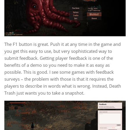
The F1 button is great. Push it at any time in the game and
you get this easy to use, but very sophisticated way to
submit feedback. Getting player feedback is one of the
benefits of a demo so you need to make it as easy as
possible. This is good. I see some games with feedback
surveys – the problem with those is that it requires the
players to describe in words what is wrong. Instead, Death
Trash just wants you to take a snapshot.