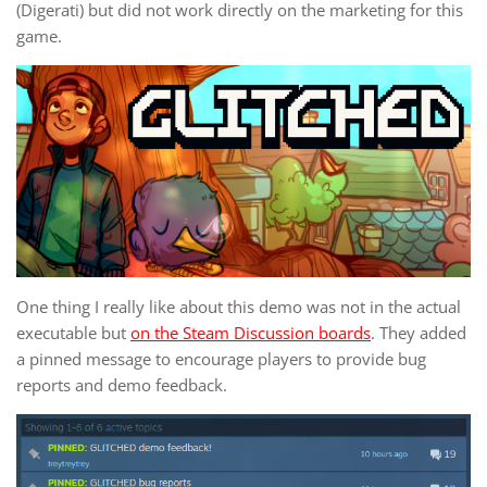
(Digerati) but did not work directly on the marketing for this
game.
One thing I really like about this demo was not in the actual
executable but
on the Steam Discussion boards
. They added
a pinned message to encourage players to provide bug
reports and demo feedback.