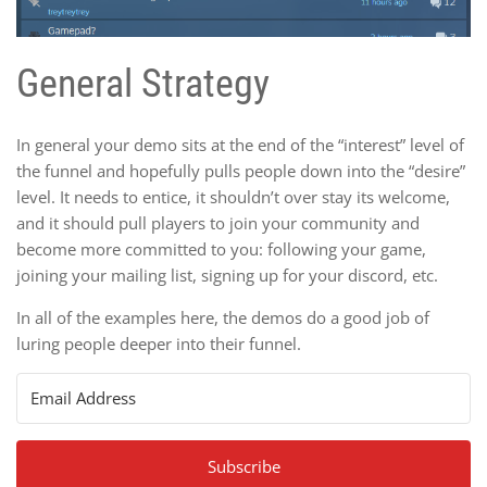
General Strategy
In general your demo sits at the end of the “interest” level of
the funnel and hopefully pulls people down into the “desire”
level. It needs to entice, it shouldn’t over stay its welcome,
and it should pull players to join your community and
become more committed to you: following your game,
joining your mailing list, signing up for your discord, etc.
In all of the examples here, the demos do a good job of
luring people deeper into their funnel.
Subscribe