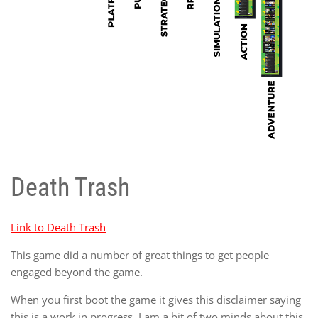
Death Trash
Link to Death Trash
This game did a number of great things to get people
engaged beyond the game.
When you first boot the game it gives this disclaimer saying
this is a work in progress. I am a bit of two minds about this.