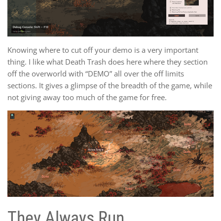
Knowing where to cut off your demo is a very important
thing. I like what Death Trash does here where they section
off the overworld with “DEMO” all over the off limits
sections. It gives a glimpse of the breadth of the game, while
not giving away too much of the game for free.
They Always Run