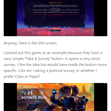
Anyway, here is the title screen.
I picked out this game as an example because they have a
very simple “Take A Survey” button. It opens a very short
survey. I like the idea but would have made the button more
specific. Like am I taking a political survey or whether I
prefer Coke or Pepsi?