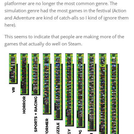
platformer are no longer the most common genre. The
simulation genre had the most games in the festival (Action
and Adventure are kind of catch-alls so I kind of ignore them
here).
This seems to indicate that people are making more of the
games that actually do well on Steam.