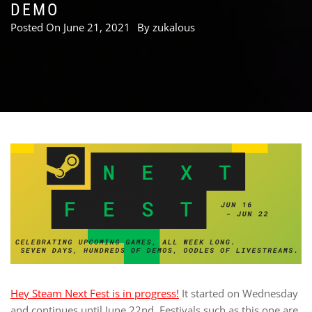
DEMO
Posted On
June 21, 2021
By
zukalous
Hey Steam Next Fest is in progress!
It started on Wednesday
and continues until June 22nd. Festivals such as this one are