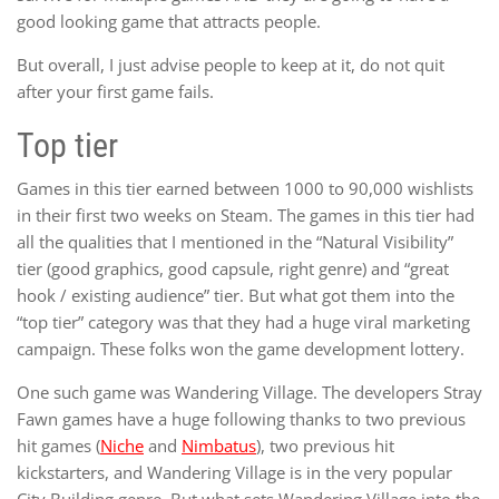
good looking game that attracts people.
But overall, I just advise people to keep at it, do not quit
after your first game fails.
Top tier
Games in this tier earned between 1000 to 90,000 wishlists
in their first two weeks on Steam. The games in this tier had
all the qualities that I mentioned in the “Natural Visibility”
tier (good graphics, good capsule, right genre) and “great
hook / existing audience” tier. But what got them into the
“top tier” category was that they had a huge viral marketing
campaign. These folks won the game development lottery.
One such game was Wandering Village. The developers Stray
Fawn games have a huge following thanks to two previous
hit games (
Niche
and
Nimbatus
), two previous hit
kickstarters, and Wandering Village is in the very popular