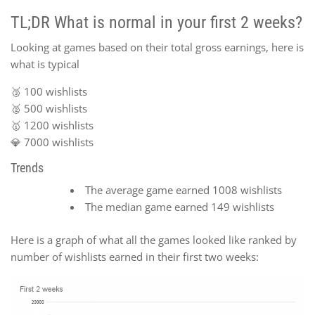
TL;DR What is normal in your first 2 weeks?
Looking at games based on their total gross earnings, here is
what is typical
🥉 100 wishlists
🥈 500 wishlists
🥇 1200 wishlists
💎 7000 wishlists
Trends
The average game earned 1008 wishlists
The median game earned 149 wishlists
Here is a graph of what all the games looked like ranked by
number of wishlists earned in their first two weeks: