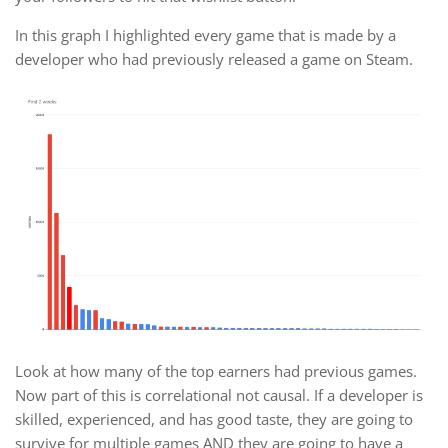
In this graph I highlighted every game that is made by a
developer who had previously released a game on Steam.
Look at how many of the top earners had previous games.
Now part of this is correlational not causal. If a developer is
skilled, experienced, and has good taste, they are going to
survive for multiple games AND they are going to have a