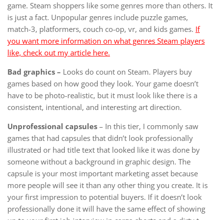
game. Steam shoppers like some genres more than others. It
is just a fact. Unpopular genres include puzzle games,
match-3, platformers, couch co-op, vr, and kids games.
If
you want more information on what genres Steam players
like, check out my article here.
Bad graphics –
Looks do count on Steam. Players buy
games based on how good they look. Your game doesn’t
have to be photo-realistic, but it must look like there is a
consistent, intentional, and interesting art direction.
Unprofessional capsules
– In this tier, I commonly saw
games that had capsules that didn’t look professionally
illustrated or had title text that looked like it was done by
someone without a background in graphic design. The
capsule is your most important marketing asset because
more people will see it than any other thing you create. It is
your first impression to potential buyers. If it doesn’t look
professionally done it will have the same effect of showing