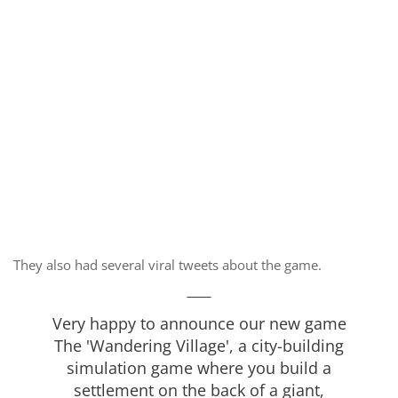
They also had several viral tweets about the game.
Very happy to announce our new game
The 'Wandering Village', a city-building
simulation game where you build a
settlement on the back of a giant,