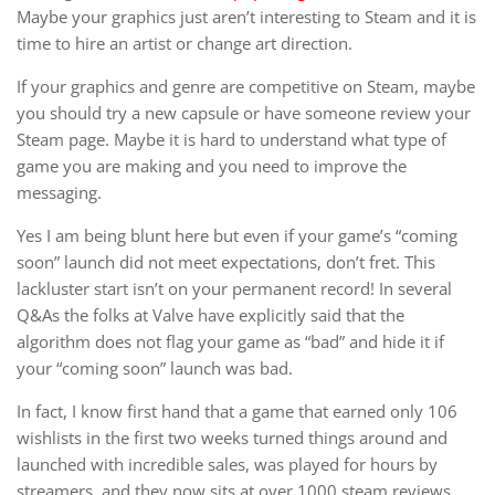
Maybe your graphics just aren’t interesting to Steam and it is
time to hire an artist or change art direction.
If your graphics and genre are competitive on Steam, maybe
you should try a new capsule or have someone review your
Steam page. Maybe it is hard to understand what type of
game you are making and you need to improve the
messaging.
Yes I am being blunt here but even if your game’s “coming
soon” launch did not meet expectations, don’t fret. This
lackluster start isn’t on your permanent record! In several
Q&As the folks at Valve have explicitly said that the
algorithm does not flag your game as “bad” and hide it if
your “coming soon” launch was bad.
In fact, I know first hand that a game that earned only 106
wishlists in the first two weeks turned things around and
launched with incredible sales, was played for hours by
streamers, and they now sits at over 1000 steam reviews.