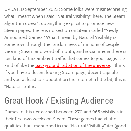
UPDATED September 2023: Some folks were misinterpreting
what I meant when I said “Natural visibility” here. The Steam
algorithm doesn’t do anything explicit to promote new
Steam pages. There is no section on Steam called “Newly
Announced Games!” What I mean by Natural Visibility is
somehow, through the randomness of millions of people
viewing Steam and word of mouth, and social media there is
just kind of this ambient traffic that comes to your page. It is
kind of like the
background radiation of the universe
. I think
if you have a decent looking Steam page, decent capsule,
and you at least talk about it on the Internet a little bit, this is
“Natural” traffic.
Great Hook / Existing Audience
Games in this tier earned between 270 and 965 wishlists in
their first two weeks on Steam. These games had all the
qualities that I mentioned in the “Natural Visibility” tier (good