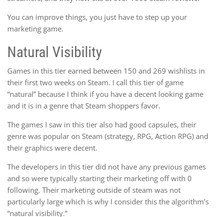
You can improve things, you just have to step up your
marketing game.
Natural Visibility
Games in this tier earned between 150 and 269 wishlists in
their first two weeks on Steam. I call this tier of game
“natural” because I think if you have a decent looking game
and it is in a genre that Steam shoppers favor.
The games I saw in this tier also had good capsules, their
genre was popular on Steam (strategy, RPG, Action RPG) and
their graphics were decent.
The developers in this tier did not have any previous games
and so were typically starting their marketing off with 0
following. Their marketing outside of steam was not
particularly large which is why I consider this the algorithm’s
“natural visibility.”