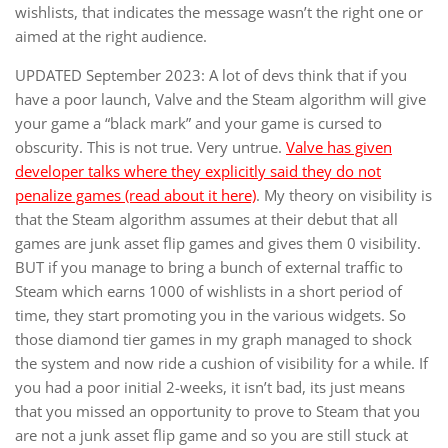
wishlists, that indicates the message wasn’t the right one or
aimed at the right audience.
UPDATED September 2023: A lot of devs think that if you
have a poor launch, Valve and the Steam algorithm will give
your game a “black mark” and your game is cursed to
obscurity. This is not true. Very untrue.
Valve has given
developer talks where they explicitly said they do not
penalize games (read about it here)
. My theory on visibility is
that the Steam algorithm assumes at their debut that all
games are junk asset flip games and gives them 0 visibility.
BUT if you manage to bring a bunch of external traffic to
Steam which earns 1000 of wishlists in a short period of
time, they start promoting you in the various widgets. So
those diamond tier games in my graph managed to shock
the system and now ride a cushion of visibility for a while. If
you had a poor initial 2-weeks, it isn’t bad, its just means
that you missed an opportunity to prove to Steam that you
are not a junk asset flip game and so you are still stuck at