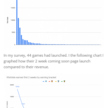
In my survey, 44 games had launched. I the following chart I
graphed how their 2 week coming soon page launch
compared to their revenue.