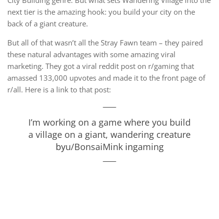
City Building genre. But what sets Wandering Village into the
next tier is the amazing hook: you build your city on the
back of a giant creature.
But all of that wasn’t all the Stray Fawn team – they paired
these natural advantages with some amazing viral
marketing. They got a viral reddit post on r/gaming that
amassed 133,000 upvotes and made it to the front page of
r/all. Here is a link to that post:
I’m working on a game where you build
a village on a giant, wandering creature
by
u/BonsaiMink
in
gaming