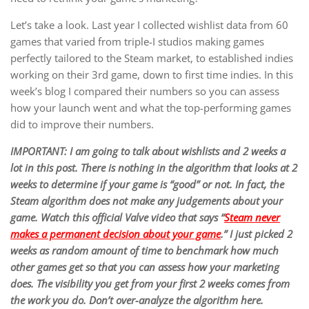
Let’s take a look. Last year I collected wishlist data from 60
games that varied from triple-I studios making games
perfectly tailored to the Steam market, to established indies
working on their 3rd game, down to first time indies. In this
week’s blog I compared their numbers so you can assess
how your launch went and what the top-performing games
did to improve their numbers.
IMPORTANT: I am going to talk about wishlists and 2 weeks a
lot in this post. There is nothing in the algorithm that looks at 2
weeks to determine if your game is “good” or not. In fact, the
Steam algorithm does not make any judgements about your
game. Watch this official Valve video that says “
Steam never
makes a permanent decision about your game
.” I just picked 2
weeks as random amount of time to benchmark how much
other games get so that you can assess how your marketing
does. The visibility you get from your first 2 weeks comes from
the work you do. Don’t over-analyze the algorithm here.