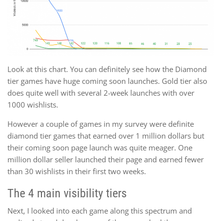
Look at this chart. You can definitely see how the Diamond
tier games have huge coming soon launches. Gold tier also
does quite well with several 2-week launches with over
1000 wishlists.
However a couple of games in my survey were definite
diamond tier games that earned over 1 million dollars but
their coming soon page launch was quite meager. One
million dollar seller launched their page and earned fewer
than 30 wishlists in their first two weeks.
The 4 main visibility tiers
Next, I looked into each game along this spectrum and