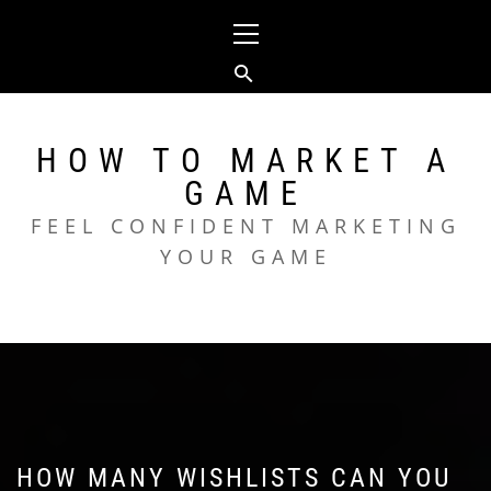
Skip
Primary
to
Menu
content
HOW TO MARKET A
GAME
FEEL CONFIDENT MARKETING
YOUR GAME
HOW MANY WISHLISTS CAN YOU