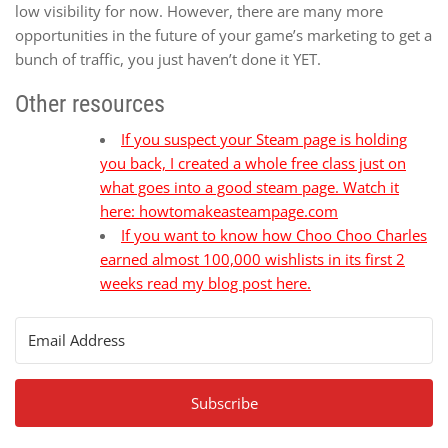
low visibility for now. However, there are many more
opportunities in the future of your game’s marketing to get a
bunch of traffic, you just haven’t done it YET.
Other resources
If you suspect your Steam page is holding
you back, I created a whole free class just on
what goes into a good steam page. Watch it
here: howtomakeasteampage.com
If you want to know how Choo Choo Charles
earned almost 100,000 wishlists in its first 2
weeks read my blog post here.
Subscribe