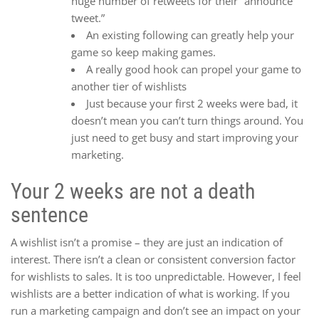
huge number of retweets for their “announce
tweet.”
An existing following can greatly help your
game so keep making games.
A really good hook can propel your game to
another tier of wishlists
Just because your first 2 weeks were bad, it
doesn’t mean you can’t turn things around. You
just need to get busy and start improving your
marketing.
Your 2 weeks are not a death
sentence
A wishlist isn’t a promise – they are just an indication of
interest. There isn’t a clean or consistent conversion factor
for wishlists to sales. It is too unpredictable. However, I feel
wishlists are a better indication of what is working. If you
run a marketing campaign and don’t see an impact on your