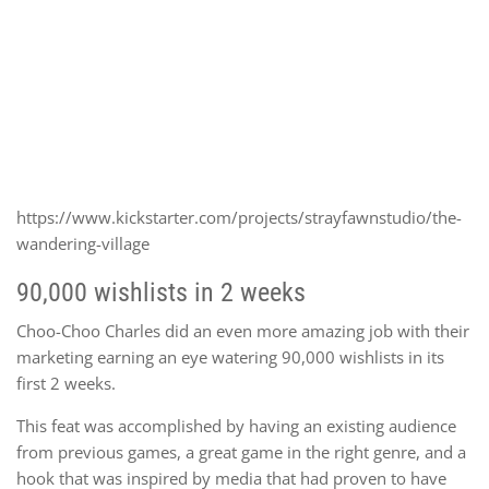
https://www.kickstarter.com/projects/strayfawnstudio/the-
wandering-village
90,000 wishlists in 2 weeks
Choo-Choo Charles did an even more amazing job with their
marketing earning an eye watering 90,000 wishlists in its
first 2 weeks.
This feat was accomplished by having an existing audience
from previous games, a great game in the right genre, and a
hook that was inspired by media that had proven to have