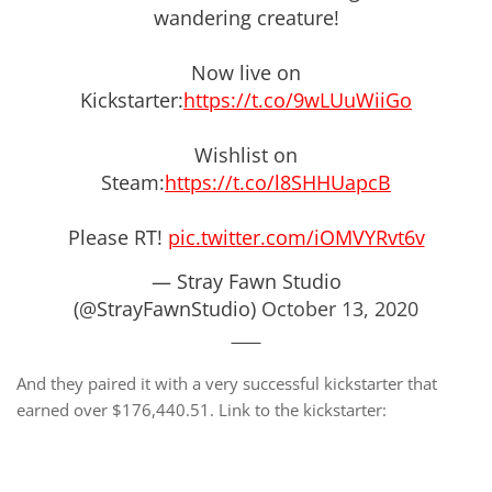
wandering creature!
Now live on
Kickstarter:
https://t.co/9wLUuWiiGo
Wishlist on
Steam:
https://t.co/l8SHHUapcB
Please RT!
pic.twitter.com/iOMVYRvt6v
— Stray Fawn Studio
(@StrayFawnStudio)
October 13, 2020
And they paired it with a very successful kickstarter that
earned over $176,440.51. Link to the kickstarter: