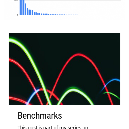
Benchmark
s
This post is part of my series on