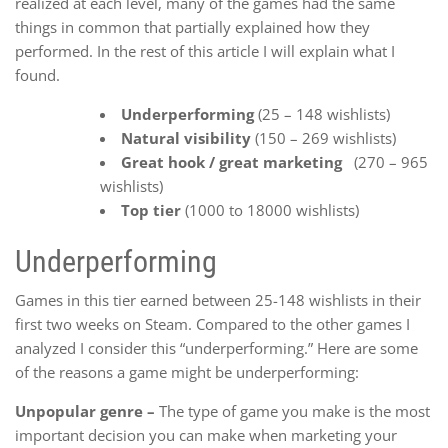
realized at each level, many of the games had the same
things in common that partially explained how they
performed. In the rest of this article I will explain what I
found.
Underperforming
(25 – 148 wishlists)
Natural visibility
(150 – 269 wishlists)
Great hook / great marketing
(270 – 965
wishlists)
Top tier
(1000 to 18000 wishlists)
Underperforming
Games in this tier earned between 25-148 wishlists in their
first two weeks on Steam. Compared to the other games I
analyzed I consider this “underperforming.” Here are some
of the reasons a game might be underperforming:
Unpopular genre –
The type of game you make is the most
important decision you can make when marketing your