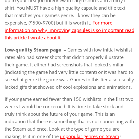
up to your first job interview in cargo shorts and a dirty t-
shirt. You MUST have a high quality capsule and title text
that matches your game’s genre. I know they can be
expensive, ($500-$700) but it is worth it.
For more
information on why improving capsules is so important read
this article I wrote about it.
Low-quality Steam page
– Games with low initial wishlist
rates also had screenshots that didn’t properly illustrate
their game. It either had screenshots that looked similar
(indicating the game had very little content) or it was hard to
see what genre the game was. Games in this tier also usually
lacked gifs that showed off cool explosions and animations.
If your game earned fewer than 150 wishlists in the first two
weeks I would be concerned. It is time to take stock and
truly think about the future of your game. This is an
indication that there is something that is not connecting with
the Steam audience. Look at the type of game you are
making. Is it in one of the
unpopular genres on Steam
?