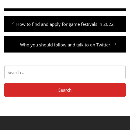
Post
Previous
How to find and apply for game festivals in 2022
navigation
post:
Next
Who you should follow and talk to on Twitter
post:
Search
for: