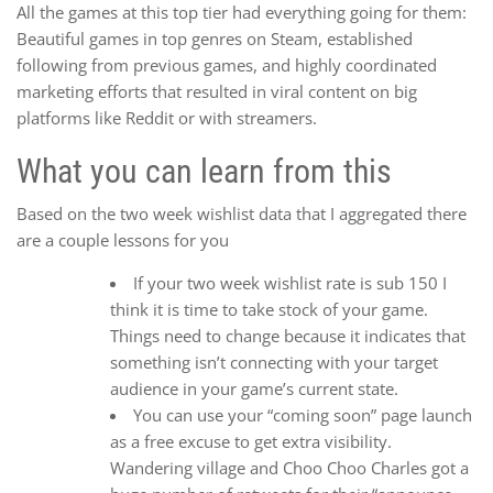
All the games at this top tier had everything going for them:
Beautiful games in top genres on Steam, established
following from previous games, and highly coordinated
marketing efforts that resulted in viral content on big
platforms like Reddit or with streamers.
What you can learn from this
Based on the two week wishlist data that I aggregated there
are a couple lessons for you
If your two week wishlist rate is sub 150 I
think it is time to take stock of your game.
Things need to change because it indicates that
something isn’t connecting with your target
audience in your game’s current state.
You can use your “coming soon” page launch
as a free excuse to get extra visibility.
Wandering village and Choo Choo Charles got a