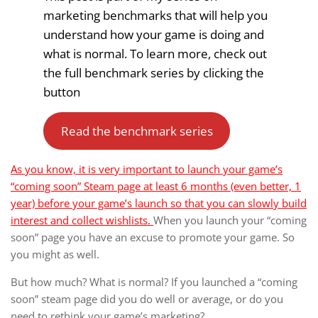
marketing benchmarks that will help you
understand how your game is doing and
what is normal. To learn more, check out
the full benchmark series by clicking the
button
Read the benchmark series
As you know, it is very important to launch your game’s
“coming soon” Steam page at least 6 months (even better, 1
year) before your game’s launch so that you can slowly build
interest and collect wishlists.
When you launch your “coming
soon” page you have an excuse to promote your game. So
you might as well.
But how much? What is normal? If you launched a “coming
soon” steam page did you do well or average, or do you
need to rethink your game’s marketing?