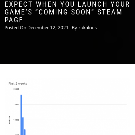
EXPECT WHEN YOU LAUNCH YOUR
GAME’S “COMING SOON” STEAM
PAGE
Posted On
December 12, 2021
By
zukalous