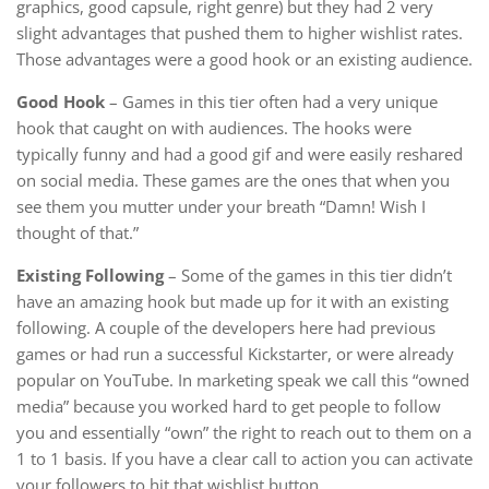
graphics, good capsule, right genre) but they had 2 very
slight advantages that pushed them to higher wishlist rates.
Those advantages were a good hook or an existing audience.
Good Hook
– Games in this tier often had a very unique
hook that caught on with audiences. The hooks were
typically funny and had a good gif and were easily reshared
on social media. These games are the ones that when you
see them you mutter under your breath “Damn! Wish I
thought of that.”
Existing Following
– Some of the games in this tier didn’t
have an amazing hook but made up for it with an existing
following. A couple of the developers here had previous
games or had run a successful Kickstarter, or were already
popular on YouTube. In marketing speak we call this “owned
media” because you worked hard to get people to follow
you and essentially “own” the right to reach out to them on a
1 to 1 basis. If you have a clear call to action you can activate
your followers to hit that wishlist button.