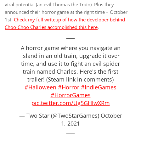
viral potential (an evil Thomas the Train). Plus they
announced their horror game at the right time – October
1st.
Check my full writeup of how the developer behind
Choo-Choo Charles accomplished this here
.
A horror game where you navigate an
island in an old train, upgrade it over
time, and use it to fight an evil spider
train named Charles. Here's the first
trailer! (Steam link in comments)
#Halloween
#Horror
#IndieGames
#HorrorGames
pic.twitter.com/Ug5GHIwXRm
— Two Star (@TwoStarGames)
October
1, 2021