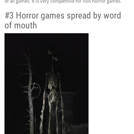
of all games. It is very competitive for non horror games.
#3 Horror games spread by word
of mouth