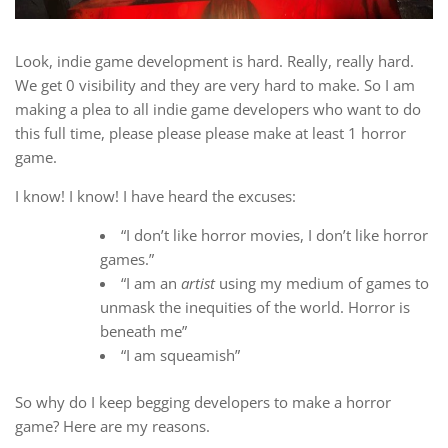
Look, indie game development is hard. Really, really hard.
We get 0 visibility and they are very hard to make. So I am
making a plea to all indie game developers who want to do
this full time, please please please make at least 1 horror
game.
I know! I know! I have heard the excuses:
“I don’t like horror movies, I don’t like horror
games.”
“I am an
artist
using my medium of games to
unmask the inequities of the world. Horror is
beneath me”
“I am squeamish”
So why do I keep begging developers to make a horror
game? Here are my reasons.