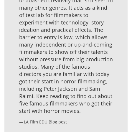
unabashed creativity that isn’t seen in
many other genres. It acts as a kind
of test lab for filmmakers to
experiment with technology, story
ideation and practical effects. The
barrier to entry is low, which allows
many independent or up-and-coming
filmmakers to show off their talents
without pressure from big production
studios. Many of the famous
directors you are familiar with today
got their start in horror filmmaking,
including Peter Jackson and Sam
Raimi. Keep reading to find out about
five famous filmmakers who got their
start with horror movies.
LA Film EDU
Blog post