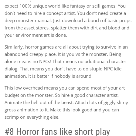
expect 100% unique world like fantasy or scifi games. You
don’t need to hire a concept artist. You don’t need create a
deep monster manual. Just download a bunch of basic props
from the asset stores, splatter them with dirt and blood and
your environment art is done.
Similarly, horror games are all about trying to survive in an
abandoned creepy place. It is you vs the monster. Being
alone means no NPCs! That means no additional character
dialog. That means you don’t have to do stupid NPC idle
animation. It is better if nobody is around.
This low overhead means you can spend most of your art
budget on the monster. So hire a good character artist.
Animate the hell out of the beast. Attach lots of giggly slimy
gross animation to it. Make this look good and you can
scrimp on everything else.
#8 Horror fans like short play