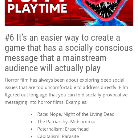
#6 It’s an easier way to create a
game that has a socially conscious
message that a mainstream
audience will actually play
Horror film has always been about exploring deep social
issues that are too uncomfortable to address directly. Film
figured out long ago that you can fold socially provocative
messaging into horror films. Examples:
Race: Nope, Night of the Living Dead
The Patriarchy: Midsommar
Paternalism: Eraserhead
Capitalism: Parasite