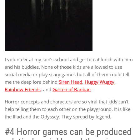
I volunteer at my son’s school and get to eat lunch with him
and his buddies. None of those kids are allowed to use
social media or play scary games but all of them could tell
me the deep lore behind
Siren Head
,
Huggy Wuggy
,
Rainbow Friends
, and
Garten of Banban
.
Horror concepts and characters are so viral that kids can’t
help telling them to each other on the playground. It is like
the Iliad and the Odyssey. They spread by legend.
#4 Horror games can be produced