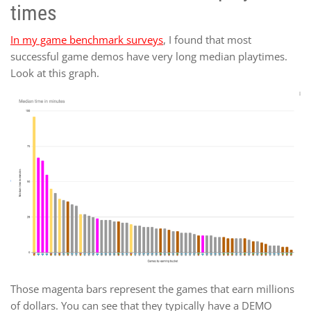
times
In my game benchmark surveys
, I found that most
successful game demos have very long median playtimes.
Look at this graph.
Those magenta bars represent the games that earn millions
of dollars. You can see that they typically have a DEMO