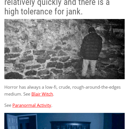
relatively quickly and there is a
high tolerance for jank.
Horror has always a low-fi, crude, rough-around-the-edges
medium. See
Blair Witch
.
See
Paranormal Activity
.