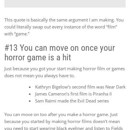
This quote is basically the same argument I am making. You
could literally swap out every instance of the word “film”
with “game.”
#13 You can move on once your
horror game is a hit
Just because you got your start making horror film or games
does not mean you always have to.
Kathryn Bigelow’s second film was Near Dark
James Cameron’s first film is Piranha II
Sam Raimi made the Evil Dead series
You can move on too after you make a horror game. Just
because you started by making horror films doesn’t mean
you need to start wearing black eyeliner and listen to Fields