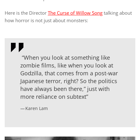
Here is the Director
The Curse of Willow Song
talking about
how horror is not just about monsters:
“When you look at something like
zombie films, like when you look at
Godzilla, that comes from a post-war
Japanese terror, right? So the politics
have always been there,” just with
more reliance on subtext”
Karen Lam