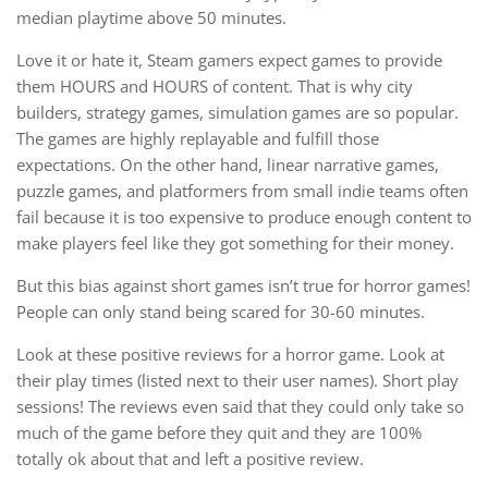
median playtime above 50 minutes.
Love it or hate it, Steam gamers expect games to provide
them HOURS and HOURS of content. That is why city
builders, strategy games, simulation games are so popular.
The games are highly replayable and fulfill those
expectations. On the other hand, linear narrative games,
puzzle games, and platformers from small indie teams often
fail because it is too expensive to produce enough content to
make players feel like they got something for their money.
But this bias against short games isn’t true for horror games!
People can only stand being scared for 30-60 minutes.
Look at these positive reviews for a horror game. Look at
their play times (listed next to their user names). Short play
sessions! The reviews even said that they could only take so
much of the game before they quit and they are 100%
totally ok about that and left a positive review.