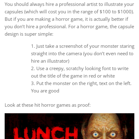
You should always hire a professional artist to illustrate your
capsules (which will cost you in the range of $100 to $1000).
But if you are making a horror game, it is actually better if
you don’t hire a professional. For a horror game, the capsule
design is super simple:
Just take a screenshot of your monster staring
straight into the camera (you don’t even need to
hire an illustrator)
Use a creepy, scratchy looking font to write
out the title of the game in red or white
Put the monster on the right, text on the left.
You are good
Look at these hit horror games as proof: