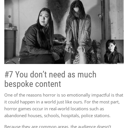
#7 You don’t need as much
bespoke content
One of the reasons horror is so emotionally impactful is that
it could happen in a world just like ours. For the most part,
horror games occur in real-world locations such as
abandoned houses, schools, hospitals, police stations.
Because they are common areas, the audience doesn’t