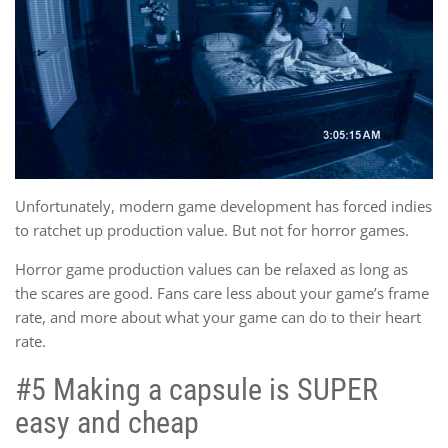
Unfortunately, modern game development has forced indies
to ratchet up production value. But not for horror games.
Horror game production values can be relaxed as long as
the scares are good. Fans care less about your game’s frame
rate, and more about what your game can do to their heart
rate.
#5 Making a capsule is SUPER
easy and cheap