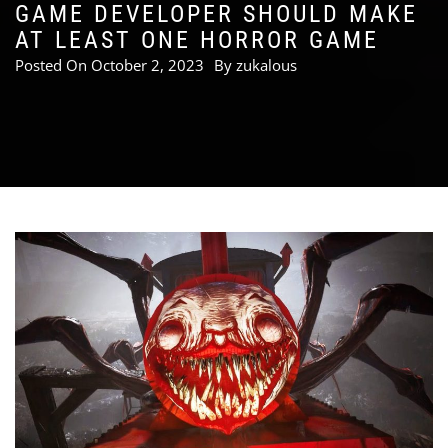
GAME DEVELOPER SHOULD MAKE
AT LEAST ONE HORROR GAME
Posted On
October 2, 2023
By
zukalous