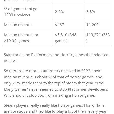
% of games that got
2.2%
6.5%
1000+ reviews
Median revenue
$467
$1,200
Median revenue for
$5,810 (348
$13,271 (363
>$9.99 games
games)
)
Stats for all the Platformers and Horror games that released
in 2022
So there were more platformers released in 2022, their
median revenue is about ⅓ of that of horror games, and
only 2.2% made them to the top of Steam that year. “Too
Many Games” never seemed to stop Platformer developers.
Why should it stop you from making a horror game.
Steam players really really like horror games. Horror fans
are voracious and they like to play a lot of them every year.