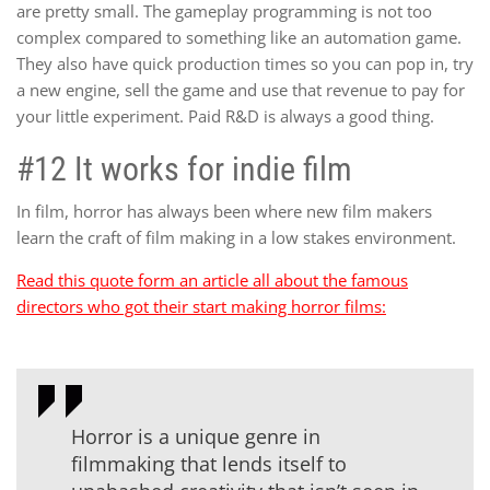
are pretty small. The gameplay programming is not too
complex compared to something like an automation game.
They also have quick production times so you can pop in, try
a new engine, sell the game and use that revenue to pay for
your little experiment. Paid R&D is always a good thing.
#12 It works for indie film
In film, horror has always been where new film makers
learn the craft of film making in a low stakes environment.
Read this quote form an article all about the famous
directors who got their start making horror films:
Horror is a unique genre in
filmmaking that lends itself to