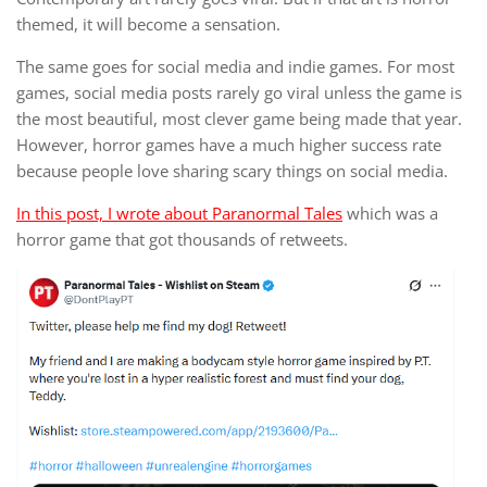
themed, it will become a sensation.
The same goes for social media and indie games. For most
games, social media posts rarely go viral unless the game is
the most beautiful, most clever game being made that year.
However, horror games have a much higher success rate
because people love sharing scary things on social media.
In this post, I wrote about Paranormal Tales
which was a
horror game that got thousands of retweets.