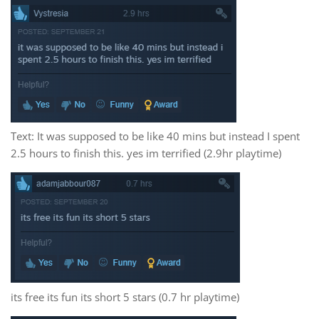
Text: It was supposed to be like 40 mins but instead I spent
2.5 hours to finish this. yes im terrified (2.9hr playtime)
its free its fun its short 5 stars (0.7 hr playtime)