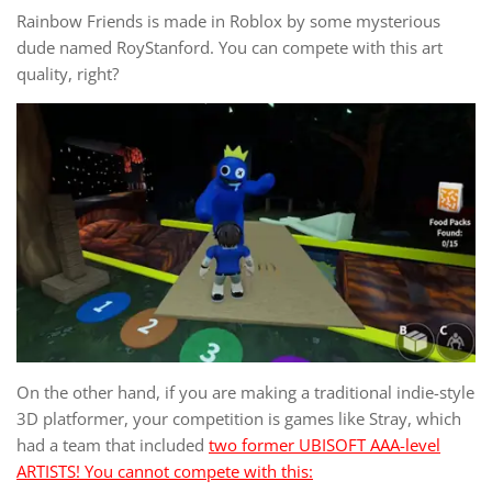
Rainbow Friends is made in Roblox by some mysterious
dude named RoyStanford. You can compete with this art
quality, right?
On the other hand, if you are making a traditional indie-style
3D platformer, your competition is games like Stray, which
had a team that included
two former UBISOFT AAA-level
ARTISTS! You cannot compete with this: