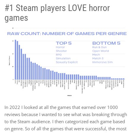
#1 Steam players LOVE horror
games
In 2022 I looked at all the games that earned over 1000
reviews because I wanted to see what was breaking through
to the Steam audience. I then categorized each game based
on genre. So of all the games that were successful, the most