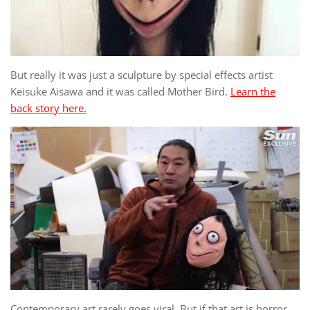
But really it was just a sculpture by special effects artist
Keisuke Aisawa and it was called Mother Bird.
Learn the
back story here.
Contemporary art rarely goes viral. But if that art is horror