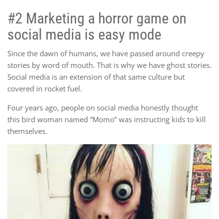
#2 Marketing a horror game on
social media is easy mode
Since the dawn of humans, we have passed around creepy
stories by word of mouth. That is why we have ghost stories.
Social media is an extension of that same culture but
covered in rocket fuel.
Four years ago, people on social media honestly thought
this bird woman named “Momo” was instructing kids to kill
themselves.