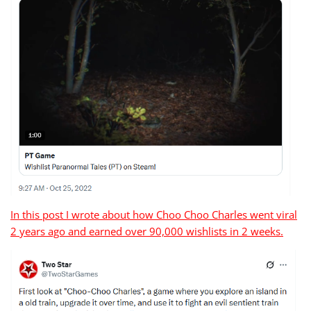
In this post I wrote about how Choo Choo Charles went viral
2 years ago and earned over 90,000 wishlists in 2 weeks.