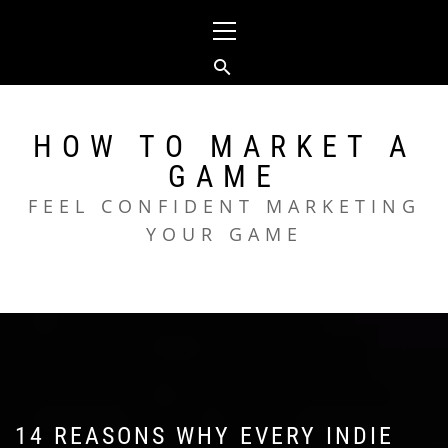
Skip
Primary
to
Menu
content
HOW TO MARKET A
GAME
FEEL CONFIDENT MARKETING
YOUR GAME
14 REASONS WHY EVERY INDIE