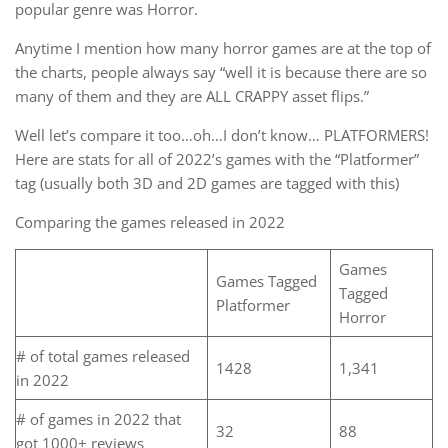
popular genre was Horror.
Anytime I mention how many horror games are at the top of
the charts, people always say “well it is because there are so
many of them and they are ALL CRAPPY asset flips.”
Well let’s compare it too…oh…I don’t know… PLATFORMERS!
Here are stats for all of 2022’s games with the “Platformer”
tag (usually both 3D and 2D games are tagged with this)
Comparing the games released in 2022
Games
Games Tagged
Tagged
Platformer
Horror
# of total games released
1428
1,341
in 2022
# of games in 2022 that
32
88
got 1000+ reviews