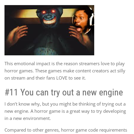
This emotional impact is the reason streamers love to play
horror games. These games make content creators act silly
on stream and their fans LOVE to see it.
#11 You can try out a new engine
I don’t know why, but you might be thinking of trying out a
new engine. A horror game is a great way to try developing
in a new environment.
Compared to other genres, horror game code requirements