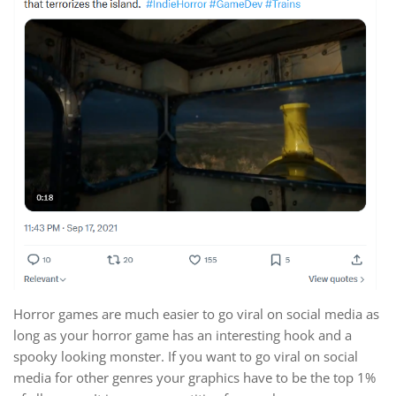
Horror games are much easier to go viral on social media as
long as your horror game has an interesting hook and a
spooky looking monster. If you want to go viral on social
media for other genres your graphics have to be the top 1%