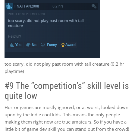
too scary, did not play past room with tall creature (0.2 hr
playtime)
#9 The “competition’s” skill level is
quite low
Horror games are mostly ignored, or at worst, looked down
upon by the indie cool kids. This means the only people
making them right now are true amateurs. So if you have a
little bit of game dev skill you can stand out from the crowd!