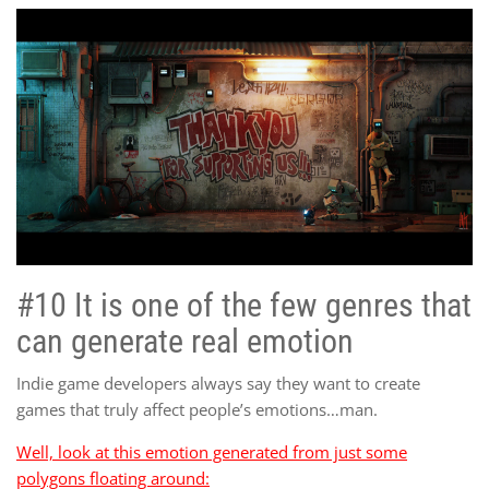
#10 It is one of the few genres that
can generate real emotion
Indie game developers always say they want to create
games that truly affect people’s emotions…man.
Well, look at this emotion generated from just some
polygons floating around: