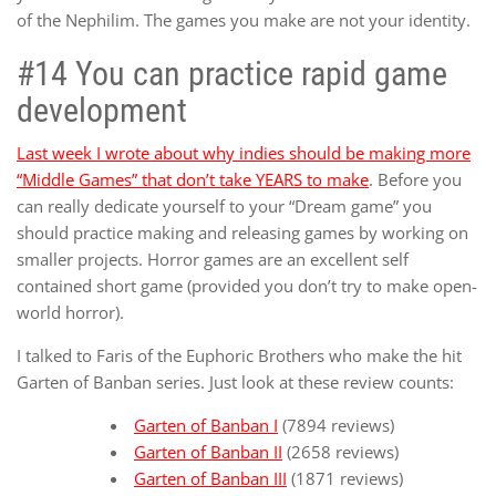
of the Nephilim. The games you make are not your identity.
#14 You can practice rapid game
development
Last week I wrote about why indies should be making more
“Middle Games” that don’t take YEARS to make
. Before you
can really dedicate yourself to your “Dream game” you
should practice making and releasing games by working on
smaller projects. Horror games are an excellent self
contained short game (provided you don’t try to make open-
world horror).
I talked to Faris of the Euphoric Brothers who make the hit
Garten of Banban series. Just look at these review counts:
Garten of Banban I
(7894 reviews)
Garten of Banban II
(2658 reviews)
Garten of Banban III
(1871 reviews)