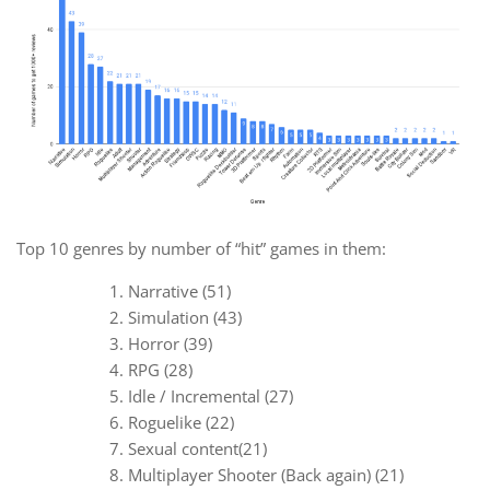
Top 10 genres by number of “hit” games in them:
Narrative (51)
Simulation (43)
Horror (39)
RPG (28)
Idle / Incremental (27)
Roguelike (22)
Sexual content(21)
Multiplayer Shooter (Back again) (21)