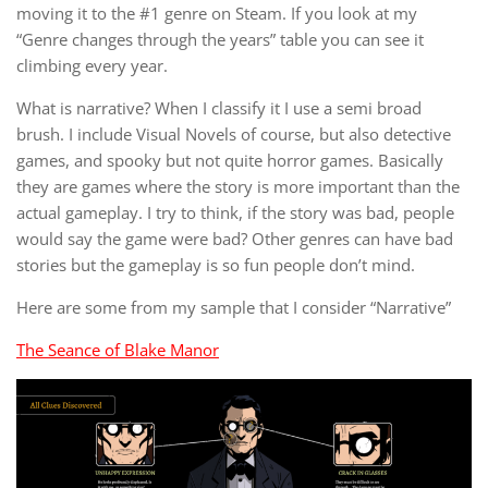
moving it to the #1 genre on Steam. If you look at my
“Genre changes through the years” table you can see it
climbing every year.
What is narrative? When I classify it I use a semi broad
brush. I include Visual Novels of course, but also detective
games, and spooky but not quite horror games. Basically
they are games where the story is more important than the
actual gameplay. I try to think, if the story was bad, people
would say the game were bad? Other genres can have bad
stories but the gameplay is so fun people don’t mind.
Here are some from my sample that I consider “Narrative”
The Seance of Blake Manor