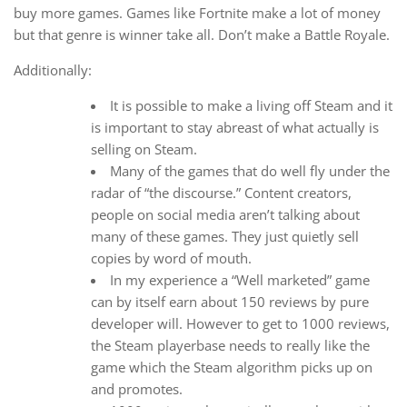
buy more games. Games like Fortnite make a lot of money
but that genre is winner take all. Don’t make a Battle Royale.
Additionally:
It is possible to make a living off Steam and it
is important to stay abreast of what actually is
selling on Steam.
Many of the games that do well fly under the
radar of “the discourse.” Content creators,
people on social media aren’t talking about
many of these games. They just quietly sell
copies by word of mouth.
In my experience a “Well marketed” game
can by itself earn about 150 reviews by pure
developer will. However to get to 1000 reviews,
the Steam playerbase needs to really like the
game which the Steam algorithm picks up on
and promotes.