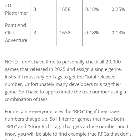
2D
3
1658
0.18%
0.25%
Platformer
Point And
Click
3
1658
0.18%
0.13%
Adventure
NOTE: I don’t have time to personally check all 20,000
games that released in 2025 and assign a single genre.
Instead I must rely on Tags to get the “total released”
number. Unfortunately many developers mis-tag their
game. So I have to approximate the true number using a
combination of tags.
For instance everyone uses the “RPG” tag if they have
numbers that go up. So I filter for games that have both
“RPG” and “Story Rich” tag. That gets a close number and I
know you will be able to find example true RPGs that don’t