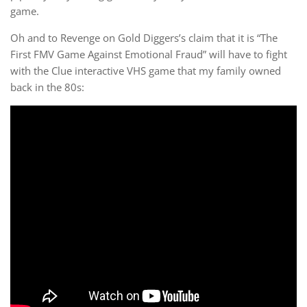
game.
Oh and to Revenge on Gold Diggers’s claim that it is “The
First FMV Game Against Emotional Fraud” will have to fight
with the Clue interactive VHS game that my family owned
back in the 80s: