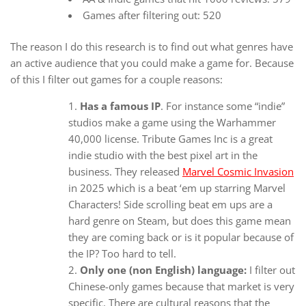
Games after filtering out: 520
The reason I do this research is to find out what genres have
an active audience that you could make a game for. Because
of this I filter out games for a couple reasons:
Has a famous IP
. For instance some “indie”
studios make a game using the Warhammer
40,000 license. Tribute Games Inc is a great
indie studio with the best pixel art in the
business. They released
Marvel Cosmic Invasion
in 2025 which is a beat ‘em up starring Marvel
Characters! Side scrolling beat em ups are a
hard genre on Steam, but does this game mean
they are coming back or is it popular because of
the IP? Too hard to tell.
Only one (non English) language:
I filter out
Chinese-only games because that market is very
specific. There are cultural reasons that the