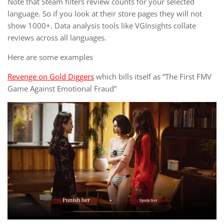
Note that Steam filters review counts for your selected
language. So if you look at their store pages they will not
show 1000+. Data analysis tools like VGInsights collate
reviews across all languages.
Here are some examples
Revenge on Gold Diggers
which bills itself as “The First FMV
Game Against Emotional Fraud”