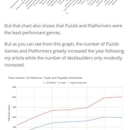
But that chart also shows that Puzzle and Platformers were
the least performant genres.
But as you can see from this graph, the number of Puzzle
Games and Platformers greatly increased the year following
my article while the number of deckbuilders only modestly
increased.