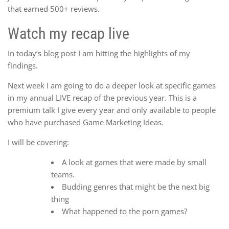
that earned 500+ reviews.
Watch my recap live
In today’s blog post I am hitting the highlights of my
findings.
Next week I am going to do a deeper look at specific games
in my annual LIVE recap of the previous year. This is a
premium talk I give every year and only available to people
who have purchased Game Marketing Ideas.
I will be covering:
A look at games that were made by small
teams.
Budding genres that might be the next big
thing
What happened to the porn games?