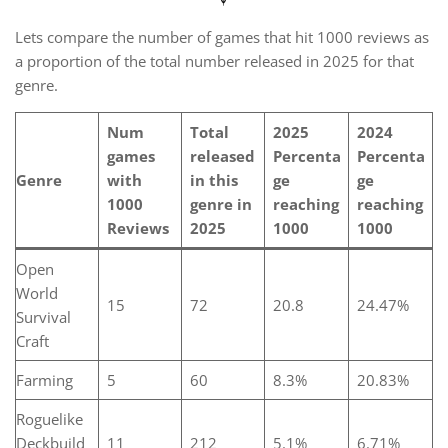
Lets compare the number of games that hit 1000 reviews as
a proportion of the total number released in 2025 for that
genre.
Num
Total
2025
2024
games
released
Percenta
Percenta
Genre
with
in this
ge
ge
1000
genre in
reaching
reaching
Reviews
2025
1000
1000
Open
World
15
72
20.8
24.47%
Survival
Craft
Farming
5
60
8.3%
20.83%
Roguelike
Deckbuild
11
212
5.1%
6.71%