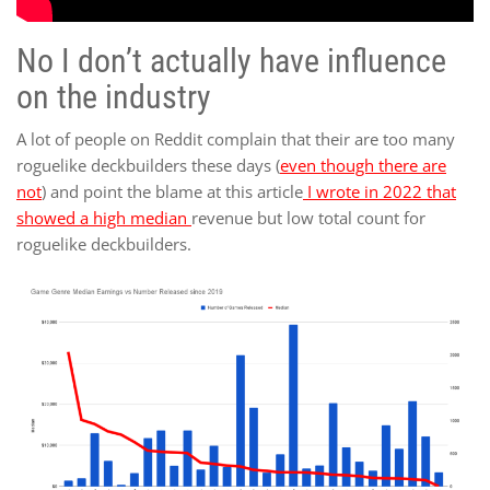
No I don’t actually have influence
on the industry
A lot of people on Reddit complain that their are too many
roguelike deckbuilders these days (
even though there are
not
) and point the blame at this article
I wrote in 2022 that
showed a high median
revenue but low total count for
roguelike deckbuilders.