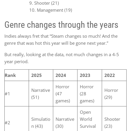
Shooter (21)
Management (19)
Genre changes through the years
Indies always fret that “Steam changes so much! And the
genre that was hot this year will be gone next year.”
But really, looking at the data, not much changes in a 4-5
year period.
Rank
2025
2024
2023
2022
Horror
Horror
Narrative
Horror
#1
(47
(28
(51)
(29)
games)
games)
Open
Simulatio
Narrative
World
Shooter
#2
n (43)
(30)
Survival
(23)