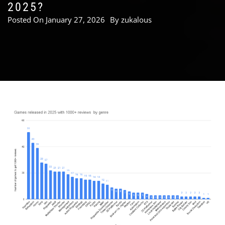
2025?
Posted On
January 27, 2026
By
zukalous