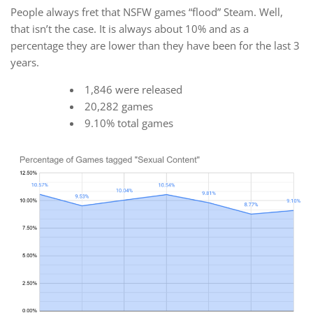
People always fret that NSFW games “flood” Steam. Well,
that isn’t the case. It is always about 10% and as a
percentage they are lower than they have been for the last 3
years.
1,846 were released
20,282 games
9.10% total games