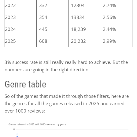
2022
337
12304
2.74%
2023
354
13834
2.56%
2024
445
18,239
2.44%
2025
608
20,282
2.99%
3% success rate is still really really hard to achieve. But the
numbers are going in the right direction.
Genre table
So of the games that made it through those filters, here are
the genres for all the games released in 2025 and earned
over 1000 reviews: