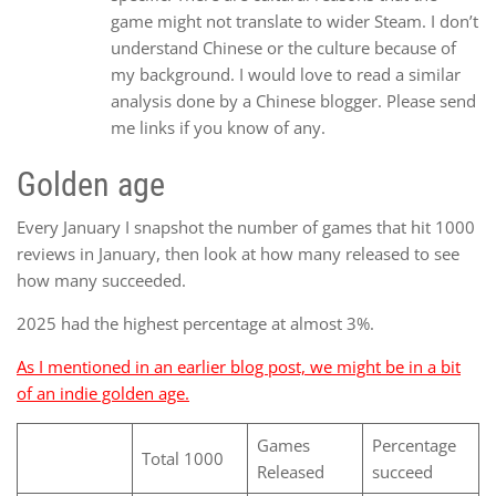
game might not translate to wider Steam. I don’t
understand Chinese or the culture because of
my background. I would love to read a similar
analysis done by a Chinese blogger. Please send
me links if you know of any.
Golden age
Every January I snapshot the number of games that hit 1000
reviews in January, then look at how many released to see
how many succeeded.
2025 had the highest percentage at almost 3%.
As I mentioned in an earlier blog post, we might be in a bit
of an indie golden age.
Games
Percentage
Total 1000
Released
succeed