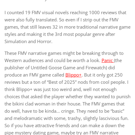
I counted 19 FMV visual novels reaching 1000 reviews that
were also fully translated. So even if I strip out the FMV
games, that still leaves 32 in more traditional narrative game
styles and making it the 3rd most popular genre after
Simulation and Horror.
These FMV narrative games might be breaking through to
Western audiences and could be worth a look.
Panic
(the
publisher of Untitled Goose Game and Firewatch) did
produce an FMV game called
Blippo+
. But it only got 250
reviews but a ton of “Best of 2025” nods from cool people. I
think Blippo+ was just too weird and, well not enough
choices that asked the player whether they wanted to punish
the bikini clad woman in their house. The FMV games that
do well, have to be kinda… cringe. They need to be “basic”
and melodramatic with some, trashy, slightly lascivious fun.
So if you have attractive friends and can make a down the
pipe mystery dating game, maybe try an FMV narrative