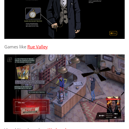
Games like
Rue Valley