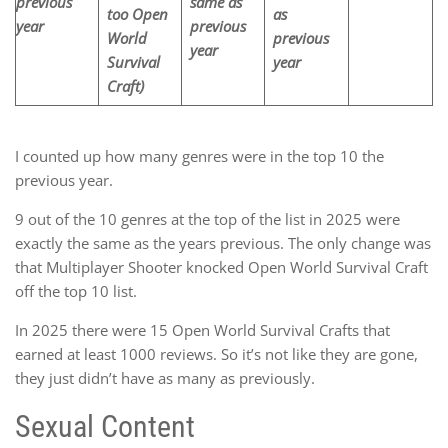
previous
same
as
too Open
as
year
previous
World
previous
year
Survival
year
Craft)
I counted up how many genres were in the top 10 the
previous year.
9 out of the 10 genres at the top of the list in 2025 were
exactly the same as the years previous. The only change was
that Multiplayer Shooter knocked Open World Survival Craft
off the top 10 list.
In 2025 there were 15 Open World Survival Crafts that
earned at least 1000 reviews. So it’s not like they are gone,
they just didn’t have as many as previously.
Sexual Content