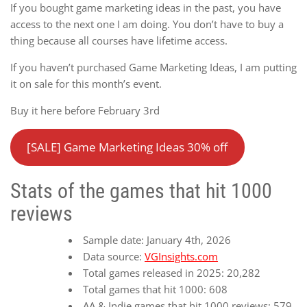
If you bought game marketing ideas in the past, you have
access to the next one I am doing. You don’t have to buy a
thing because all courses have lifetime access.
If you haven’t purchased Game Marketing Ideas, I am putting
it on sale for this month’s event.
Buy it here before February 3rd
[SALE] Game Marketing Ideas 30% off
Stats of the games that hit 1000
reviews
Sample date: January 4th, 2026
Data source:
VGInsights.com
Total games released in 2025: 20,282
Total games that hit 1000: 608
AA & Indie games that hit 1000 reviews: 579