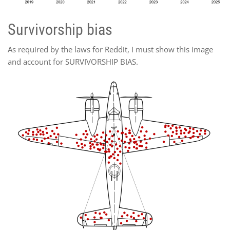
Survivorship bias
As required by the laws for Reddit, I must show this image
and account for SURVIVORSHIP BIAS.