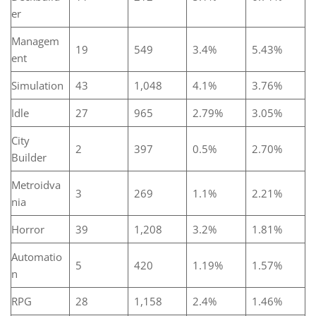
er
Managem
19
549
3.4%
5.43%
ent
Simulation
43
1,048
4.1%
3.76%
Idle
27
965
2.79%
3.05%
City
2
397
0.5%
2.70%
Builder
Metroidva
3
269
1.1%
2.21%
nia
Horror
39
1,208
3.2%
1.81%
Automatio
5
420
1.19%
1.57%
n
RPG
28
1,158
2.4%
1.46%