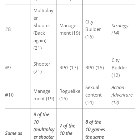
Multiplay
er
City
Shooter
Manage
Strategy
#8
Builder
(Back
ment (19)
(14)
(16)
again)
(21)
City
Shooter
#9
RPG (17)
RPG (15)
Builder
(21)
(12)
Sexual
Action-
Manage
Roguelike
#10
content
Adventure
ment (19)
(16)
(14)
(12)
9 of the
10
8 of the
7 of the
(multiplay
10 games
Same as
10 the
er shooter
the same