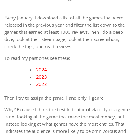
Every January, I download a list of all the games that were
released in the previous year and filter the list down to the
games that earned at least 1000 reviews.Then I do a deep
dive, look at their steam page, look at their screenshots,
check the tags, and read reviews.
To read my past ones see these:
2024
2023
2022
Then I try to assign the game 1 and only 1 genre.
Why? Because I think the best indicator of viability of a genre
is not looking at the game that made the most money, but
instead looking at what genres have the most entries. That
indicates the audience is more likely to be omnivorous and