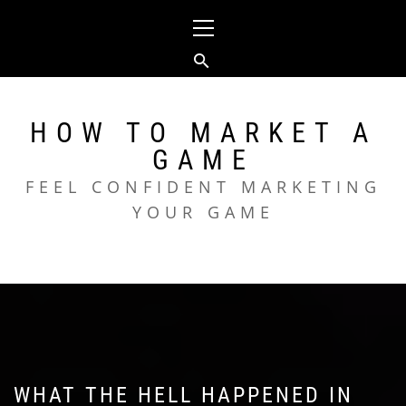
Skip
Primary
to
Menu
content
HOW TO MARKET A
GAME
FEEL CONFIDENT MARKETING
YOUR GAME
WHAT THE HELL HAPPENED IN