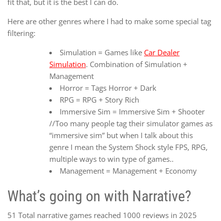
fit that, but it is the best I can do.
Here are other genres where I had to make some special tag
filtering:
Simulation = Games like
Car Dealer
Simulation
. Combination of Simulation +
Management
Horror = Tags Horror + Dark
RPG = RPG + Story Rich
Immersive Sim = Immersive Sim + Shooter
//Too many people tag their simulator games as
“immersive sim” but when I talk about this
genre I mean the System Shock style FPS, RPG,
multiple ways to win type of games..
Management = Management + Economy
What’s going on with Narrative?
51 Total narrative games reached 1000 reviews in 2025