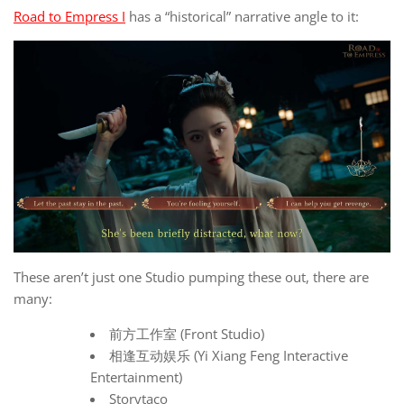
Road to Empress I
has a “historical” narrative angle to it:
These aren’t just one Studio pumping these out, there are
many:
前方工作室 (Front Studio)
相逢互动娱乐 (Yi Xiang Feng Interactive
Entertainment)
Storytaco