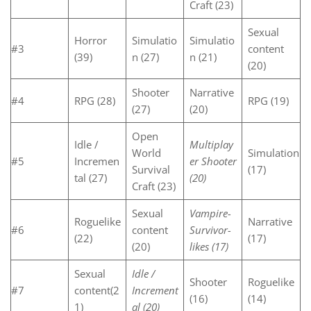
Craft (23)
Sexual
Horror
Simulatio
Simulatio
#3
content
(39)
n (27)
n (21)
(20)
Shooter
Narrative
#4
RPG (28)
RPG (19)
(27)
(20)
Open
Idle /
Multiplay
World
Simulation
#5
Incremen
er Shooter
Survival
(17)
tal (27)
(20)
Craft (23)
Sexual
Vampire-
Roguelike
Narrative
#6
content
Survivor-
(22)
(17)
(20)
likes (17)
Sexual
Idle /
Shooter
Roguelike
#7
content(2
Increment
(16)
(14)
1)
al (20)