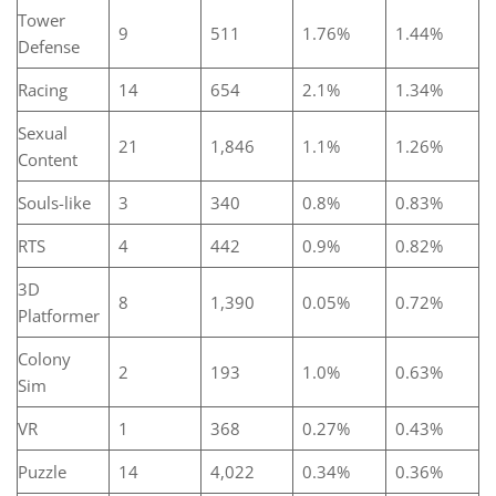
Tower
9
511
1.76%
1.44%
Defense
Racing
14
654
2.1%
1.34%
Sexual
21
1,846
1.1%
1.26%
Content
Souls-like
3
340
0.8%
0.83%
RTS
4
442
0.9%
0.82%
3D
8
1,390
0.05%
0.72%
Platformer
Colony
2
193
1.0%
0.63%
Sim
VR
1
368
0.27%
0.43%
Puzzle
14
4,022
0.34%
0.36%