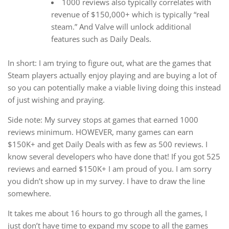
1000 reviews also typically correlates with
revenue of $150,000+ which is typically “real
steam.” And Valve will unlock additional
features such as Daily Deals.
In short: I am trying to figure out, what are the games that
Steam players actually enjoy playing and are buying a lot of
so you can potentially make a viable living doing this instead
of just wishing and praying.
Side note: My survey stops at games that earned 1000
reviews minimum. HOWEVER, many games can earn
$150K+ and get Daily Deals with as few as 500 reviews. I
know several developers who have done that! If you got 525
reviews and earned $150K+ I am proud of you. I am sorry
you didn’t show up in my survey. I have to draw the line
somewhere.
It takes me about 16 hours to go through all the games, I
just don’t have time to expand my scope to all the games