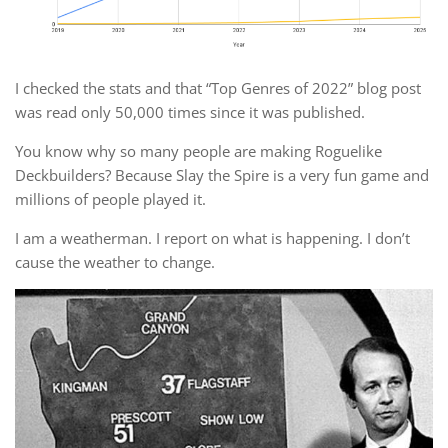
I checked the stats and that “Top Genres of 2022” blog post
was read only 50,000 times since it was published.
You know why so many people are making Roguelike
Deckbuilders? Because Slay the Spire is a very fun game and
millions of people played it.
I am a weatherman. I report on what is happening. I don’t
cause the weather to change.