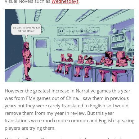
Visual Novels such as
Wednesdays
.
However the greatest increase in Narrative games this year
was from FMV games out of China. I saw them in previous
years but they were rarely translated to English so I would
remove them from my year in review. But this year
translations were much more common and English-speaking
players are trying them.