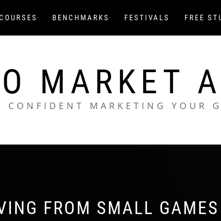
COURSES
BENCHMARKS
FESTIVALS
FREE ST
O MARKET 
L CONFIDENT MARKETING YOUR 
IVING FROM SMALL GAMES