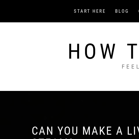
Skip
to
START HERE
BLOG
content
HOW T
FEE
CAN YOU MAKE A L