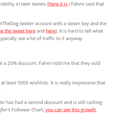
bility in later tweets (
Here it is
.) Fahmi said that
tTheDog twitter account with a steam key and the
ee the tweet here
and
here
). It is hard to tell what
ically see a lot of traffic to it anyway.
t a 20% discount. Fahmi told me that they sold
t least 5000 wishlists. It is really impressive that
.
ter
has had a second discount and is still racking
ter’s
Follower Chart,
you can see this growth
.