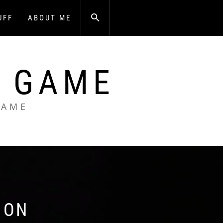
UFF
ABOUT ME
A GAME
GAME
 ON