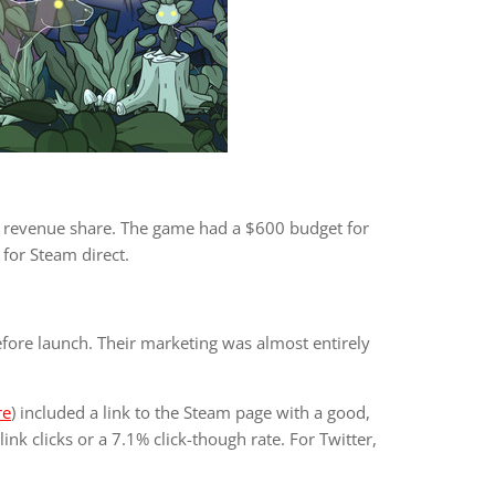
r revenue share. The game had a $600 budget for
 for Steam direct.
re launch. Their marketing was almost entirely
re
) included a link to the Steam page with a good,
ink clicks or a 7.1% click-though rate. For Twitter,