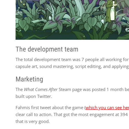
The development team
The total development team was 7 people all working fo
capsule art, sound mastering, script editing, and applying
Marketing
The
What Comes After
Steam page was posted 1 month befo
built upon Twitter.
Fahmis first tweet about the game (
which you can see he
clear call to action. That got the most engagement at 394 l
that is very good.