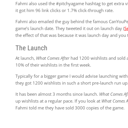
Fahmi also used the #pitchyagame hashtag to get extra visi
it got him 96 link clicks or 1.7% click-through rate.
Fahmi also emailed the guy behind the famous CanYouPe
game’s launch date. They tweeted it out on launch day (
S
the effect of that was because it was launch day and you typ
The Launch
At launch,
What Comes After
had 1200 wishlists and sold a
10% of their wishlists in the first week.
Typically for a bigger game I would advise launching with a
they got 1200 wishlists in such a short pre-launch run up
It has been almost 3 months since launch.
What Comes Af
up wishlists at a regular pace. If you look at
What Comes Af
Fahmi told me they have sold 3000 copies of the game.