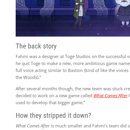
The back story
Fahmi was a designer at Toge Studios on the successful v
he quit Toge to make a new, more ambitious game named 
full voice acting similar to Bastion (kind of like the voic
the Woods).”
After several months though, the new team was stuck creat
decided to work on a new game called
What Comes After
h
used to develop that bigger game.”
How they stripped it down?
What Comes After
is much smaller and Fahmi’s team did so