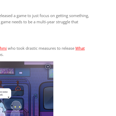
leased a game to just focus on getting something,
 game needs to be a multi-year struggle that
hmi
who took drastic measures to release
What
s.