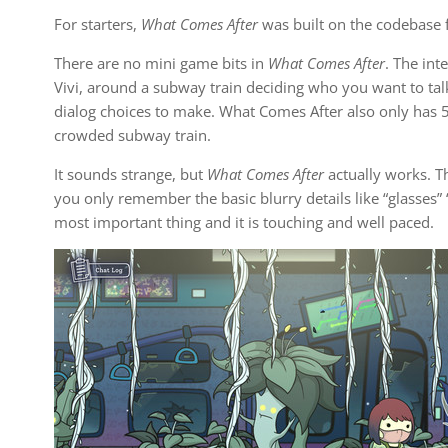
For starters,
What Comes After
was built on the codebase f
There are no mini game bits in
What Comes After
. The in
Vivi, around a subway train deciding who you want to talk
dialog choices to make. What Comes After also only has 5 
crowded subway train.
It sounds strange, but
What Comes After
actually works. The
you only remember the basic blurry details like “glasses” “
most important thing and it is touching and well paced.