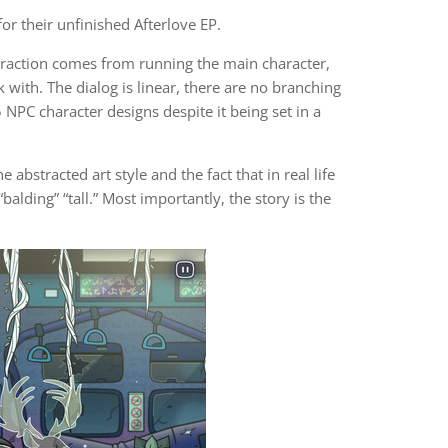
or their unfinished Afterlove EP.
teraction comes from running the main character,
 with. The dialog is linear, there are no branching
NPC character designs despite it being set in a
 abstracted art style and the fact that in real life
balding” “tall.” Most importantly, the story is the