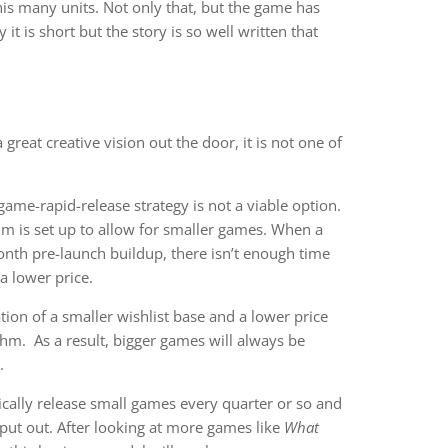
is many units. Not only that, but the game has
t is short but the story is so well written that
 great creative vision out the door, it is not one of
me-rapid-release strategy is not a viable option.
ithm is set up to allow for smaller games. When a
nth pre-launch buildup, there isn’t enough time
 a lower price.
on of a smaller wishlist base and a lower price
thm. As a result, bigger games will always be
.
ically release small games every quarter or so and
 put out. After looking at more games like
What