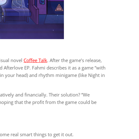
isual novel
Coffee Talk
. After the game’s release,
Afterlove EP. Fahmi describes it as a game “with
es in your head) and rhythm minigame (like Night in
ively and financially. Their solution? “We
oping that the profit from the game could be
me real smart things to get it out.