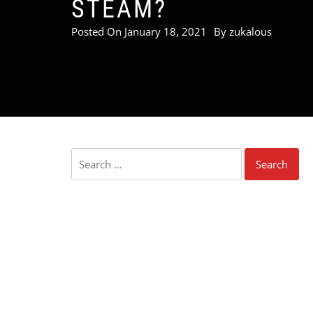
STEAM?
Posted On
January 18, 2021
By
zukalous
Search
for: