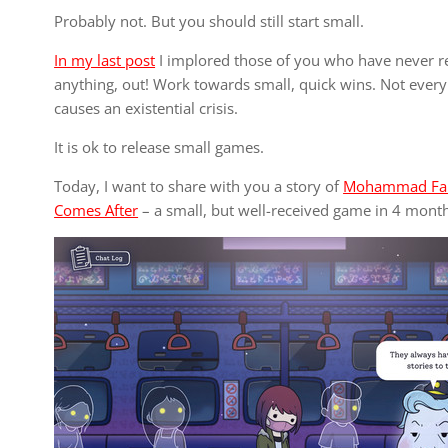
Probably not. But you should still start small.
In my last post
I implored those of you who have never re
anything, out! Work towards small, quick wins. Not every
causes an existential crisis.
It is ok to release small games.
Today, I want to share with you a story of
Mohammad Fa
Comes After
– a small, but well-received game in 4 month