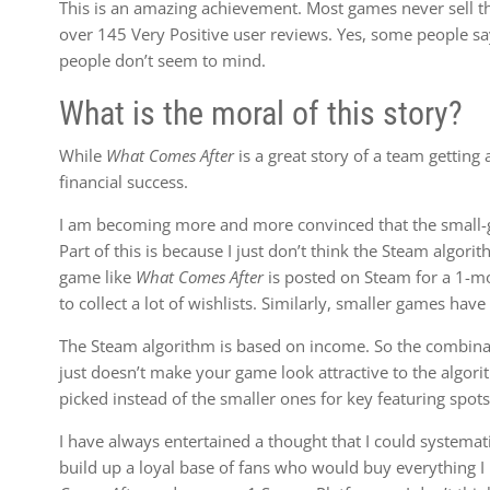
This is an amazing achievement. Most games never sell th
over 145 Very Positive user reviews. Yes, some people say i
people don’t seem to mind.
What is the moral of this story?
While
What Comes After
is a great story of a team getting a
financial success.
I am becoming more and more convinced that the small-ga
Part of this is because I just don’t think the Steam algor
game like
What Comes After
is posted on Steam for a 1-mo
to collect a lot of wishlists. Similarly, smaller games have
The Steam algorithm is based on income. So the combinati
just doesn’t make your game look attractive to the algori
picked instead of the smaller ones for key featuring spots
I have always entertained a thought that I could systemat
build up a loyal base of fans who would buy everything I