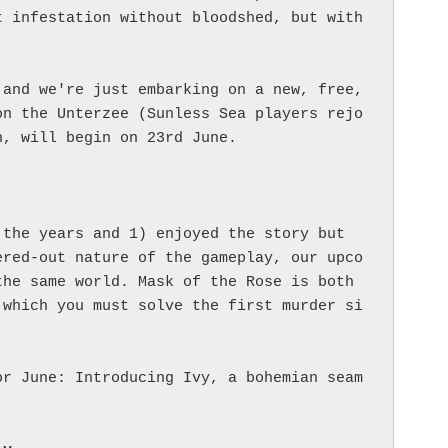
 infestation without bloodshed, but with 
and we're just embarking on a new, free, 
on the Unterzee (Sunless Sea players rejo
, will begin on 23rd June.

the years and 1) enjoyed the story but 
ered-out nature of the gameplay, our upco
he same world. Mask of the Rose is both 
 which you must solve the first murder si
or June: Introducing Ivy, a bohemian seam