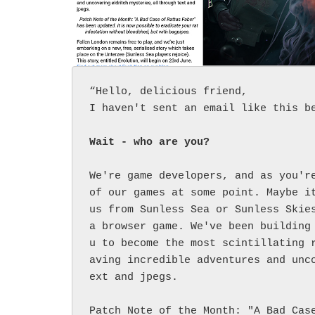
“Hello, delicious friend,

I haven't sent an email like this be
Wait - who are you?
We're game developers, and as you're
of our games at some point. Maybe it
us from Sunless Sea or Sunless Skies
a browser game. We've been building
u to become the most scintillating 
aving incredible adventures and unc
ext and jpegs.

Patch Note of the Month: "A Bad Cas