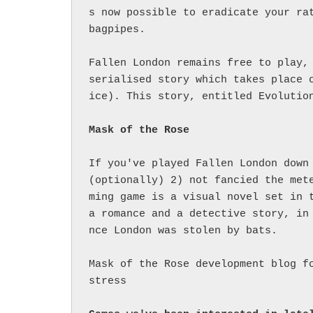
s now possible to eradicate your rat
bagpipes.

Fallen London remains free to play, 
serialised story which takes place 
ice). This story, entitled Evolution
If you've played Fallen London down 
(optionally) 2) not fancied the met
ming game is a visual novel set in t
a romance and a detective story, in
nce London was stolen by bats.

Mask of the Rose development blog f
stress
