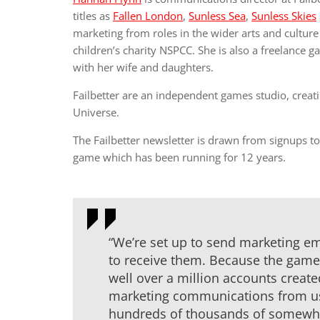
titles as
Fallen London
,
Sunless Sea
,
Sunless Skies
marketing from roles in the wider arts and cultu
children’s charity NSPCC. She is also a freelance 
with her wife and daughters.
Failbetter are an independent games studio, creat
Universe.
The Failbetter newsletter is drawn from signups t
game which has been running for 12 years.
“We’re set up to send marketing ema
to receive them. Because the game
well over a million accounts create
marketing communications from us, 
hundreds of thousands of somewh