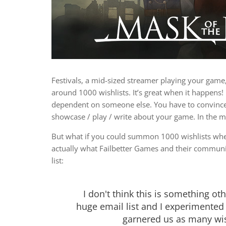
Festivals, a mid-sized streamer playing your game
around 1000 wishlists. It’s great when it happens
dependent on someone else. You have to convince 
showcase / play / write about your game. In the m
But what if you could summon 1000 wishlists whe
actually what Failbetter Games and their communi
list:
I don't think this is something ot
huge email list and I experimented
garnered us as many wis