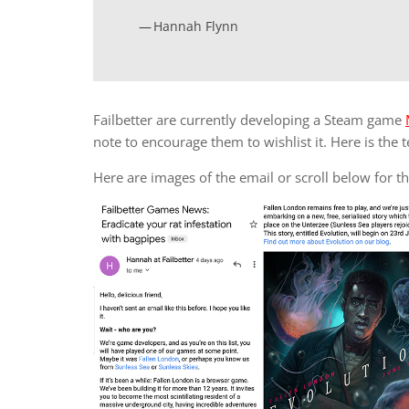
Hannah Flynn
Failbetter are currently developing a Steam game
note to encourage them to wishlist it. Here is the t
Here are images of the email or scroll below for the