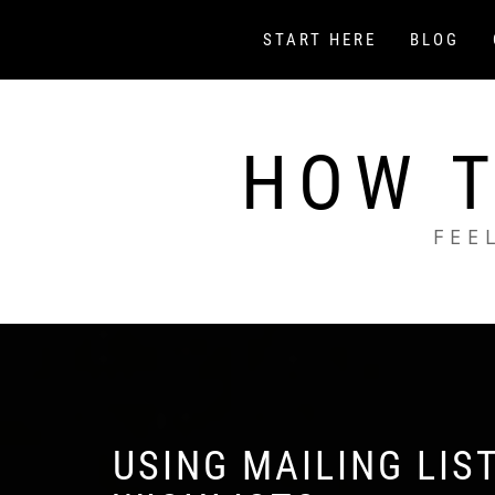
Skip
to
START HERE
BLOG
content
HOW T
FEE
USING MAILING LIS