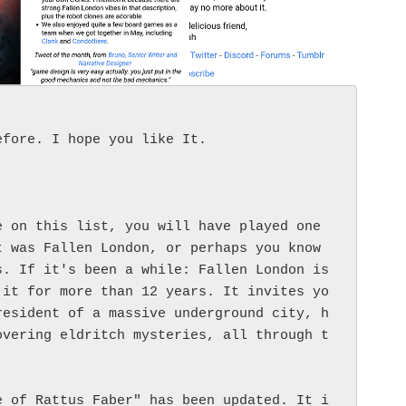
fore. I hope you like It. 

 on this list, you will have played one 
 was Fallen London, or perhaps you know 
. If it's been a while: Fallen London is 
 it for more than 12 years. It invites yo
resident of a massive underground city, h
overing eldritch mysteries, all through t
e of Rattus Faber" has been updated. It i