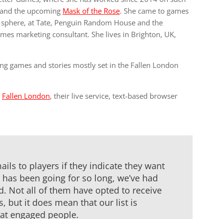
and the upcoming
Mask of the Rose
. She came to games
re sphere, at Tate, Penguin Random House and the
games marketing consultant. She lives in Brighton, UK,
ing games and stories mostly set in the Fallen London
o
Fallen London
, their live service, text-based browser
ils to players if they indicate they want
 has been going for so long, we’ve had
d. Not all of them have opted to receive
but it does mean that our list is
at engaged people.