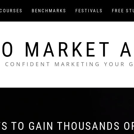
COURSES
BENCHMARKS
FESTIVALS
FREE ST
O MARKET 
L CONFIDENT MARKETING YOUR 
TS TO GAIN THOUSANDS O