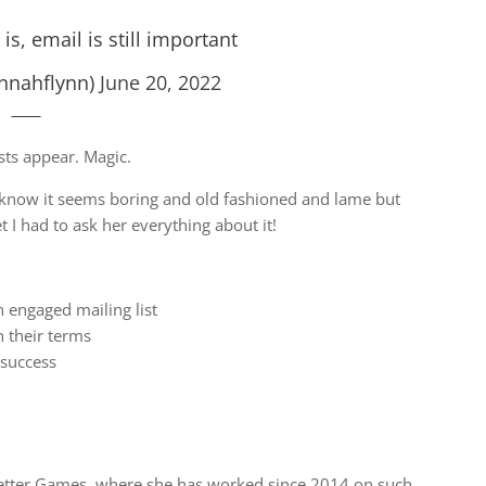
s, email is still important
nnahflynn)
June 20, 2022
ts appear. Magic.
 I know it seems boring and old fashioned and lame but
 I had to ask her everything about it!
n engaged mailing list
 their terms
success
better Games, where she has worked since 2014 on such