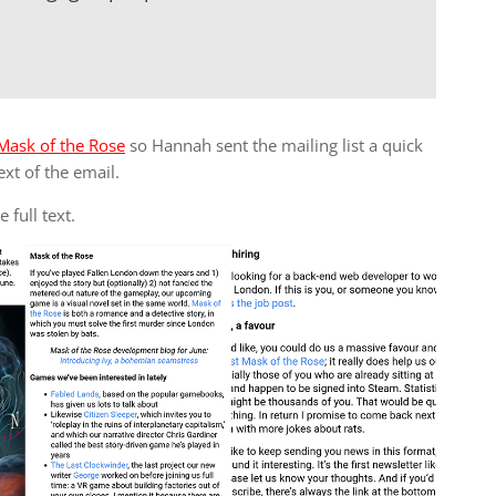
Mask of the Rose
so Hannah sent the mailing list a quick
ext of the email.
 full text.