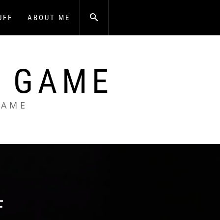
UFF
ABOUT ME
A GAME
GAME
F