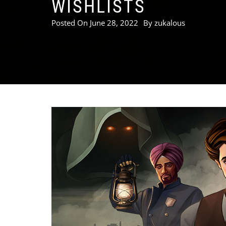
WISHLISTS
Posted On
June 28, 2022
By
zukalous