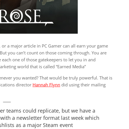
, or a major article in PC Gamer can all earn your game
! But you can’t count on those coming through. You are
each one of those gatekeepers to let you in and
arketing world that is called “Earned Media”
never you wanted? That would be truly powerful. That is
cations director
Hannah Flynn
did using their mailing
her teams could replicate, but we have a
 with a newsletter format last week which
hlists as a major Steam event