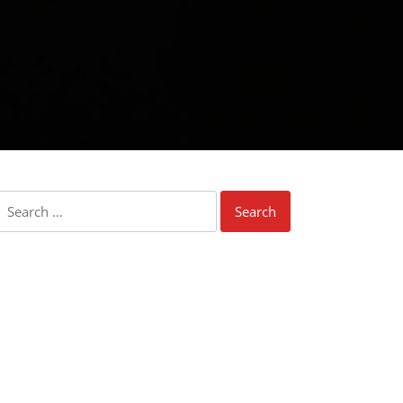
Search
for: