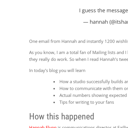
I guess the message i
— hannah (@itsha
One email from Hannah and instantly 1200 wishlis
As you know, I am a total fan of Mailing lists and
they really do work. So when I read Hannah’s tweet
In today’s blog you will learn
How a studio successfully builds a
How to communicate with them on
Actual numbers showing expected 
Tips for writing to your fans
How this happened
Hannah Flynn
is communications director at Fail